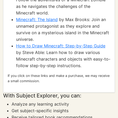
as he navigates the challenges of the
Minecraft world.
Minecraft: The Island
by Max Brooks: Join an
unnamed protagonist as they explore and
survive on a mysterious island in the Minecraft
universe.
How to Draw Minecraft: Step-by-Step Guide
by Steve Able: Learn how to draw various
Minecraft characters and objects with easy-to-
follow step-by-step instructions.
If you click on these links and make a purchase, we may receive
a small commission.
With Subject Explorer, you can:
Analyze any learning activity
Get subject-specific insights
Receive tailored book recommendations