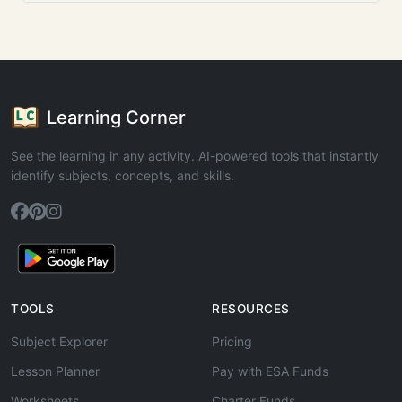
Learning Corner
See the learning in any activity. AI-powered tools that instantly
identify subjects, concepts, and skills.
TOOLS
RESOURCES
Subject Explorer
Pricing
Lesson Planner
Pay with ESA Funds
Worksheets
Charter Funds