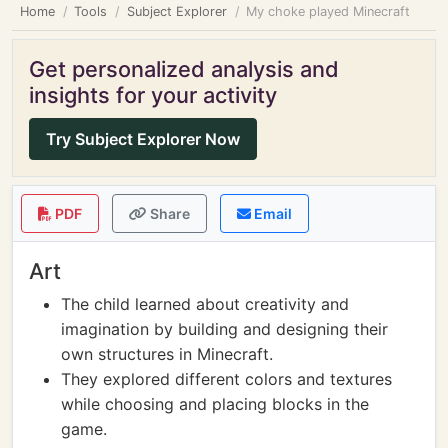
Home
Tools
Subject Explorer
My choke played Minecraft
Get personalized analysis and
insights for your activity
Try Subject Explorer Now
PDF
Share
Email
Art
The child learned about creativity and
imagination by building and designing their
own structures in Minecraft.
They explored different colors and textures
while choosing and placing blocks in the
game.