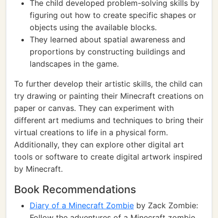
The child developed problem-solving skills by
figuring out how to create specific shapes or
objects using the available blocks.
They learned about spatial awareness and
proportions by constructing buildings and
landscapes in the game.
To further develop their artistic skills, the child can
try drawing or painting their Minecraft creations on
paper or canvas. They can experiment with
different art mediums and techniques to bring their
virtual creations to life in a physical form.
Additionally, they can explore other digital art
tools or software to create digital artwork inspired
by Minecraft.
Book Recommendations
Diary of a Minecraft Zombie
by Zack Zombie:
Follow the adventures of a Minecraft zombie