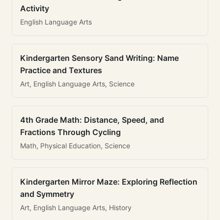
Activity
English Language Arts
Kindergarten Sensory Sand Writing: Name
Practice and Textures
Art, English Language Arts, Science
4th Grade Math: Distance, Speed, and
Fractions Through Cycling
Math, Physical Education, Science
Kindergarten Mirror Maze: Exploring Reflection
and Symmetry
Art, English Language Arts, History