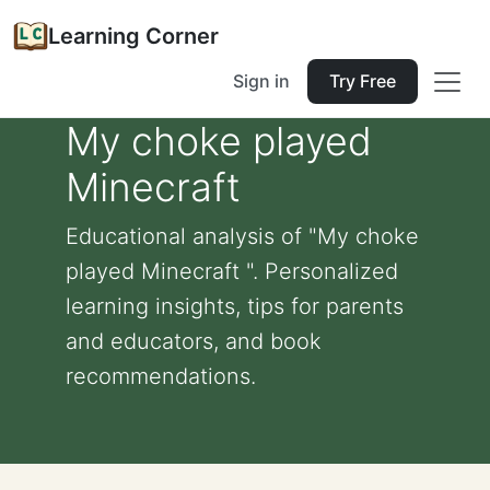
Learning Corner
Sign in
Try Free
My choke played
Minecraft
Educational analysis of "My choke
played Minecraft ". Personalized
learning insights, tips for parents
and educators, and book
recommendations.