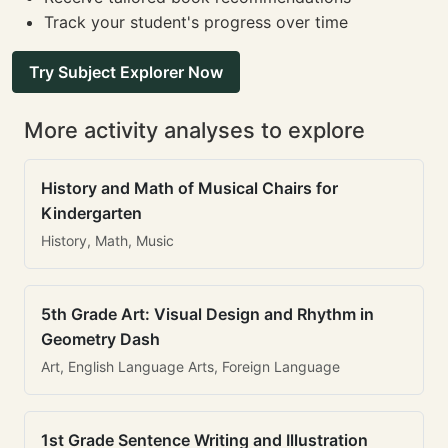
Track your student's progress over time
Try Subject Explorer Now
More activity analyses to explore
History and Math of Musical Chairs for
Kindergarten
History, Math, Music
5th Grade Art: Visual Design and Rhythm in
Geometry Dash
Art, English Language Arts, Foreign Language
1st Grade Sentence Writing and Illustration