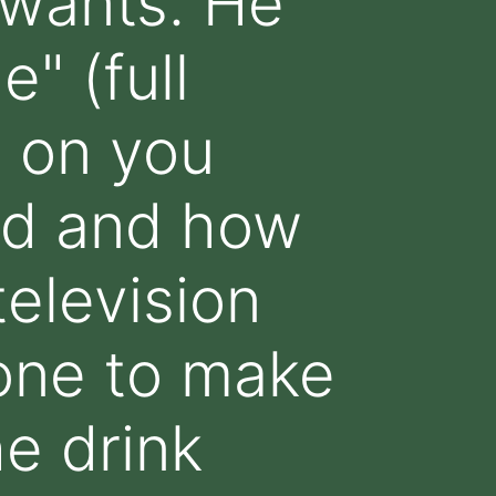
 wants. He
" (full
 on you
rd and how
television
one to make
e drink