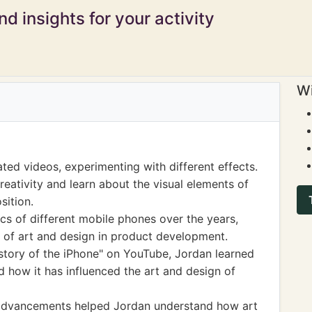
d insights for your activity
Wi
ed videos, experimenting with different effects.
reativity and learn about the visual elements of
sition.
s of different mobile phones over the years,
 of art and design in product development.
story of the iPhone" on YouTube, Jordan learned
 how it has influenced the art and design of
 advancements helped Jordan understand how art