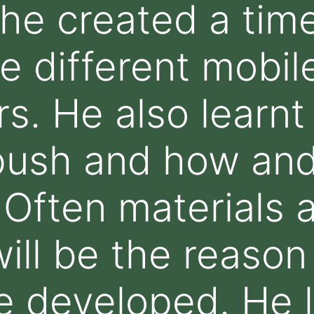
e created a time
e different mobil
rs. He also learnt
push and how and
 Often materials 
ill be the reason 
e developed. He 