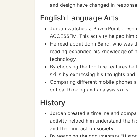
and design have changed in response
English Language Arts
Jordan watched a PowerPoint present
ACCESSFM. This activity helped him d
He read about John Baird, who was the
reading expanded his knowledge of his
technology.
By choosing the top five features he 
skills by expressing his thoughts and
Comparing different mobile phones an
critical thinking and analysis skills.
History
Jordan created a timeline and compar
activity helped him understand the h
and their impact on society.
By watching the documentary "History