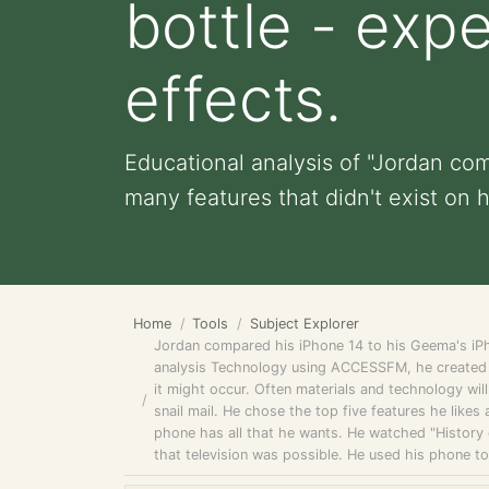
bottle - exp
effects.
Educational analysis of "Jordan co
many features that didn't exist on h
Home
Tools
Subject Explorer
Jordan compared his iPhone 14 to his Geema's iPh
analysis Technology using ACCESSFM, he created 
it might occur. Often materials and technology wil
snail mail. He chose the top five features he likes
phone has all that he wants. He watched "History
that television was possible. He used his phone t