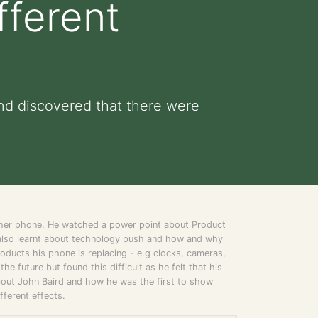
fferent
nd discovered that there were
n her phone. He watched a power point about Product
 also learnt about technology push and how and why
oducts his phone is replacing - e.g clocks, cameras,
e future but found this difficult as he felt that his
bout John Baird and how he was the first to show
fferent effects.