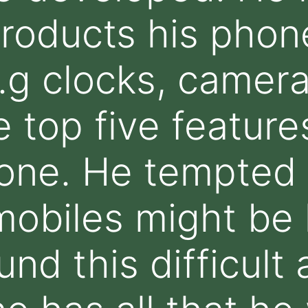
roducts his phone
.g clocks, cameras
 top five features
one. He tempted 
obiles might be l
und this difficult 