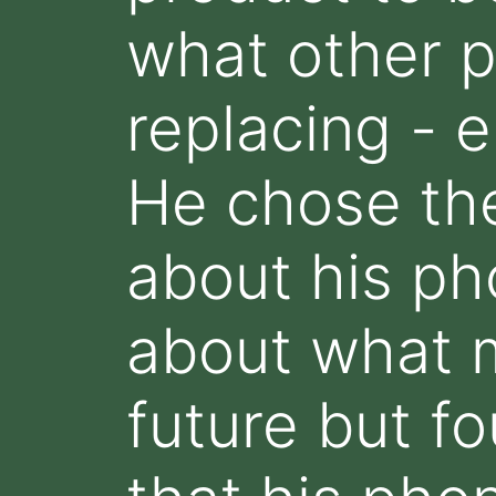
what other p
replacing - e
He chose the
about his ph
about what m
future but fo