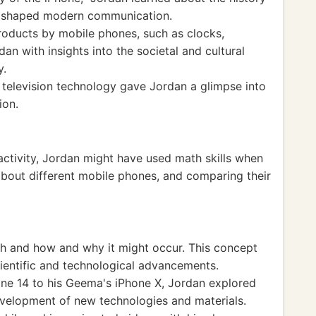
e shaped modern communication.
roducts by mobile phones, such as clocks,
an with insights into the societal and cultural
y.
 television technology gave Jordan a glimpse into
ion.
 activity, Jordan might have used math skills when
 about different mobile phones, and comparing their
h and how and why it might occur. This concept
cientific and technological advancements.
one 14 to his Geema's iPhone X, Jordan explored
development of new technologies and materials.