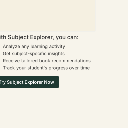
th Subject Explorer, you can:
Analyze any learning activity
Get subject-specific insights
Receive tailored book recommendations
Track your student's progress over time
Try Subject Explorer Now