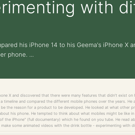
erimenting with di
mpared his iPhone 14 to his Geema's iPhone X a
er phone. ...
one X and discovered that there were many features that didn't exist o
a timeline and compared the different mobile phones over the years. He
l be the reason for a product to be developed. He looked at what other pr
 about his phone. He tempted to think about what mobiles might be like in th
 of the iPhone" (full documentary) which he found on you tube. He read a
o make some animated videos with the drink bottle - experimenting with di