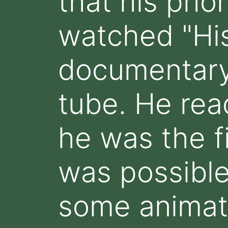
that his pho
watched "His
documentary
tube. He rea
he was the fi
was possible
some animate