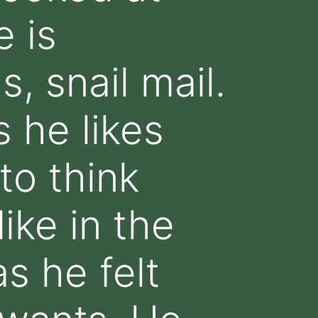
 is
, snail mail.
 he likes
to think
ike in the
as he felt