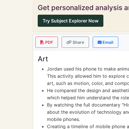
Get personalized analysis an
Try Subject Explorer Now
PDF
Share
Email
Art
Jordan used his phone to make animat
This activity allowed him to explore c
art, such as motion, color, and compo
He compared the design and aesthetic
which helped him understand the role
By watching the full documentary "Hi
about the evolution of technology and
mobile phones.
Creating a timeline of mobile phone