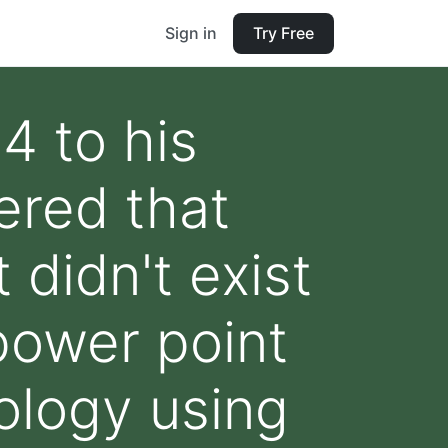
Sign in
Try Free
4 to his
ered that
didn't exist
power point
ology using