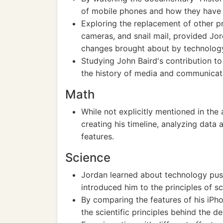
of mobile phones and how they hav
Exploring the replacement of other p
cameras, and snail mail, provided Jord
changes brought about by technolog
Studying John Baird's contribution to
the history of media and communicat
Math
While not explicitly mentioned in the
creating his timeline, analyzing data
features.
Science
Jordan learned about technology pus
introduced him to the principles of s
By comparing the features of his iPh
the scientific principles behind the 