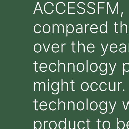
ACCESSFM, h
compared th
over the yea
technology 
might occur.
technology w
product to b