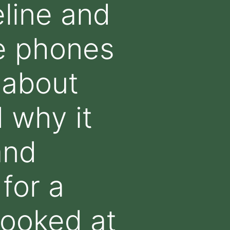
line and
e phones
 about
 why it
and
for a
looked at