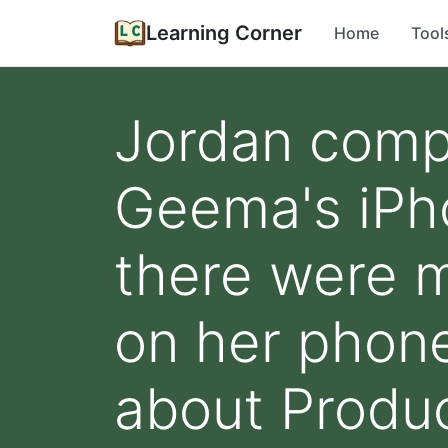
Learning Corner
Home
Tool
Jordan compa
Geema's iPh
there were m
on her phon
about Produc