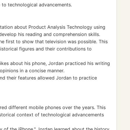
 to technological advancements.
ation about Product Analysis Technology using
evelop his reading and comprehension skills.
 first to show that television was possible. This
torical figures and their contributions to
likes about his phone, Jordan practiced his writing
 opinions in a concise manner.
d their features allowed Jordan to practice
ed different mobile phones over the years. This
istorical context of technological advancements
 of the iPhone," Jordan learned about the history