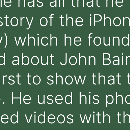
ne has all that he
tory of the iPhone
) which he found
d about John Bai
rst to show that 
. He used his ph
d videos with th