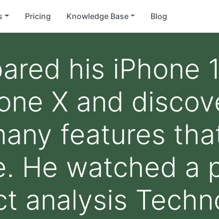
s
Pricing
Knowledge Base
Blog
red his iPhone 1
one X and discov
any features that 
e. He watched a 
t analysis Techn