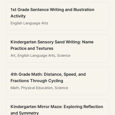
1st Grade Sentence Writing and Illustration
Activity
English Language Arts
Kindergarten Sensory Sand Writing: Name
Practice and Textures
Art, English Language Arts, Science
4th Grade Math: Distance, Speed, and
Fractions Through Cycling
Math, Physical Education, Science
Kindergarten Mirror Maze: Exploring Reflection
and Symmetry