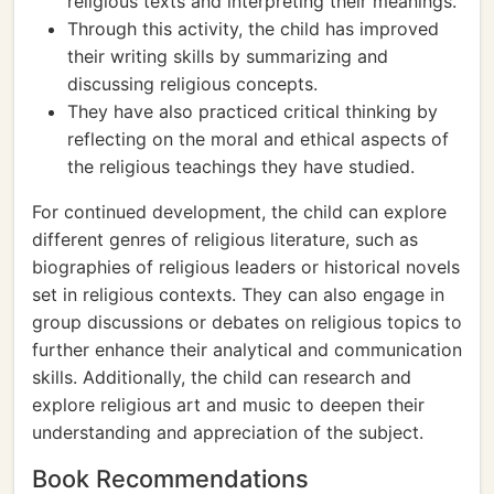
religious texts and interpreting their meanings.
Through this activity, the child has improved
their writing skills by summarizing and
discussing religious concepts.
They have also practiced critical thinking by
reflecting on the moral and ethical aspects of
the religious teachings they have studied.
For continued development, the child can explore
different genres of religious literature, such as
biographies of religious leaders or historical novels
set in religious contexts. They can also engage in
group discussions or debates on religious topics to
further enhance their analytical and communication
skills. Additionally, the child can research and
explore religious art and music to deepen their
understanding and appreciation of the subject.
Book Recommendations