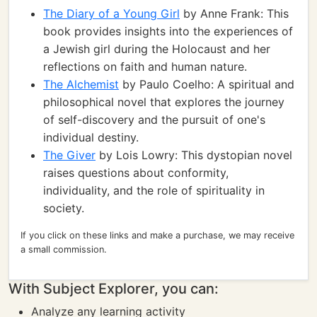
The Diary of a Young Girl
by Anne Frank: This
book provides insights into the experiences of
a Jewish girl during the Holocaust and her
reflections on faith and human nature.
The Alchemist
by Paulo Coelho: A spiritual and
philosophical novel that explores the journey
of self-discovery and the pursuit of one's
individual destiny.
The Giver
by Lois Lowry: This dystopian novel
raises questions about conformity,
individuality, and the role of spirituality in
society.
If you click on these links and make a purchase, we may receive
a small commission.
With Subject Explorer, you can:
Analyze any learning activity