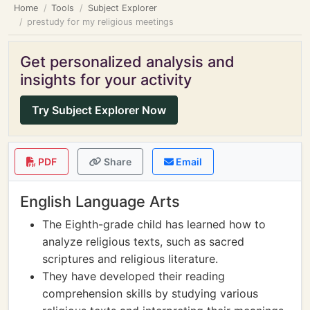
Home
Tools
Subject Explorer
prestudy for my religious meetings
Get personalized analysis and
insights for your activity
Try Subject Explorer Now
PDF
Share
Email
English Language Arts
The Eighth-grade child has learned how to
analyze religious texts, such as sacred
scriptures and religious literature.
They have developed their reading
comprehension skills by studying various