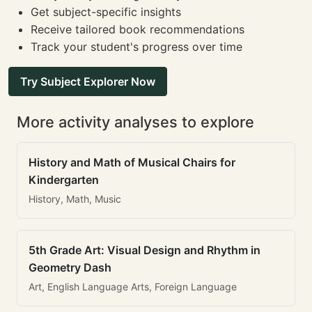
Get subject-specific insights
Receive tailored book recommendations
Track your student's progress over time
Try Subject Explorer Now
More activity analyses to explore
History and Math of Musical Chairs for
Kindergarten
History, Math, Music
5th Grade Art: Visual Design and Rhythm in
Geometry Dash
Art, English Language Arts, Foreign Language