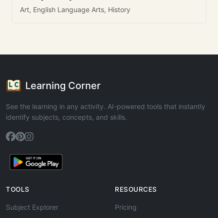
Art, English Language Arts, History
Learning Corner
See the learning in any activity. AI-powered tools that instantly
identify subjects, concepts, and skills.
TOOLS
RESOURCES
Subject Explorer
Pricing