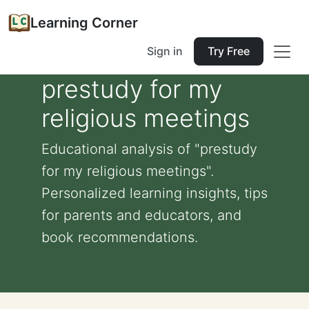
Learning Corner
Sign in
Try Free
prestudy for my
religious meetings
Educational analysis of "prestudy
for my religious meetings".
Personalized learning insights, tips
for parents and educators, and
book recommendations.