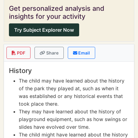
Get personalized analysis and
insights for your activity
Try Subject Explorer Now
PDF
Share
Email
History
The child may have learned about the history
of the park they played at, such as when it
was established or any historical events that
took place there.
They may have learned about the history of
playground equipment, such as how swings or
slides have evolved over time.
The child might have learned about the history