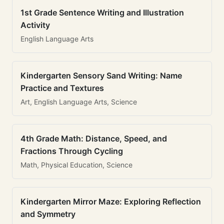
1st Grade Sentence Writing and Illustration
Activity
English Language Arts
Kindergarten Sensory Sand Writing: Name
Practice and Textures
Art, English Language Arts, Science
4th Grade Math: Distance, Speed, and
Fractions Through Cycling
Math, Physical Education, Science
Kindergarten Mirror Maze: Exploring Reflection
and Symmetry