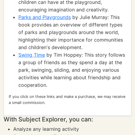
children can have at the playground,
encouraging imagination and creativity.
Parks and Playgrounds
by Julie Murray: This
book provides an overview of different types
of parks and playgrounds around the world,
highlighting their importance for communities
and children's development.
Swing Time
by Tim Hoppey: This story follows
a group of friends as they spend a day at the
park, swinging, sliding, and enjoying various
activities while learning about friendship and
cooperation.
If you click on these links and make a purchase, we may receive
a small commission.
With Subject Explorer, you can:
Analyze any learning activity