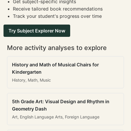
Get subject-specific insights
Receive tailored book recommendations
Track your student's progress over time
Try Subject Explorer Now
More activity analyses to explore
History and Math of Musical Chairs for
Kindergarten
History, Math, Music
5th Grade Art: Visual Design and Rhythm in
Geometry Dash
Art, English Language Arts, Foreign Language