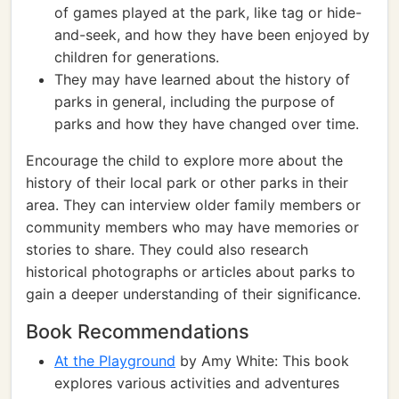
of games played at the park, like tag or hide-
and-seek, and how they have been enjoyed by
children for generations.
They may have learned about the history of
parks in general, including the purpose of
parks and how they have changed over time.
Encourage the child to explore more about the
history of their local park or other parks in their
area. They can interview older family members or
community members who may have memories or
stories to share. They could also research
historical photographs or articles about parks to
gain a deeper understanding of their significance.
Book Recommendations
At the Playground
by Amy White: This book
explores various activities and adventures