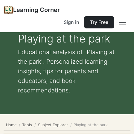
Learning Corner
Sign in
Try Free
Playing at the park
Educational analysis of "Playing at
the park". Personalized learning
insights, tips for parents and
educators, and book
recommendations.
Home
Tools
Subject Explorer
Playing at the park