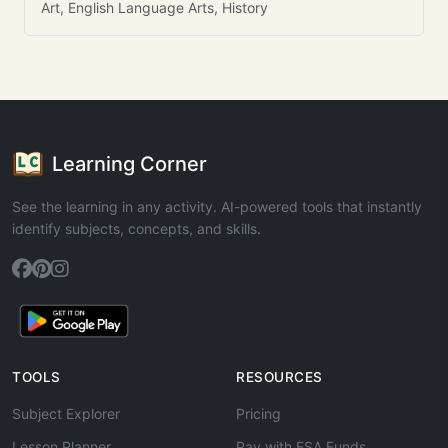
Art, English Language Arts, History
Learning Corner
See the learning in any activity. AI-powered tools that instantly
identify subjects, concepts, and skills.
TOOLS
RESOURCES
Subject Explorer
Pricing
Lesson Planner
Pay with ESA Funds