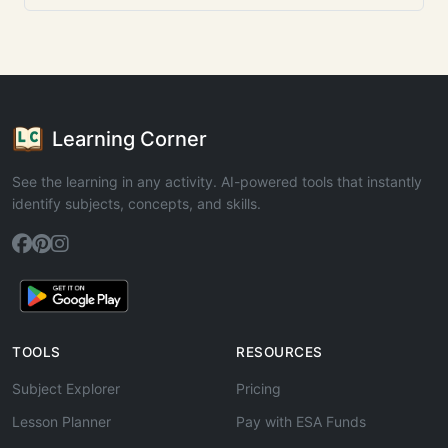
Learning Corner
See the learning in any activity. AI-powered tools that instantly
identify subjects, concepts, and skills.
TOOLS
RESOURCES
Subject Explorer
Pricing
Lesson Planner
Pay with ESA Funds