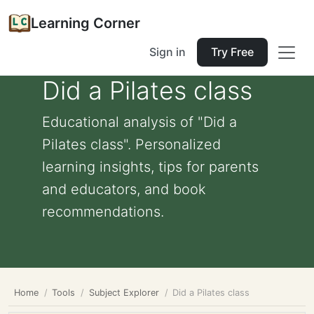
Learning Corner
Sign in
Try Free
Did a Pilates class
Educational analysis of "Did a
Pilates class". Personalized
learning insights, tips for parents
and educators, and book
recommendations.
Home
Tools
Subject Explorer
Did a Pilates class