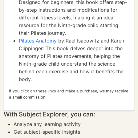
Designed for beginners, this book offers step-
by-step instructions and modifications for
different fitness levels, making it an ideal
resource for the Ninth-grade child starting
their Pilates journey.
Pilates Anatomy
by Rael Isacowitz and Karen
Clippinger: This book delves deeper into the
anatomy of Pilates movements, helping the
Ninth-grade child understand the science
behind each exercise and how it benefits the
body.
If you click on these links and make a purchase, we may receive
a small commission.
With Subject Explorer, you can:
Analyze any learning activity
Get subject-specific insights