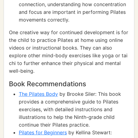
connection, understanding how concentration
and focus are important in performing Pilates
movements correctly.
One creative way for continued development is for
the child to practice Pilates at home using online
videos or instructional books. They can also
explore other mind-body exercises like yoga or tai
chi to further enhance their physical and mental
well-being.
Book Recommendations
The Pilates Body
by Brooke Siler: This book
provides a comprehensive guide to Pilates
exercises, with detailed instructions and
illustrations to help the Ninth-grade child
continue their Pilates practice.
Pilates for Beginners
by Kellina Stewart: