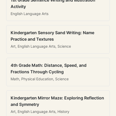
1st Grade Sentence Writing and Illustration
Activity
English Language Arts
Kindergarten Sensory Sand Writing: Name
Practice and Textures
Art, English Language Arts, Science
4th Grade Math: Distance, Speed, and
Fractions Through Cycling
Math, Physical Education, Science
Kindergarten Mirror Maze: Exploring Reflection
and Symmetry
Art, English Language Arts, History