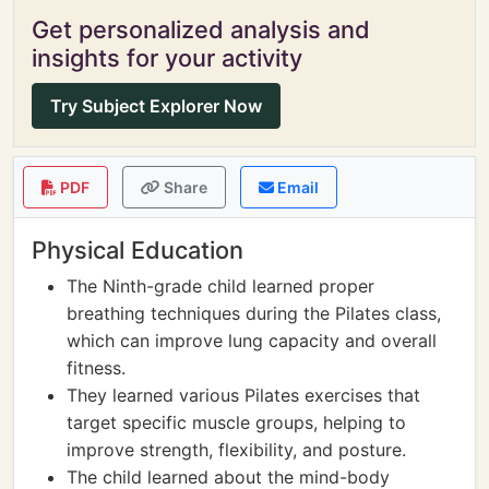
Get personalized analysis and
insights for your activity
Try Subject Explorer Now
PDF
Share
Email
Physical Education
The Ninth-grade child learned proper
breathing techniques during the Pilates class,
which can improve lung capacity and overall
fitness.
They learned various Pilates exercises that
target specific muscle groups, helping to
improve strength, flexibility, and posture.
The child learned about the mind-body