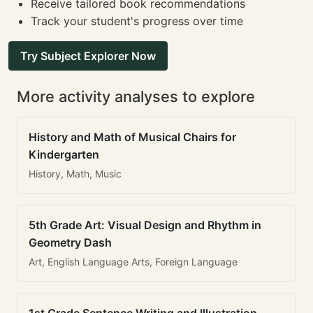
Receive tailored book recommendations
Track your student's progress over time
Try Subject Explorer Now
More activity analyses to explore
History and Math of Musical Chairs for
Kindergarten
History, Math, Music
5th Grade Art: Visual Design and Rhythm in
Geometry Dash
Art, English Language Arts, Foreign Language