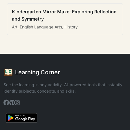
Kindergarten Mirror Maze: Exploring Reflection
and Symmetry
Art, English Language Arts, History
Learning Corner
See the learning in any activity. AI-powered tools that instantly
identify subjects, concepts, and skills.