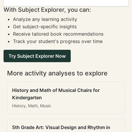
With Subject Explorer, you can:
Analyze any learning activity
Get subject-specific insights
Receive tailored book recommendations
Track your student's progress over time
Try Subject Explorer Now
More activity analyses to explore
History and Math of Musical Chairs for
Kindergarten
History, Math, Music
5th Grade Art: Visual Design and Rhythm in