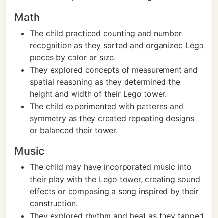
Math
The child practiced counting and number
recognition as they sorted and organized Lego
pieces by color or size.
They explored concepts of measurement and
spatial reasoning as they determined the
height and width of their Lego tower.
The child experimented with patterns and
symmetry as they created repeating designs
or balanced their tower.
Music
The child may have incorporated music into
their play with the Lego tower, creating sound
effects or composing a song inspired by their
construction.
They explored rhythm and beat as they tapped