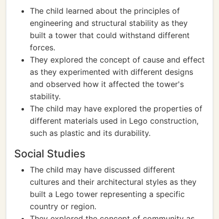
The child learned about the principles of
engineering and structural stability as they
built a tower that could withstand different
forces.
They explored the concept of cause and effect
as they experimented with different designs
and observed how it affected the tower's
stability.
The child may have explored the properties of
different materials used in Lego construction,
such as plastic and its durability.
Social Studies
The child may have discussed different
cultures and their architectural styles as they
built a Lego tower representing a specific
country or region.
They explored the concept of community as