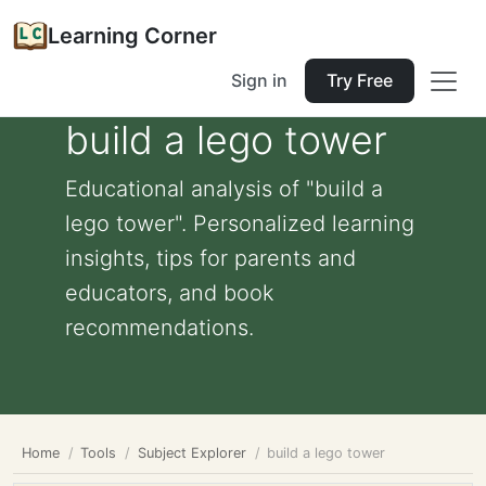
Learning Corner
Sign in
Try Free
build a lego tower
Educational analysis of "build a
lego tower". Personalized learning
insights, tips for parents and
educators, and book
recommendations.
Home
Tools
Subject Explorer
build a lego tower