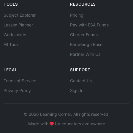
TOOLS
RESOURCES
Subject Explorer
Pricing
Lesson Planner
Pay with ESA Funds
Worksheets
Charter Funds
All Tools
Knowledge Base
Partner With Us
LEGAL
SUPPORT
Terms of Service
Contact Us
Privacy Policy
Sign In
© 2026 Learning Corner. All rights reserved.
Made with
for educators everywhere