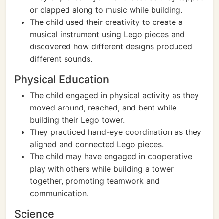
or clapped along to music while building.
The child used their creativity to create a
musical instrument using Lego pieces and
discovered how different designs produced
different sounds.
Physical Education
The child engaged in physical activity as they
moved around, reached, and bent while
building their Lego tower.
They practiced hand-eye coordination as they
aligned and connected Lego pieces.
The child may have engaged in cooperative
play with others while building a tower
together, promoting teamwork and
communication.
Science