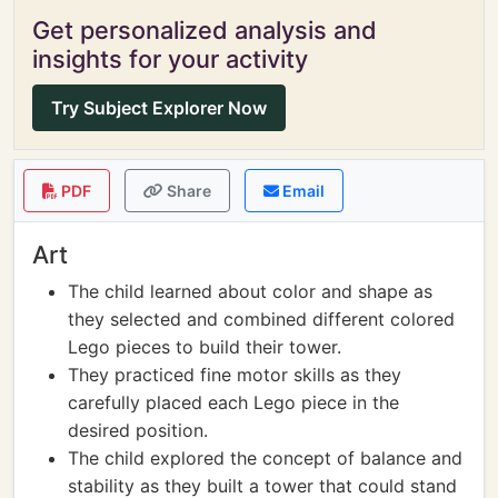
Get personalized analysis and
insights for your activity
Try Subject Explorer Now
PDF
Share
Email
Art
The child learned about color and shape as
they selected and combined different colored
Lego pieces to build their tower.
They practiced fine motor skills as they
carefully placed each Lego piece in the
desired position.
The child explored the concept of balance and
stability as they built a tower that could stand