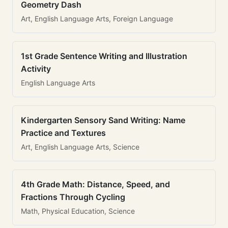
Geometry Dash
Art, English Language Arts, Foreign Language
1st Grade Sentence Writing and Illustration
Activity
English Language Arts
Kindergarten Sensory Sand Writing: Name
Practice and Textures
Art, English Language Arts, Science
4th Grade Math: Distance, Speed, and
Fractions Through Cycling
Math, Physical Education, Science