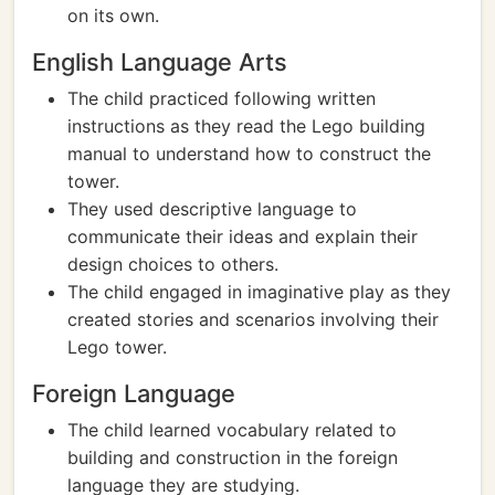
on its own.
English Language Arts
The child practiced following written
instructions as they read the Lego building
manual to understand how to construct the
tower.
They used descriptive language to
communicate their ideas and explain their
design choices to others.
The child engaged in imaginative play as they
created stories and scenarios involving their
Lego tower.
Foreign Language
The child learned vocabulary related to
building and construction in the foreign
language they are studying.