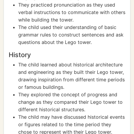
They practiced pronunciation as they used
verbal instructions to communicate with others
while building the tower.
The child used their understanding of basic
grammar rules to construct sentences and ask
questions about the Lego tower.
History
The child learned about historical architecture
and engineering as they built their Lego tower,
drawing inspiration from different time periods
or famous buildings.
They explored the concept of progress and
change as they compared their Lego tower to
different historical structures.
The child may have discussed historical events
or figures related to the time period they
chose to represent with their Lego tower.