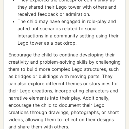
they shared their Lego tower with others and
received feedback or admiration.
The child may have engaged in role-play and
acted out scenarios related to social
interactions in a community setting using their
Lego tower as a backdrop.
Encourage the child to continue developing their
creativity and problem-solving skills by challenging
them to build more complex Lego structures, such
as bridges or buildings with moving parts. They
can also explore different themes or storylines for
their Lego creations, incorporating characters and
narrative elements into their play. Additionally,
encourage the child to document their Lego
creations through drawings, photographs, or short
videos, allowing them to reflect on their designs
and share them with others.