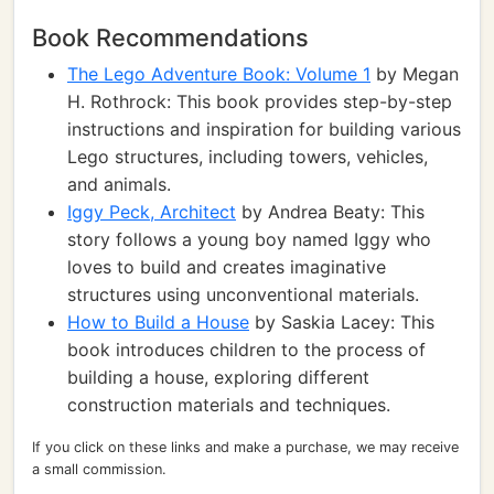
Book Recommendations
The Lego Adventure Book: Volume 1
by Megan
H. Rothrock: This book provides step-by-step
instructions and inspiration for building various
Lego structures, including towers, vehicles,
and animals.
Iggy Peck, Architect
by Andrea Beaty: This
story follows a young boy named Iggy who
loves to build and creates imaginative
structures using unconventional materials.
How to Build a House
by Saskia Lacey: This
book introduces children to the process of
building a house, exploring different
construction materials and techniques.
If you click on these links and make a purchase, we may receive
a small commission.