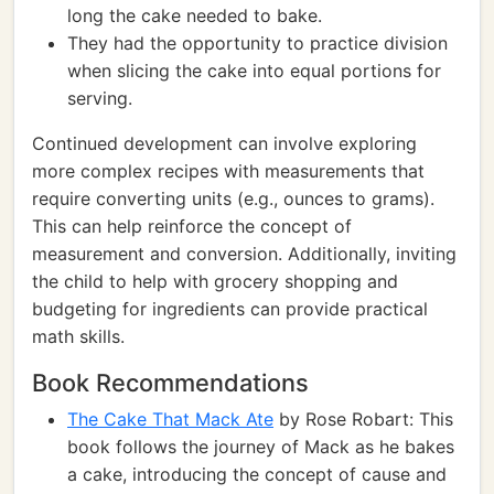
long the cake needed to bake.
They had the opportunity to practice division
when slicing the cake into equal portions for
serving.
Continued development can involve exploring
more complex recipes with measurements that
require converting units (e.g., ounces to grams).
This can help reinforce the concept of
measurement and conversion. Additionally, inviting
the child to help with grocery shopping and
budgeting for ingredients can provide practical
math skills.
Book Recommendations
The Cake That Mack Ate
by Rose Robart: This
book follows the journey of Mack as he bakes
a cake, introducing the concept of cause and