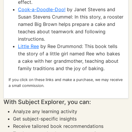
effect.
Cook-a-Doodle-Doo!
by Janet Stevens and
Susan Stevens Crummel: In this story, a rooster
named Big Brown helps prepare a cake and
teaches about teamwork and following
instructions.
Little Ree
by Ree Drummond: This book tells
the story of a little girl named Ree who bakes
a cake with her grandmother, teaching about
family traditions and the joy of baking.
If you click on these links and make a purchase, we may receive
a small commission.
With Subject Explorer, you can:
Analyze any learning activity
Get subject-specific insights
Receive tailored book recommendations