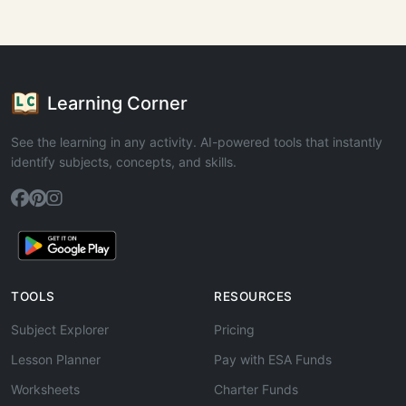
Learning Corner
See the learning in any activity. AI-powered tools that instantly
identify subjects, concepts, and skills.
TOOLS
RESOURCES
Subject Explorer
Pricing
Lesson Planner
Pay with ESA Funds
Worksheets
Charter Funds