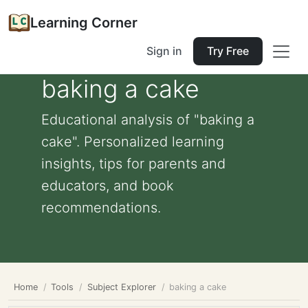
Learning Corner
Sign in
Try Free
baking a cake
Educational analysis of "baking a
cake". Personalized learning
insights, tips for parents and
educators, and book
recommendations.
Home
Tools
Subject Explorer
baking a cake