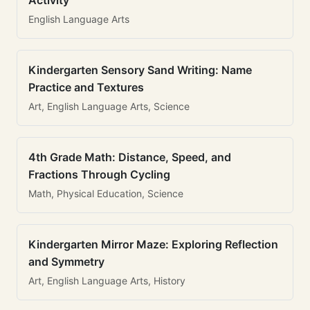
Activity
English Language Arts
Kindergarten Sensory Sand Writing: Name
Practice and Textures
Art, English Language Arts, Science
4th Grade Math: Distance, Speed, and
Fractions Through Cycling
Math, Physical Education, Science
Kindergarten Mirror Maze: Exploring Reflection
and Symmetry
Art, English Language Arts, History