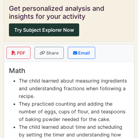
Get personalized analysis and
insights for your activity
Try Subject Explorer Now
PDF
Share
Email
Math
The child learned about measuring ingredients
and understanding fractions when following a
recipe.
They practiced counting and adding the
number of eggs, cups of flour, and teaspoons
of baking powder needed for the cake.
The child learned about time and scheduling
by setting the timer and understanding how