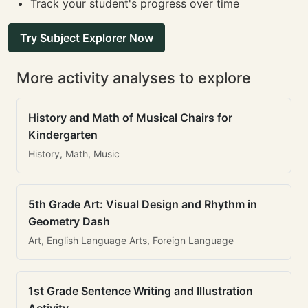
Track your student's progress over time
Try Subject Explorer Now
More activity analyses to explore
History and Math of Musical Chairs for
Kindergarten
History, Math, Music
5th Grade Art: Visual Design and Rhythm in
Geometry Dash
Art, English Language Arts, Foreign Language
1st Grade Sentence Writing and Illustration