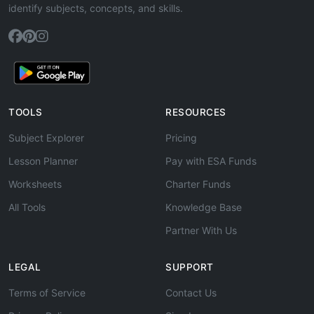
identify subjects, concepts, and skills.
TOOLS
RESOURCES
Subject Explorer
Pricing
Lesson Planner
Pay with ESA Funds
Worksheets
Charter Funds
All Tools
Knowledge Base
Partner With Us
LEGAL
SUPPORT
Terms of Service
Contact Us