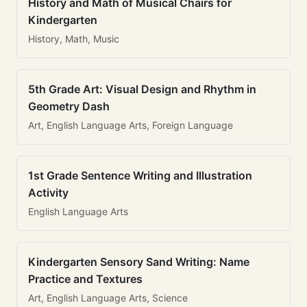
History and Math of Musical Chairs for
Kindergarten
History, Math, Music
5th Grade Art: Visual Design and Rhythm in
Geometry Dash
Art, English Language Arts, Foreign Language
1st Grade Sentence Writing and Illustration
Activity
English Language Arts
Kindergarten Sensory Sand Writing: Name
Practice and Textures
Art, English Language Arts, Science