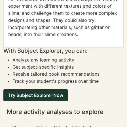
experiment with different textures and colors of
slime, and challenge them to create more complex
designs and shapes. They could also try
incorporating other materials, such as glitter or
beads, into their slime creations.
With Subject Explorer, you can:
Analyze any learning activity
Get subject-specific insights
Receive tailored book recommendations
Track your student's progress over time
Try Subject Explorer Now
More activity analyses to explore