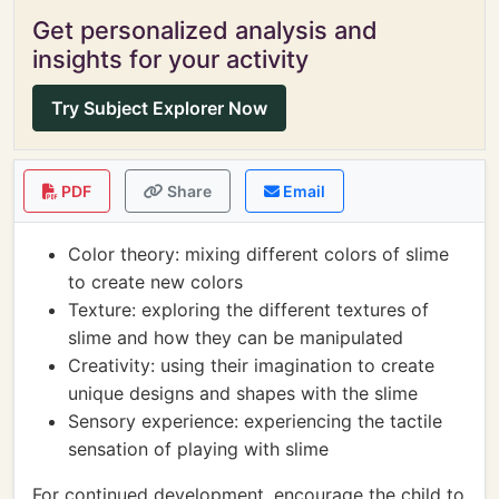
Get personalized analysis and
insights for your activity
Try Subject Explorer Now
PDF
Share
Email
Color theory: mixing different colors of slime
to create new colors
Texture: exploring the different textures of
slime and how they can be manipulated
Creativity: using their imagination to create
unique designs and shapes with the slime
Sensory experience: experiencing the tactile
sensation of playing with slime
For continued development, encourage the child to