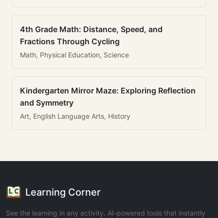
4th Grade Math: Distance, Speed, and
Fractions Through Cycling
Math, Physical Education, Science
Kindergarten Mirror Maze: Exploring Reflection
and Symmetry
Art, English Language Arts, History
Learning Corner
See the learning in any activity. AI-powered tools that instantly