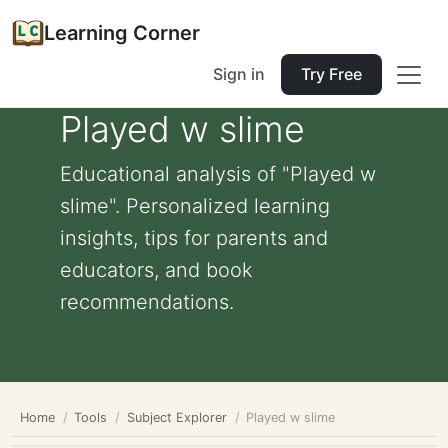
Learning Corner
Sign in
Try Free
Played w slime
Educational analysis of "Played w
slime". Personalized learning
insights, tips for parents and
educators, and book
recommendations.
Home
Tools
Subject Explorer
Played w slime