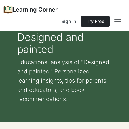
Learning Corner
Sign in
Try Free
Designed and
painted
Educational analysis of "Designed
and painted". Personalized
learning insights, tips for parents
and educators, and book
recommendations.