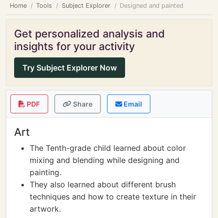
Home
Tools
Subject Explorer
Designed and painted
Get personalized analysis and
insights for your activity
Try Subject Explorer Now
PDF
Share
Email
Art
The Tenth-grade child learned about color
mixing and blending while designing and
painting.
They also learned about different brush
techniques and how to create texture in their
artwork.