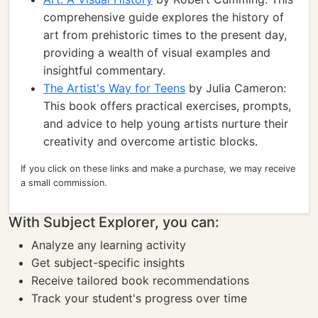
comprehensive guide explores the history of
art from prehistoric times to the present day,
providing a wealth of visual examples and
insightful commentary.
The Artist's Way for Teens
by Julia Cameron:
This book offers practical exercises, prompts,
and advice to help young artists nurture their
creativity and overcome artistic blocks.
If you click on these links and make a purchase, we may receive
a small commission.
With Subject Explorer, you can:
Analyze any learning activity
Get subject-specific insights
Receive tailored book recommendations
Track your student's progress over time