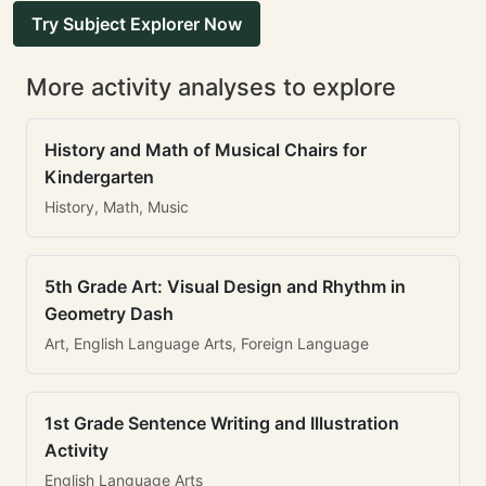
Try Subject Explorer Now
More activity analyses to explore
History and Math of Musical Chairs for
Kindergarten
History, Math, Music
5th Grade Art: Visual Design and Rhythm in
Geometry Dash
Art, English Language Arts, Foreign Language
1st Grade Sentence Writing and Illustration
Activity
English Language Arts