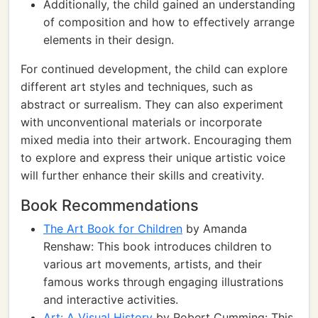
Additionally, the child gained an understanding
of composition and how to effectively arrange
elements in their design.
For continued development, the child can explore
different art styles and techniques, such as
abstract or surrealism. They can also experiment
with unconventional materials or incorporate
mixed media into their artwork. Encouraging them
to explore and express their unique artistic voice
will further enhance their skills and creativity.
Book Recommendations
The Art Book for Children
by Amanda
Renshaw: This book introduces children to
various art movements, artists, and their
famous works through engaging illustrations
and interactive activities.
Art: A Visual History
by Robert Cumming: This