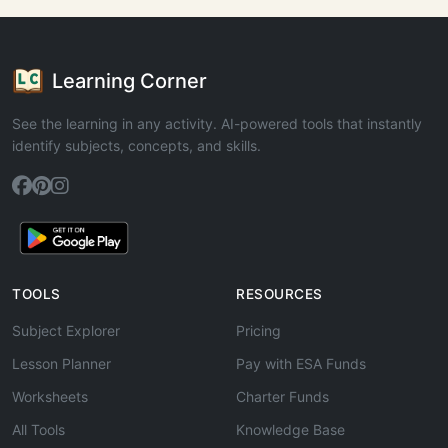
Learning Corner
See the learning in any activity. AI-powered tools that instantly
identify subjects, concepts, and skills.
TOOLS
RESOURCES
Subject Explorer
Pricing
Lesson Planner
Pay with ESA Funds
Worksheets
Charter Funds
All Tools
Knowledge Base