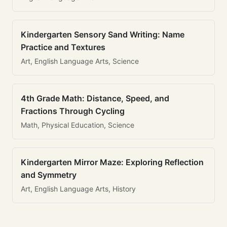
Kindergarten Sensory Sand Writing: Name
Practice and Textures
Art, English Language Arts, Science
4th Grade Math: Distance, Speed, and
Fractions Through Cycling
Math, Physical Education, Science
Kindergarten Mirror Maze: Exploring Reflection
and Symmetry
Art, English Language Arts, History