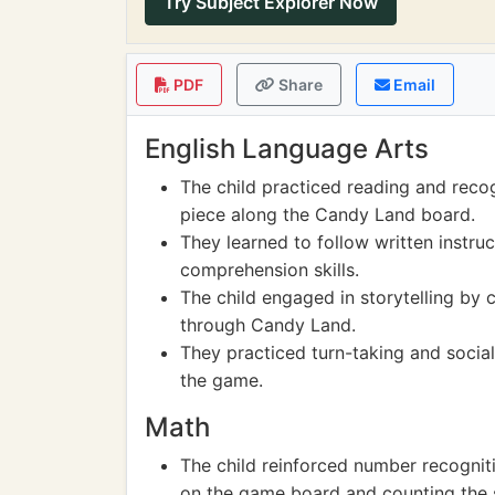
Try Subject Explorer Now
PDF
Share
Email
English Language Arts
The child practiced reading and rec
piece along the Candy Land board.
They learned to follow written instru
comprehension skills.
The child engaged in storytelling by c
through Candy Land.
They practiced turn-taking and social
the game.
Math
The child reinforced number recogniti
on the game board and counting the