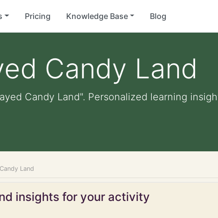
s
Pricing
Knowledge Base
Blog
ayed Candy Land
layed Candy Land". Personalized learning insight
 Candy Land
d insights for your activity