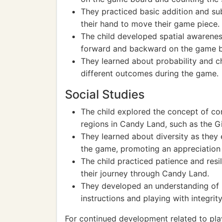
They practiced basic addition and su
their hand to move their game piece.
The child developed spatial awarene
forward and backward on the game 
They learned about probability and 
different outcomes during the game.
Social Studies
The child explored the concept of co
regions in Candy Land, such as the G
They learned about diversity as they
the game, promoting an appreciation 
The child practiced patience and res
their journey through Candy Land.
They developed an understanding of r
instructions and playing with integrity
For continued development related to pla