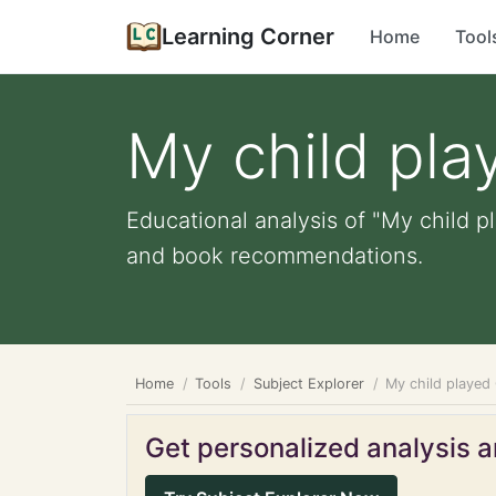
Learning Corner
Home
Tool
My child pl
Educational analysis of "My child p
and book recommendations.
Home
Tools
Subject Explorer
My child played
Get personalized analysis an