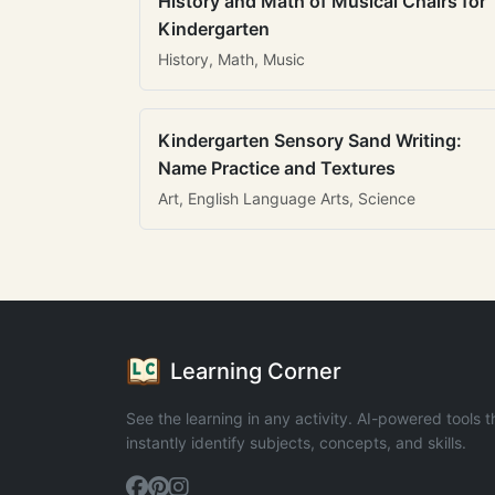
History and Math of Musical Chairs for
Kindergarten
History, Math, Music
Kindergarten Sensory Sand Writing:
Name Practice and Textures
Art, English Language Arts, Science
Learning Corner
See the learning in any activity. AI-powered tools t
instantly identify subjects, concepts, and skills.