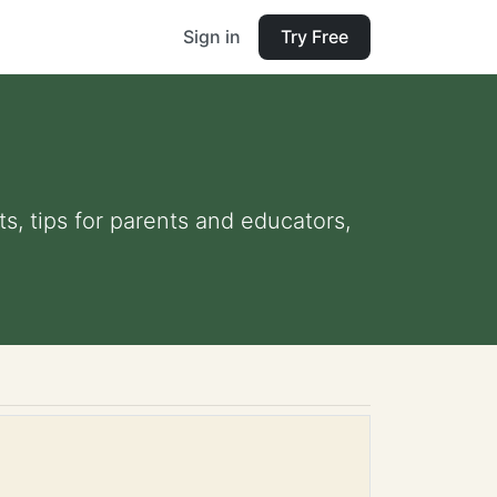
Sign in
Try Free
s, tips for parents and educators,