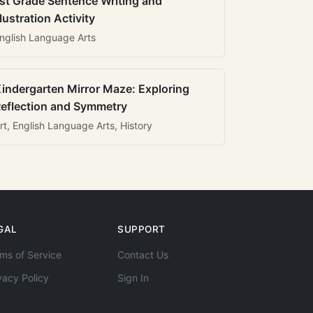
st Grade Sentence Writing and
llustration Activity
nglish Language Arts
indergarten Mirror Maze: Exploring
eflection and Symmetry
rt, English Language Arts, History
GAL
SUPPORT
ms of Service
Contact Us
vacy Policy
Sign In