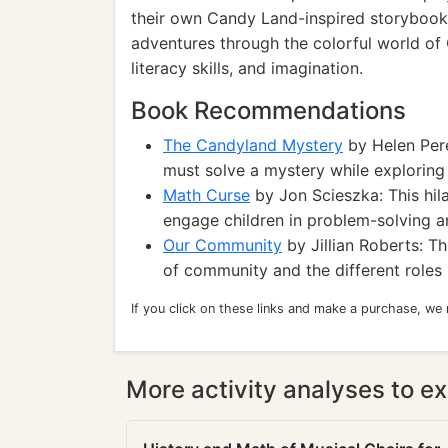
their own Candy Land-inspired storybook, 
adventures through the colorful world of C
literacy skills, and imagination.
Book Recommendations
The Candyland Mystery
by Helen Pere
must solve a mystery while exploring
Math Curse
by Jon Scieszka: This hi
engage children in problem-solving and
Our Community
by Jillian Roberts: T
of community and the different roles p
If you click on these links and make a purchase, we
More activity analyses to ex