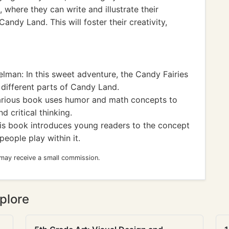
where they can write and illustrate their
andy Land. This will foster their creativity,
lman: In this sweet adventure, the Candy Fairies
 different parts of Candy Land.
larious book uses humor and math concepts to
 critical thinking.
his book introduces young readers to the concept
eople play within it.
 may receive a small commission.
plore