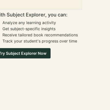
th Subject Explorer, you can:
Analyze any learning activity
Get subject-specific insights
Receive tailored book recommendations
Track your student's progress over time
Try Subject Explorer Now