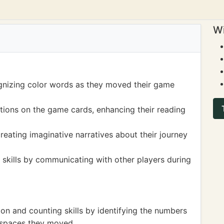
Wi
ognizing color words as they moved their game
ctions on the game cards, enhancing their reading
reating imaginative narratives about their journey
 skills by communicating with other players during
on and counting skills by identifying the numbers
 spaces they moved.