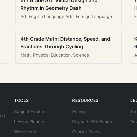
5th Grade Art: Visual Design and
1
Rhythm in Geometry Dash
I
Art, English Language Arts, Foreign Language
E
4th Grade Math: Distance, Speed, and
K
Fractions Through Cycling
R
Math, Physical Education, Science
A
TOOLS
RESOURCES
LE
Subject Explorer
Pricing
Ter
hat
Lesson Planner
Pay with ESA Funds
Pri
Worksheets
Charter Funds