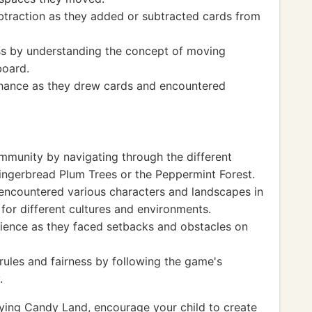
btraction as they added or subtracted cards from
ss by understanding the concept of moving
board.
chance as they drew cards and encountered
mmunity by navigating through the different
ingerbread Plum Trees or the Peppermint Forest.
 encountered various characters and landscapes in
for different cultures and environments.
ilience as they faced setbacks and obstacles on
ules and fairness by following the game's
.
ying Candy Land, encourage your child to create