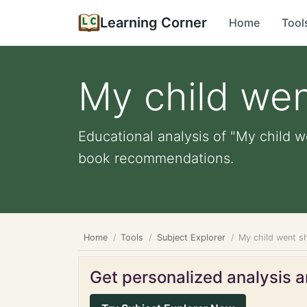
Learning Corner
Home
Tool
My child we
Educational analysis of "My child w
book recommendations.
Home
Tools
Subject Explorer
My child went s
Get personalized analysis an