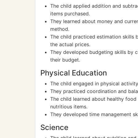
The child applied addition and subtrac
items purchased.
They learned about money and curren
method.
The child practiced estimation skills
the actual prices.
They developed budgeting skills by 
their budget.
Physical Education
The child engaged in physical activit
They practiced coordination and bala
The child learned about healthy food
nutritious items.
They developed time management skill
Science