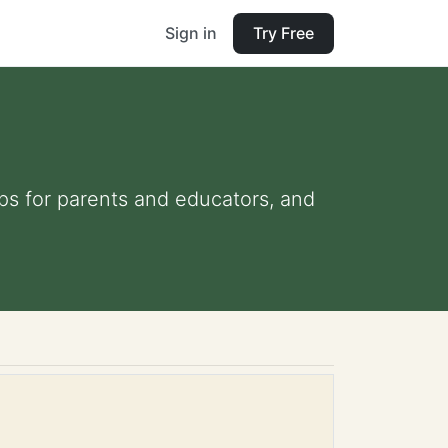
Sign in
Try Free
ips for parents and educators, and