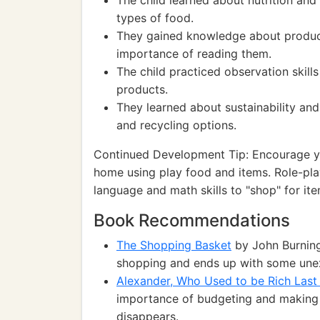
The child learned about nutrition and
types of food.
They gained knowledge about product
importance of reading them.
The child practiced observation skill
products.
They learned about sustainability an
and recycling options.
Continued Development Tip: Encourage you
home using play food and items. Role-pla
language and math skills to "shop" for ite
Book Recommendations
The Shopping Basket
by John Burningh
shopping and ends up with some unex
Alexander, Who Used to be Rich Last
importance of budgeting and making 
disappears.