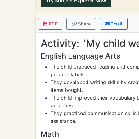
Try Subject Explorer Now
PDF
Share
Email
Activity: "My child 
English Language Arts
The child practiced reading and compr
product labels.
They developed writing skills by crea
items bought.
The child improved their vocabulary 
groceries.
They practiced communication skills b
assistance.
Math