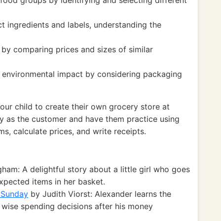
 food groups by identifying and selecting different
 ingredients and labels, understanding the
s by comparing prices and sizes of similar
d environmental impact by considering packaging
r child to create their own grocery store at
y as the customer and have them practice using
ms, calculate prices, and write receipts.
am: A delightful story about a little girl who goes
pected items in her basket.
 Sunday
by Judith Viorst: Alexander learns the
wise spending decisions after his money