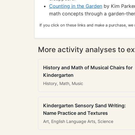
Counting in the Garden
by Kim Parker
math concepts through a garden-them
If you click on these links and make a purchase, we
More activity analyses to ex
History and Math of Musical Chairs for
Kindergarten
History, Math, Music
Kindergarten Sensory Sand Writing:
Name Practice and Textures
Art, English Language Arts, Science