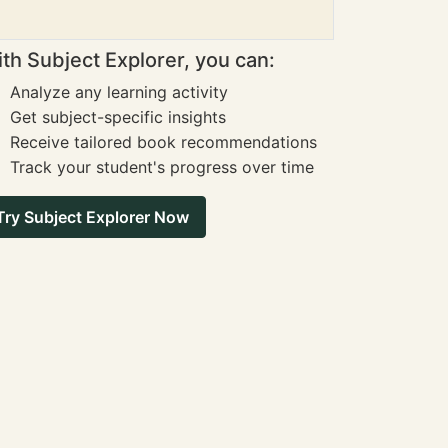
th Subject Explorer, you can:
Analyze any learning activity
Get subject-specific insights
Receive tailored book recommendations
Track your student's progress over time
Try Subject Explorer Now