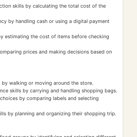
tion skills by calculating the total cost of the
cy by handling cash or using a digital payment
 by estimating the cost of items before checking
comparing prices and making decisions based on
y by walking or moving around the store.
nce skills by carrying and handling shopping bags.
 choices by comparing labels and selecting
s by planning and organizing their shopping trip.