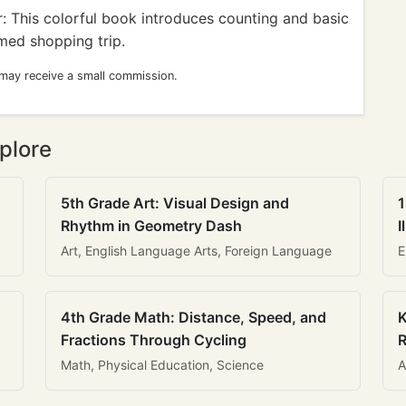
: This colorful book introduces counting and basic
ed shopping trip.
 may receive a small commission.
plore
5th Grade Art: Visual Design and
1
Rhythm in Geometry Dash
I
Art, English Language Arts, Foreign Language
E
4th Grade Math: Distance, Speed, and
K
Fractions Through Cycling
R
Math, Physical Education, Science
A