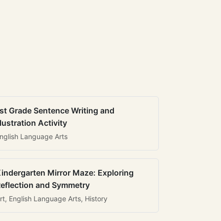
st Grade Sentence Writing and
llustration Activity
nglish Language Arts
indergarten Mirror Maze: Exploring
eflection and Symmetry
rt, English Language Arts, History