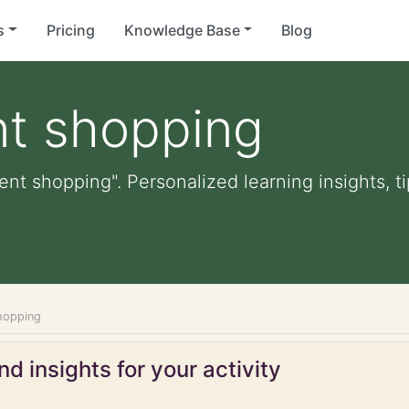
s
Pricing
Knowledge Base
Blog
nt shopping
ent shopping". Personalized learning insights, t
hopping
d insights for your activity