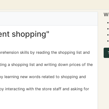
Wi
went shopping"
ehension skills by reading the shopping list and
ting a shopping list and writing down prices of the
by learning new words related to shopping and
y interacting with the store staff and asking for