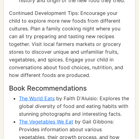
history and origin of the new food they tried.
Continued Development Tips: Encourage your
child to explore more new foods from different
cultures. Plan a family cooking night where you
can all try preparing and tasting new recipes
together. Visit local farmers markets or grocery
stores to discover unique and unfamiliar fruits,
vegetables, and spices. Engage your child in
conversations about food choices, nutrition, and
how different foods are produced.
Book Recommendations
The World Eats
by Faith D'Aluisio: Explores the
global diversity of food and eating habits with
stunning photographs and interesting facts.
The Vegetables We Eat
by Gail Gibbons:
Provides information about various
vegetables, their growth process, and how