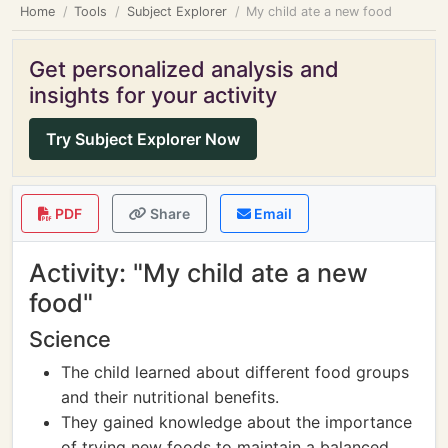
Home
Tools
Subject Explorer
My child ate a new food
Get personalized analysis and
insights for your activity
Try Subject Explorer Now
PDF
Share
Email
Activity: "My child ate a new
food"
Science
The child learned about different food groups
and their nutritional benefits.
They gained knowledge about the importance
of trying new foods to maintain a balanced