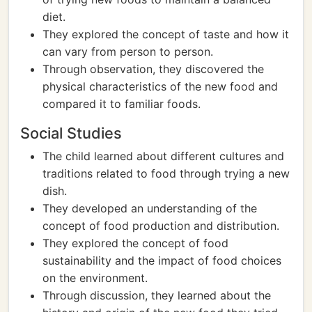
diet.
They explored the concept of taste and how it
can vary from person to person.
Through observation, they discovered the
physical characteristics of the new food and
compared it to familiar foods.
Social Studies
The child learned about different cultures and
traditions related to food through trying a new
dish.
They developed an understanding of the
concept of food production and distribution.
They explored the concept of food
sustainability and the impact of food choices
on the environment.
Through discussion, they learned about the