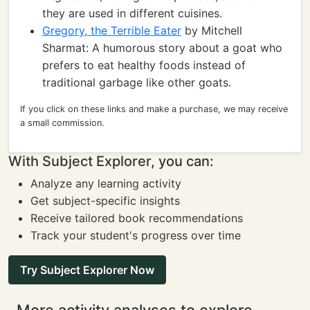
they are used in different cuisines.
Gregory, the Terrible Eater
by Mitchell
Sharmat: A humorous story about a goat who
prefers to eat healthy foods instead of
traditional garbage like other goats.
If you click on these links and make a purchase, we may receive
a small commission.
With Subject Explorer, you can:
Analyze any learning activity
Get subject-specific insights
Receive tailored book recommendations
Track your student's progress over time
Try Subject Explorer Now