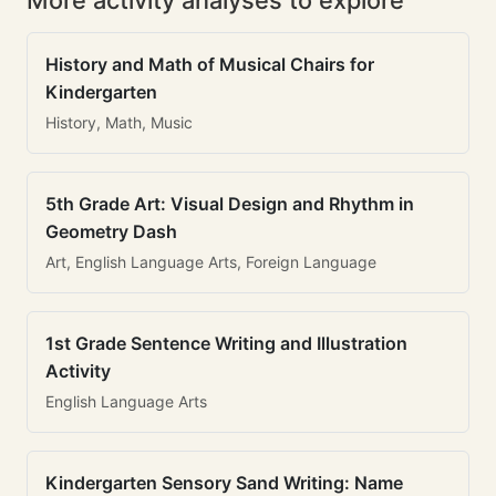
More activity analyses to explore
History and Math of Musical Chairs for
Kindergarten
History, Math, Music
5th Grade Art: Visual Design and Rhythm in
Geometry Dash
Art, English Language Arts, Foreign Language
1st Grade Sentence Writing and Illustration
Activity
English Language Arts
Kindergarten Sensory Sand Writing: Name