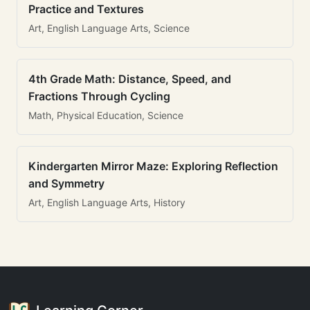
Practice and Textures
Art, English Language Arts, Science
4th Grade Math: Distance, Speed, and
Fractions Through Cycling
Math, Physical Education, Science
Kindergarten Mirror Maze: Exploring Reflection
and Symmetry
Art, English Language Arts, History