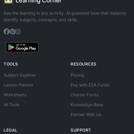
Learning Corner
See the learning in any activity. AI-powered tools that instantly
identify subjects, concepts, and skills.
TOOLS
RESOURCES
Subject Explorer
Pricing
Lesson Planner
Pay with ESA Funds
Worksheets
Charter Funds
All Tools
Knowledge Base
Partner With Us
LEGAL
SUPPORT