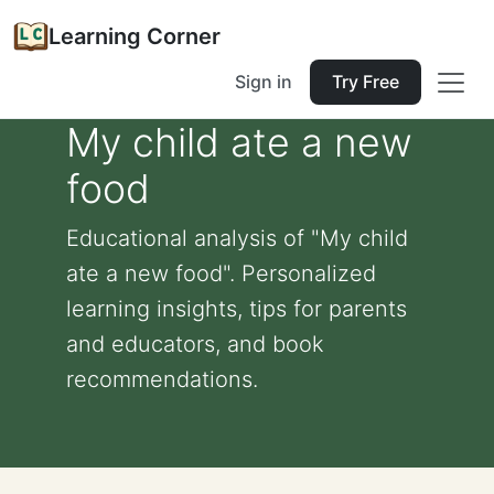
Learning Corner
Sign in
Try Free
My child ate a new
food
Educational analysis of "My child
ate a new food". Personalized
learning insights, tips for parents
and educators, and book
recommendations.