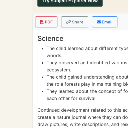
Try Subject Explorer Now
PDF
Share
Email
Science
The child learned about different typ
woods.
They observed and identified various
ecosystem.
The child gained understanding about
the role forests play in maintaining bi
They learned about the concept of fo
each other for survival.
Continued development related to this act
create a nature journal where they can d
draw pictures, write descriptions, and re