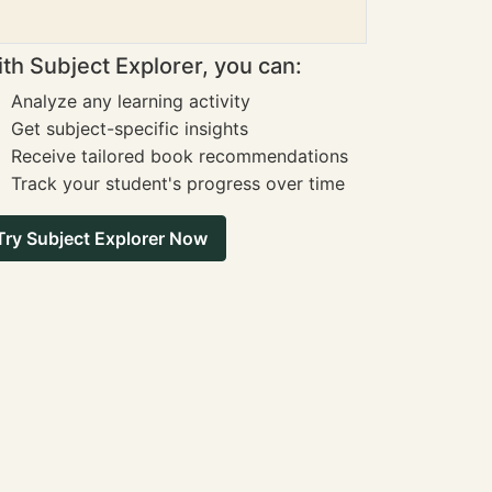
th Subject Explorer, you can:
Analyze any learning activity
Get subject-specific insights
Receive tailored book recommendations
Track your student's progress over time
Try Subject Explorer Now