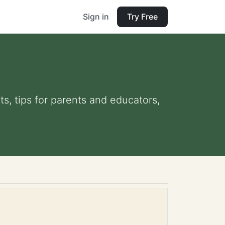
Sign in
Try Free
ts, tips for parents and educators,