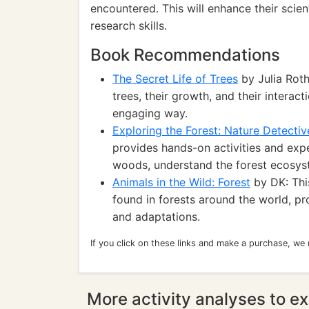
encountered. This will enhance their scien
research skills.
Book Recommendations
The Secret Life of Trees
by Julia Roth
trees, their growth, and their interac
engaging way.
Exploring the Forest: Nature Detectiv
provides hands-on activities and exp
woods, understand the forest ecosyst
Animals in the Wild: Forest
by DK: This
found in forests around the world, pro
and adaptations.
If you click on these links and make a purchase, we
More activity analyses to ex