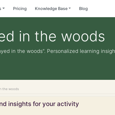
s
Pricing
Knowledge Base
Blog
ed in the woods
ayed in the woods". Personalized learning insigh
in the woods
d insights for your activity