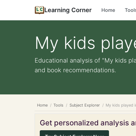
Learning Corner
Home
Tool
My kids play
Educational analysis of "My kids pl
and book recommendations.
Home
Tools
Subject Explorer
My kids played 
Get personalized analysis an