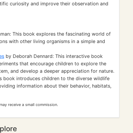
tific curiosity and improve their observation and
man: This book explores the fascinating world of
tions with other living organisms in a simple and
es
by Deborah Dennard: This interactive book
eriments that encourage children to explore the
em, and develop a deeper appreciation for nature.
 book introduces children to the diverse wildlife
viding information about their behavior, habitats,
 may receive a small commission.
plore