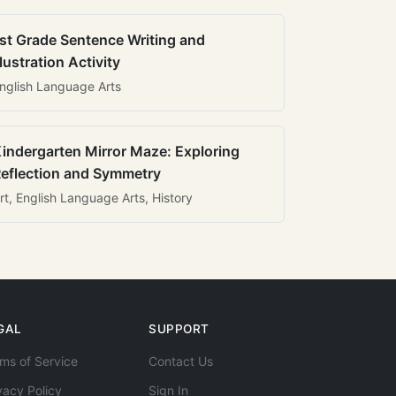
st Grade Sentence Writing and
llustration Activity
nglish Language Arts
indergarten Mirror Maze: Exploring
eflection and Symmetry
rt, English Language Arts, History
GAL
SUPPORT
ms of Service
Contact Us
vacy Policy
Sign In