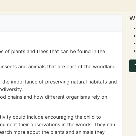
Wi
es of plants and trees that can be found in the
 insects and animals that are part of the woodland
 the importance of preserving natural habitats and
odiversity.
od chains and how different organisms rely on
ivity could include encouraging the child to
ocument their observations in the woods. They can
search more about the plants and animals they