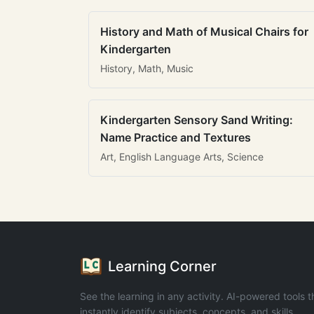
History and Math of Musical Chairs for
Kindergarten
History, Math, Music
Kindergarten Sensory Sand Writing:
Name Practice and Textures
Art, English Language Arts, Science
Learning Corner
See the learning in any activity. AI-powered tools t
instantly identify subjects, concepts, and skills.