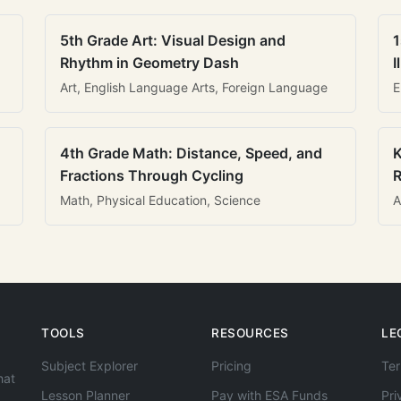
5th Grade Art: Visual Design and
1
Rhythm in Geometry Dash
I
Art, English Language Arts, Foreign Language
E
4th Grade Math: Distance, Speed, and
K
Fractions Through Cycling
R
Math, Physical Education, Science
A
TOOLS
RESOURCES
LE
Subject Explorer
Pricing
Ter
hat
Lesson Planner
Pay with ESA Funds
Pri