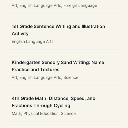
Art, English Language Arts, Foreign Language
1st Grade Sentence Writing and Illustration
Activity
English Language Arts
Kindergarten Sensory Sand Writing: Name
Practice and Textures
Art, English Language Arts, Science
4th Grade Math: Distance, Speed, and
Fractions Through Cycling
Math, Physical Education, Science