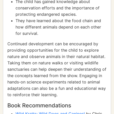
The child has gained knowledge about
conservation efforts and the importance of
protecting endangered species.
They have learned about the food chain and
how different animals depend on each other
for survival.
Continued development can be encouraged by
providing opportunities for the child to explore
nature and observe animals in their natural habitat.
Taking them on nature walks or visiting wildlife
sanctuaries can help deepen their understanding of
the concepts learned from the show. Engaging in
hands-on science experiments related to animal
adaptations can also be a fun and educational way
to reinforce their learning.
Book Recommendations
Wild Kratts: Wild Dogs and Canines!
by Chris