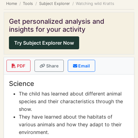
Home
Tools
Subject Explorer
Watching wild Kratts
Get personalized analysis and
insights for your activity
Try Subject Explorer Now
PDF
Share
Email
Science
The child has learned about different animal
species and their characteristics through the
show.
They have learned about the habitats of
various animals and how they adapt to their
environment.