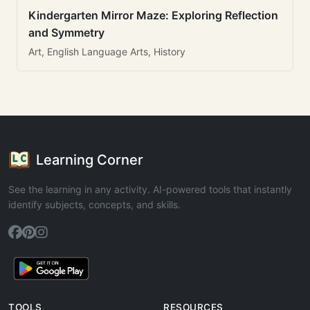
Kindergarten Mirror Maze: Exploring Reflection
and Symmetry
Art, English Language Arts, History
Learning Corner
See the learning in any activity. AI-powered tools that instantly
identify subjects, concepts, and skills.
TOOLS
RESOURCES