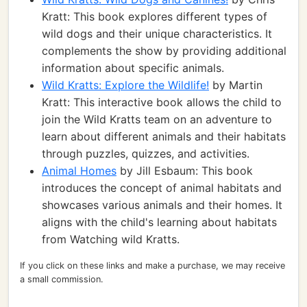
Kratt: This book explores different types of
wild dogs and their unique characteristics. It
complements the show by providing additional
information about specific animals.
Wild Kratts: Explore the Wildlife!
by Martin
Kratt: This interactive book allows the child to
join the Wild Kratts team on an adventure to
learn about different animals and their habitats
through puzzles, quizzes, and activities.
Animal Homes
by Jill Esbaum: This book
introduces the concept of animal habitats and
showcases various animals and their homes. It
aligns with the child's learning about habitats
from Watching wild Kratts.
If you click on these links and make a purchase, we may receive
a small commission.