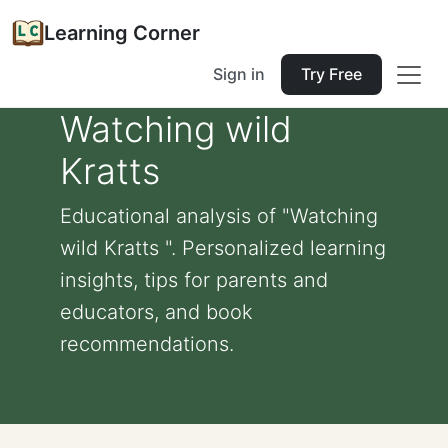
Learning Corner
Sign in
Try Free
Watching wild
Kratts
Educational analysis of "Watching
wild Kratts ". Personalized learning
insights, tips for parents and
educators, and book
recommendations.