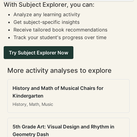
With Subject Explorer, you can:
Analyze any learning activity
Get subject-specific insights
Receive tailored book recommendations
Track your student's progress over time
Try Subject Explorer Now
More activity analyses to explore
History and Math of Musical Chairs for
Kindergarten
History, Math, Music
5th Grade Art: Visual Design and Rhythm in
Geometry Dash