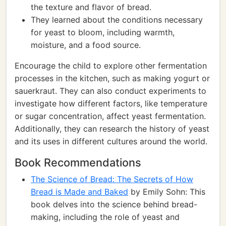
the texture and flavor of bread.
They learned about the conditions necessary
for yeast to bloom, including warmth,
moisture, and a food source.
Encourage the child to explore other fermentation
processes in the kitchen, such as making yogurt or
sauerkraut. They can also conduct experiments to
investigate how different factors, like temperature
or sugar concentration, affect yeast fermentation.
Additionally, they can research the history of yeast
and its uses in different cultures around the world.
Book Recommendations
The Science of Bread: The Secrets of How
Bread is Made and Baked
by Emily Sohn: This
book delves into the science behind bread-
making, including the role of yeast and