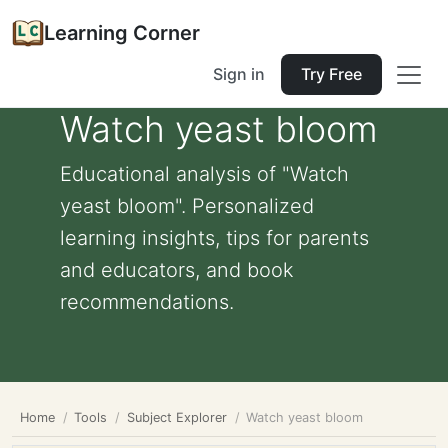
Learning Corner
Sign in
Try Free
Watch yeast bloom
Educational analysis of "Watch
yeast bloom". Personalized
learning insights, tips for parents
and educators, and book
recommendations.
Home
Tools
Subject Explorer
Watch yeast bloom