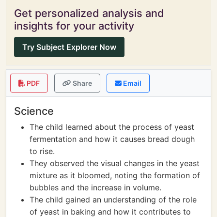
Get personalized analysis and
insights for your activity
Try Subject Explorer Now
PDF
Share
Email
Science
The child learned about the process of yeast
fermentation and how it causes bread dough
to rise.
They observed the visual changes in the yeast
mixture as it bloomed, noting the formation of
bubbles and the increase in volume.
The child gained an understanding of the role
of yeast in baking and how it contributes to