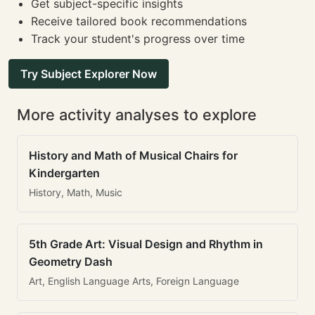
Get subject-specific insights
Receive tailored book recommendations
Track your student's progress over time
Try Subject Explorer Now
More activity analyses to explore
History and Math of Musical Chairs for
Kindergarten
History, Math, Music
5th Grade Art: Visual Design and Rhythm in
Geometry Dash
Art, English Language Arts, Foreign Language