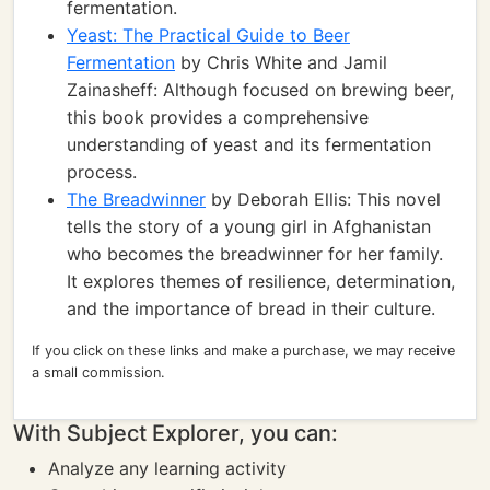
fermentation.
Yeast: The Practical Guide to Beer
Fermentation
by Chris White and Jamil
Zainasheff: Although focused on brewing beer,
this book provides a comprehensive
understanding of yeast and its fermentation
process.
The Breadwinner
by Deborah Ellis: This novel
tells the story of a young girl in Afghanistan
who becomes the breadwinner for her family.
It explores themes of resilience, determination,
and the importance of bread in their culture.
If you click on these links and make a purchase, we may receive
a small commission.
With Subject Explorer, you can:
Analyze any learning activity