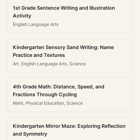
1st Grade Sentence Writing and Illustration
Activity
English Language Arts
Kindergarten Sensory Sand Writing: Name
Practice and Textures
Art, English Language Arts, Science
4th Grade Math: Distance, Speed, and
Fractions Through Cycling
Math, Physical Education, Science
Kindergarten Mirror Maze: Exploring Reflection
and Symmetry