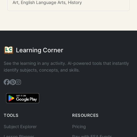
Art, English Language Arts, History
Learning Corner
See the learning in any activity. AI-powered tools that instantly
identify subjects, concepts, and skills.
TOOLS
RESOURCES
Subject Explorer
Pricing
Lesson Planner
Pay with ESA Funds