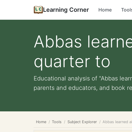
Learning Corner
Home
Tool
Abbas learne
quarter to
Educational analysis of "Abbas learn
parents and educators, and book r
Home
Tools
Subject Explorer
Abbas learned a