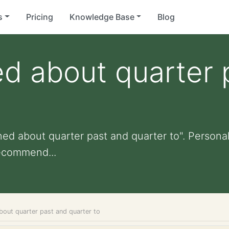
s
Pricing
Knowledge Base
Blog
d about quarter 
ed about quarter past and quarter to". Personali
ecommend...
bout quarter past and quarter to