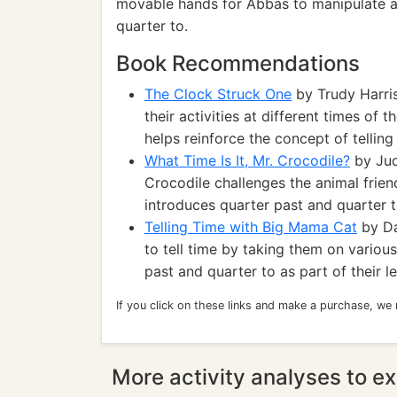
movable hands for Abbas to manipulate an
quarter to.
Book Recommendations
The Clock Struck One
by Trudy Harris
their activities at different times of 
helps reinforce the concept of telling
What Time Is It, Mr. Crocodile?
by Jud
Crocodile challenges the animal friend
introduces quarter past and quarter t
Telling Time with Big Mama Cat
by Da
to tell time by taking them on various
past and quarter to as part of their l
If you click on these links and make a purchase, we
More activity analyses to ex