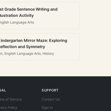
st Grade Sentence Writing and
llustration Activity
nglish Language Arts
indergarten Mirror Maze: Exploring
eflection and Symmetry
rt, English Language Arts, History
GAL
SUPPORT
ms of Service
Contact Us
vacy Policy
Sign In