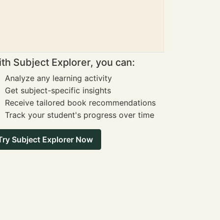
th Subject Explorer, you can:
Analyze any learning activity
Get subject-specific insights
Receive tailored book recommendations
Track your student's progress over time
Try Subject Explorer Now