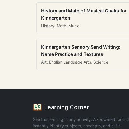
History and Math of Musical Chairs for
Kindergarten
History, Math, Music
Kindergarten Sensory Sand Writing:
Name Practice and Textures
Art, English Language Arts, Science
Learning Corner
See the learning in any activity. AI-powered tools t
instantly identify subjects, concepts, and skills.