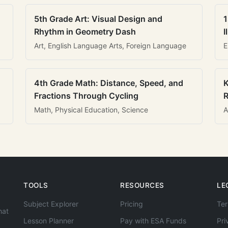
5th Grade Art: Visual Design and
1
Rhythm in Geometry Dash
I
Art, English Language Arts, Foreign Language
E
4th Grade Math: Distance, Speed, and
K
Fractions Through Cycling
R
Math, Physical Education, Science
A
TOOLS
RESOURCES
LE
Subject Explorer
Pricing
Ter
hat
Lesson Planner
Pay with ESA Funds
Pri