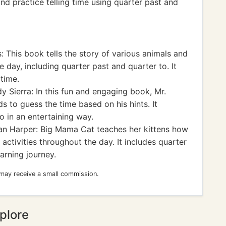
d practice telling time using quarter past and
: This book tells the story of various animals and
the day, including quarter past and quarter to. It
 time.
y Sierra: In this fun and engaging book, Mr.
s to guess the time based on his hints. It
o in an entertaining way.
n Harper: Big Mama Cat teaches her kittens how
 activities throughout the day. It includes quarter
earning journey.
 may receive a small commission.
plore