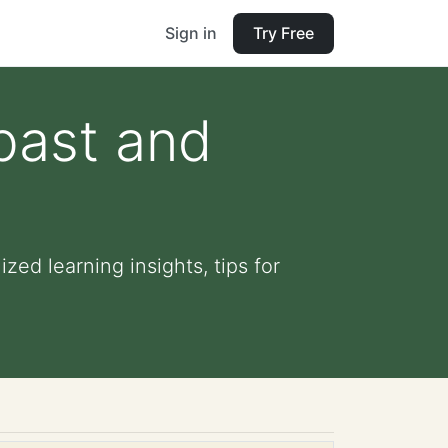
Sign in
Try Free
past and
zed learning insights, tips for