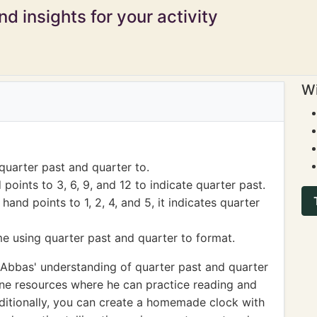
d insights for your activity
Wi
quarter past and quarter to.
oints to 3, 6, 9, and 12 to indicate quarter past.
nd points to 1, 2, 4, and 5, it indicates quarter
me using quarter past and quarter to format.
Abbas' understanding of quarter past and quarter
line resources where he can practice reading and
dditionally, you can create a homemade clock with