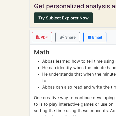
Get personalized analysis an
Try Subject Explorer Now
PDF
Share
Email
Math
Abbas learned how to tell time using 
He can identify when the minute hand p
He understands that when the minute ha
to.
Abbas can also read and write the ti
One creative way to continue developing 
to is to play interactive games or use on
setting the time using these concepts. A