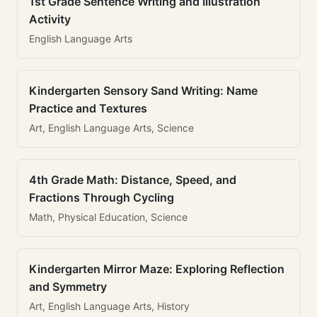
1st Grade Sentence Writing and Illustration
Activity
English Language Arts
Kindergarten Sensory Sand Writing: Name
Practice and Textures
Art, English Language Arts, Science
4th Grade Math: Distance, Speed, and
Fractions Through Cycling
Math, Physical Education, Science
Kindergarten Mirror Maze: Exploring Reflection
and Symmetry
Art, English Language Arts, History