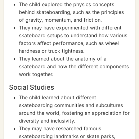
The child explored the physics concepts
behind skateboarding, such as the principles
of gravity, momentum, and friction.
They may have experimented with different
skateboard setups to understand how various
factors affect performance, such as wheel
hardness or truck tightness.
They learned about the anatomy of a
skateboard and how the different components
work together.
Social Studies
The child learned about different
skateboarding communities and subcultures
around the world, fostering an appreciation for
diversity and inclusivity.
They may have researched famous
skateboarding landmarks or skate parks,