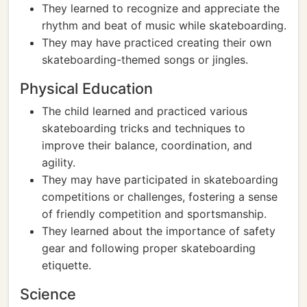
They learned to recognize and appreciate the
rhythm and beat of music while skateboarding.
They may have practiced creating their own
skateboarding-themed songs or jingles.
Physical Education
The child learned and practiced various
skateboarding tricks and techniques to
improve their balance, coordination, and
agility.
They may have participated in skateboarding
competitions or challenges, fostering a sense
of friendly competition and sportsmanship.
They learned about the importance of safety
gear and following proper skateboarding
etiquette.
Science