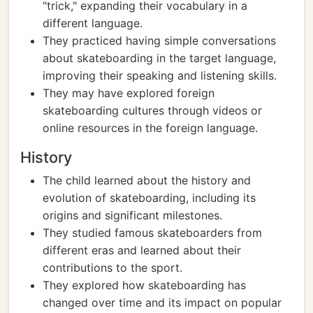
"trick," expanding their vocabulary in a
different language.
They practiced having simple conversations
about skateboarding in the target language,
improving their speaking and listening skills.
They may have explored foreign
skateboarding cultures through videos or
online resources in the foreign language.
History
The child learned about the history and
evolution of skateboarding, including its
origins and significant milestones.
They studied famous skateboarders from
different eras and learned about their
contributions to the sport.
They explored how skateboarding has
changed over time and its impact on popular