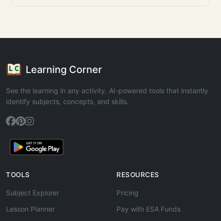
Learning Corner
See the learning in any activity. AI-powered tools that instantly
identify subjects, concepts, and skills.
TOOLS
RESOURCES
Subject Explorer
Pricing
Lesson Planner
Pay with ESA Funds