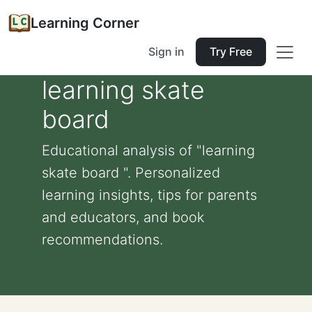
Learning Corner
Sign in
Try Free
learning skate
board
Educational analysis of "learning
skate board ". Personalized
learning insights, tips for parents
and educators, and book
recommendations.