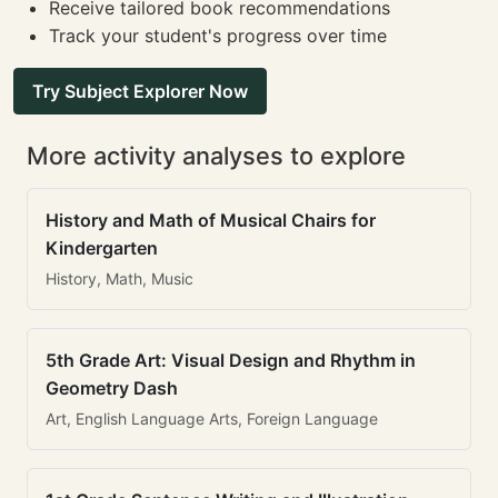
Receive tailored book recommendations
Track your student's progress over time
Try Subject Explorer Now
More activity analyses to explore
History and Math of Musical Chairs for
Kindergarten
History, Math, Music
5th Grade Art: Visual Design and Rhythm in
Geometry Dash
Art, English Language Arts, Foreign Language