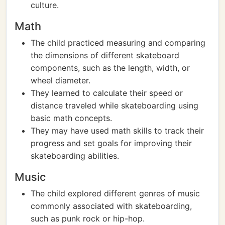
culture.
Math
The child practiced measuring and comparing
the dimensions of different skateboard
components, such as the length, width, or
wheel diameter.
They learned to calculate their speed or
distance traveled while skateboarding using
basic math concepts.
They may have used math skills to track their
progress and set goals for improving their
skateboarding abilities.
Music
The child explored different genres of music
commonly associated with skateboarding,
such as punk rock or hip-hop.