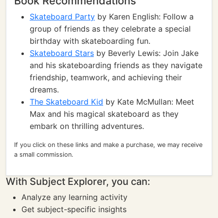
Book Recommendations
Skateboard Party
by Karen English: Follow a
group of friends as they celebrate a special
birthday with skateboarding fun.
Skateboard Stars
by Beverly Lewis: Join Jake
and his skateboarding friends as they navigate
friendship, teamwork, and achieving their
dreams.
The Skateboard Kid
by Kate McMullan: Meet
Max and his magical skateboard as they
embark on thrilling adventures.
If you click on these links and make a purchase, we may receive
a small commission.
With Subject Explorer, you can:
Analyze any learning activity
Get subject-specific insights