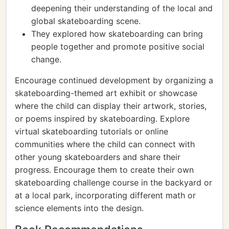
deepening their understanding of the local and
global skateboarding scene.
They explored how skateboarding can bring
people together and promote positive social
change.
Encourage continued development by organizing a
skateboarding-themed art exhibit or showcase
where the child can display their artwork, stories,
or poems inspired by skateboarding. Explore
virtual skateboarding tutorials or online
communities where the child can connect with
other young skateboarders and share their
progress. Encourage them to create their own
skateboarding challenge course in the backyard or
at a local park, incorporating different math or
science elements into the design.