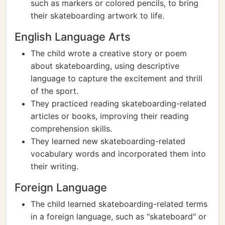
such as markers or colored pencils, to bring
their skateboarding artwork to life.
English Language Arts
The child wrote a creative story or poem
about skateboarding, using descriptive
language to capture the excitement and thrill
of the sport.
They practiced reading skateboarding-related
articles or books, improving their reading
comprehension skills.
They learned new skateboarding-related
vocabulary words and incorporated them into
their writing.
Foreign Language
The child learned skateboarding-related terms
in a foreign language, such as "skateboard" or