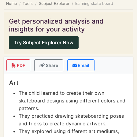
Home
Tools
Subject Explorer
learning skate board
Get personalized analysis and
insights for your activity
Try Subject Explorer Now
PDF
Share
Email
Art
The child learned to create their own
skateboard designs using different colors and
patterns.
They practiced drawing skateboarding poses
and tricks to create dynamic artwork.
They explored using different art mediums,