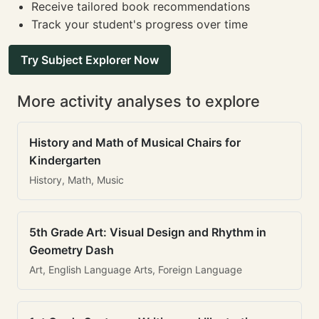
Receive tailored book recommendations
Track your student's progress over time
Try Subject Explorer Now
More activity analyses to explore
History and Math of Musical Chairs for
Kindergarten
History, Math, Music
5th Grade Art: Visual Design and Rhythm in
Geometry Dash
Art, English Language Arts, Foreign Language