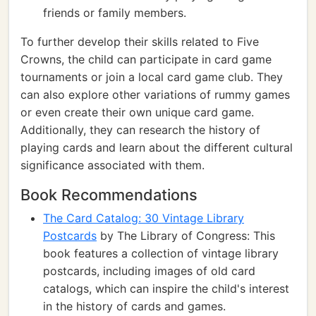
friends or family members.
To further develop their skills related to Five
Crowns, the child can participate in card game
tournaments or join a local card game club. They
can also explore other variations of rummy games
or even create their own unique card game.
Additionally, they can research the history of
playing cards and learn about the different cultural
significance associated with them.
Book Recommendations
The Card Catalog: 30 Vintage Library
Postcards
by The Library of Congress: This
book features a collection of vintage library
postcards, including images of old card
catalogs, which can inspire the child's interest
in the history of cards and games.