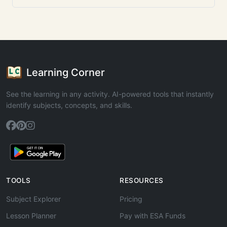
Learning Corner
See the learning in any activity. AI-powered tools that instantly
identify subjects, concepts, and skills.
TOOLS
RESOURCES
Subject Explorer
Pricing
Lesson Planner
Pay with ESA Funds