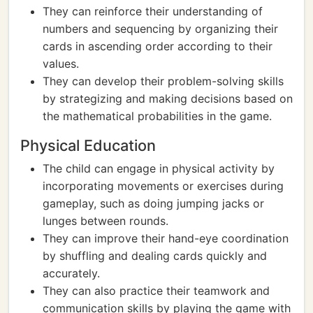
They can reinforce their understanding of
numbers and sequencing by organizing their
cards in ascending order according to their
values.
They can develop their problem-solving skills
by strategizing and making decisions based on
the mathematical probabilities in the game.
Physical Education
The child can engage in physical activity by
incorporating movements or exercises during
gameplay, such as doing jumping jacks or
lunges between rounds.
They can improve their hand-eye coordination
by shuffling and dealing cards quickly and
accurately.
They can also practice their teamwork and
communication skills by playing the game with