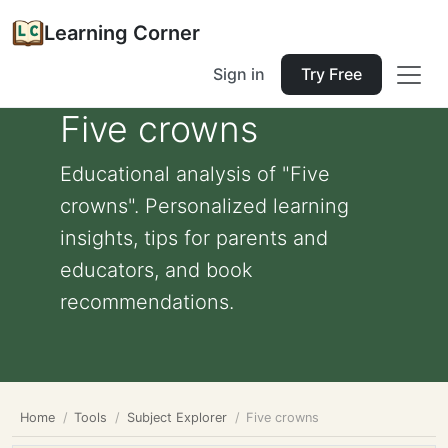
Learning Corner
Sign in
Try Free
Five crowns
Educational analysis of "Five
crowns". Personalized learning
insights, tips for parents and
educators, and book
recommendations.
Home
Tools
Subject Explorer
Five crowns