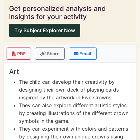
Get personalized analysis and
insights for your activity
Try Subject Explorer Now
PDF
Share
Email
Art
The child can develop their creativity by
designing their own deck of playing cards
inspired by the artwork in Five Crowns.
They can also explore different artistic styles
by creating illustrations of the different crown
symbols in the game.
They can experiment with colors and patterns
by designing their own unique crowns using