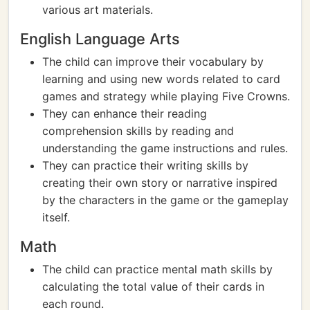
various art materials.
English Language Arts
The child can improve their vocabulary by
learning and using new words related to card
games and strategy while playing Five Crowns.
They can enhance their reading
comprehension skills by reading and
understanding the game instructions and rules.
They can practice their writing skills by
creating their own story or narrative inspired
by the characters in the game or the gameplay
itself.
Math
The child can practice mental math skills by
calculating the total value of their cards in
each round.