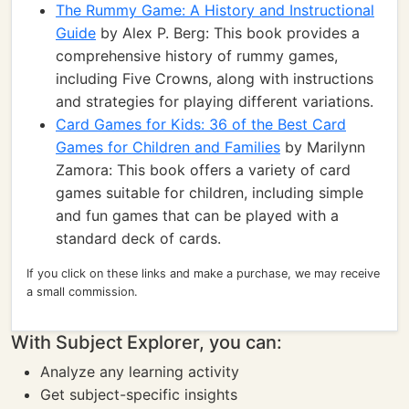
The Rummy Game: A History and Instructional
Guide
by Alex P. Berg: This book provides a
comprehensive history of rummy games,
including Five Crowns, along with instructions
and strategies for playing different variations.
Card Games for Kids: 36 of the Best Card
Games for Children and Families
by Marilynn
Zamora: This book offers a variety of card
games suitable for children, including simple
and fun games that can be played with a
standard deck of cards.
If you click on these links and make a purchase, we may receive
a small commission.
With Subject Explorer, you can:
Analyze any learning activity
Get subject-specific insights