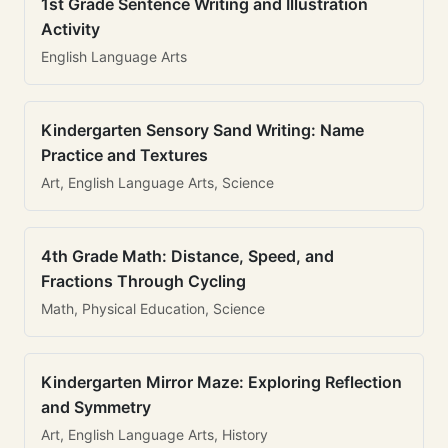
1st Grade Sentence Writing and Illustration
Activity
English Language Arts
Kindergarten Sensory Sand Writing: Name
Practice and Textures
Art, English Language Arts, Science
4th Grade Math: Distance, Speed, and
Fractions Through Cycling
Math, Physical Education, Science
Kindergarten Mirror Maze: Exploring Reflection
and Symmetry
Art, English Language Arts, History