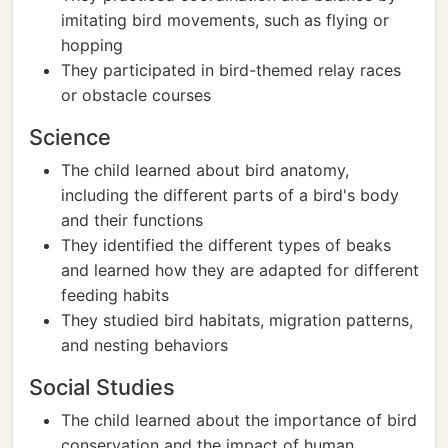
imitating bird movements, such as flying or
hopping
They participated in bird-themed relay races
or obstacle courses
Science
The child learned about bird anatomy,
including the different parts of a bird's body
and their functions
They identified the different types of beaks
and learned how they are adapted for different
feeding habits
They studied bird habitats, migration patterns,
and nesting behaviors
Social Studies
The child learned about the importance of bird
conservation and the impact of human