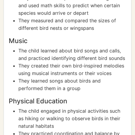
and used math skills to predict when certain
species would arrive or depart
They measured and compared the sizes of
different bird nests or wingspans
Music
The child learned about bird songs and calls,
and practiced identifying different bird sounds
They created their own bird-inspired melodies
using musical instruments or their voices
They learned songs about birds and
performed them in a group
Physical Education
The child engaged in physical activities such
as hiking or walking to observe birds in their
natural habitats
They practiced coordination and balance by