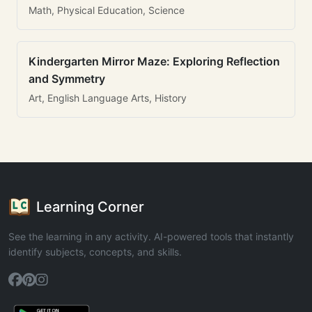
Math, Physical Education, Science
Kindergarten Mirror Maze: Exploring Reflection
and Symmetry
Art, English Language Arts, History
Learning Corner
See the learning in any activity. AI-powered tools that instantly
identify subjects, concepts, and skills.