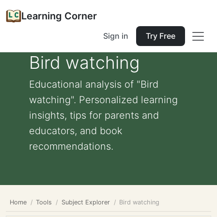
Learning Corner
Sign in
Try Free
Bird watching
Educational analysis of "Bird
watching". Personalized learning
insights, tips for parents and
educators, and book
recommendations.
Home
Tools
Subject Explorer
Bird watching