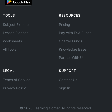
TOOLS
RESOURCES
Subject Explorer
Pricing
Lesson Planner
Pay with ESA Funds
Worksheets
Charter Funds
All Tools
Knowledge Base
Partner With Us
LEGAL
SUPPORT
Terms of Service
Contact Us
Privacy Policy
Sign In
© 2026 Learning Corner. All rights reserved.