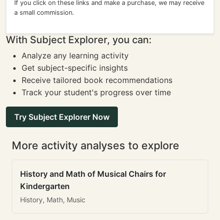
If you click on these links and make a purchase, we may receive
a small commission.
With Subject Explorer, you can:
Analyze any learning activity
Get subject-specific insights
Receive tailored book recommendations
Track your student's progress over time
Try Subject Explorer Now
More activity analyses to explore
History and Math of Musical Chairs for
Kindergarten
History, Math, Music