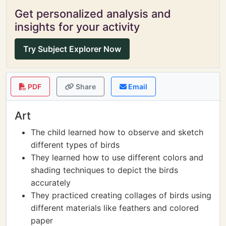
Get personalized analysis and
insights for your activity
Try Subject Explorer Now
PDF
Share
Email
Art
The child learned how to observe and sketch
different types of birds
They learned how to use different colors and
shading techniques to depict the birds
accurately
They practiced creating collages of birds using
different materials like feathers and colored
paper