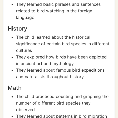
They learned basic phrases and sentences
related to bird watching in the foreign
language
History
The child learned about the historical
significance of certain bird species in different
cultures
They explored how birds have been depicted
in ancient art and mythology
They learned about famous bird expeditions
and naturalists throughout history
Math
The child practiced counting and graphing the
number of different bird species they
observed
They learned about patterns in bird migration