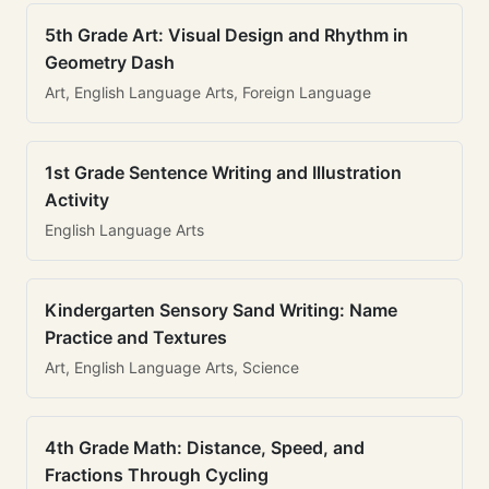
5th Grade Art: Visual Design and Rhythm in
Geometry Dash
Art, English Language Arts, Foreign Language
1st Grade Sentence Writing and Illustration
Activity
English Language Arts
Kindergarten Sensory Sand Writing: Name
Practice and Textures
Art, English Language Arts, Science
4th Grade Math: Distance, Speed, and
Fractions Through Cycling