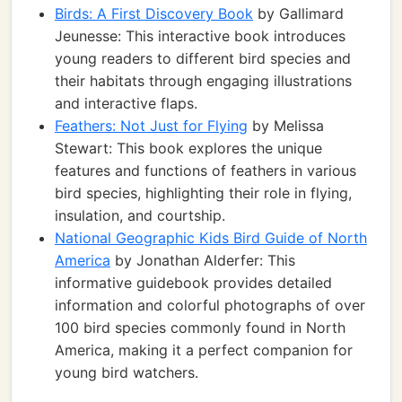
Birds: A First Discovery Book
by Gallimard
Jeunesse: This interactive book introduces
young readers to different bird species and
their habitats through engaging illustrations
and interactive flaps.
Feathers: Not Just for Flying
by Melissa
Stewart: This book explores the unique
features and functions of feathers in various
bird species, highlighting their role in flying,
insulation, and courtship.
National Geographic Kids Bird Guide of North
America
by Jonathan Alderfer: This
informative guidebook provides detailed
information and colorful photographs of over
100 bird species commonly found in North
America, making it a perfect companion for
young bird watchers.