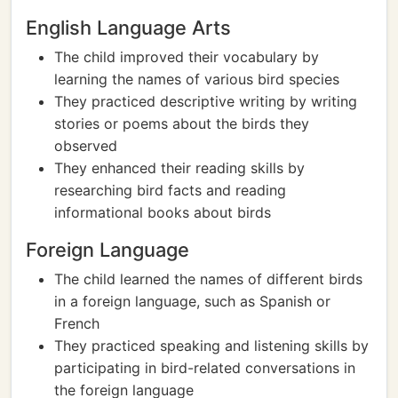
English Language Arts
The child improved their vocabulary by
learning the names of various bird species
They practiced descriptive writing by writing
stories or poems about the birds they
observed
They enhanced their reading skills by
researching bird facts and reading
informational books about birds
Foreign Language
The child learned the names of different birds
in a foreign language, such as Spanish or
French
They practiced speaking and listening skills by
participating in bird-related conversations in
the foreign language