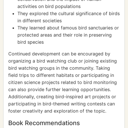
activities on bird populations
They explored the cultural significance of birds
in different societies
They learned about famous bird sanctuaries or
protected areas and their role in preserving
bird species
Continued development can be encouraged by
organizing a bird watching club or joining existing
bird watching groups in the community. Taking
field trips to different habitats or participating in
citizen science projects related to bird monitoring
can also provide further learning opportunities.
Additionally, creating bird-inspired art projects or
participating in bird-themed writing contests can
foster creativity and exploration of the topic.
Book Recommendations