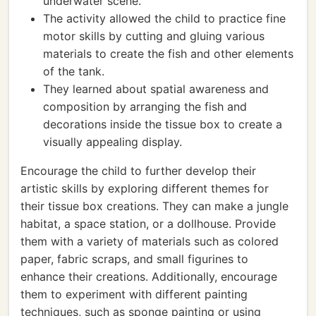
underwater scene.
The activity allowed the child to practice fine
motor skills by cutting and gluing various
materials to create the fish and other elements
of the tank.
They learned about spatial awareness and
composition by arranging the fish and
decorations inside the tissue box to create a
visually appealing display.
Encourage the child to further develop their
artistic skills by exploring different themes for
their tissue box creations. They can make a jungle
habitat, a space station, or a dollhouse. Provide
them with a variety of materials such as colored
paper, fabric scraps, and small figurines to
enhance their creations. Additionally, encourage
them to experiment with different painting
techniques, such as sponge painting or using