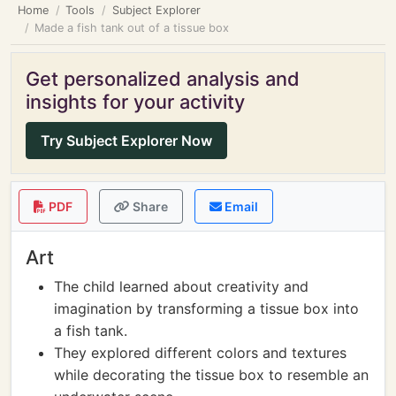
Home
Tools
Subject Explorer
Made a fish tank out of a tissue box
Get personalized analysis and
insights for your activity
Try Subject Explorer Now
PDF
Share
Email
Art
The child learned about creativity and
imagination by transforming a tissue box into
a fish tank.
They explored different colors and textures
while decorating the tissue box to resemble an