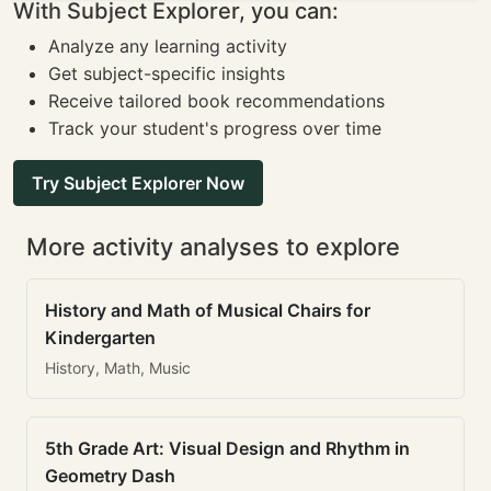
With Subject Explorer, you can:
Analyze any learning activity
Get subject-specific insights
Receive tailored book recommendations
Track your student's progress over time
Try Subject Explorer Now
More activity analyses to explore
History and Math of Musical Chairs for
Kindergarten
History, Math, Music
5th Grade Art: Visual Design and Rhythm in
Geometry Dash