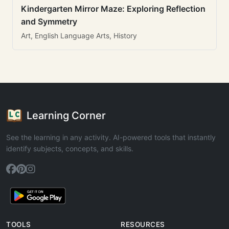
Kindergarten Mirror Maze: Exploring Reflection
and Symmetry
Art, English Language Arts, History
Learning Corner
See the learning in any activity. AI-powered tools that instantly
identify subjects, concepts, and skills.
TOOLS
RESOURCES