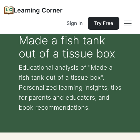
Learning Corner
Sign in
Try Free
Made a fish tank
out of a tissue box
Educational analysis of "Made a
fish tank out of a tissue box".
Personalized learning insights, tips
for parents and educators, and
book recommendations.