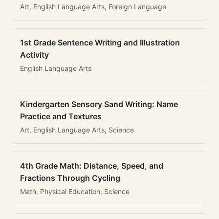
Art, English Language Arts, Foreign Language
1st Grade Sentence Writing and Illustration
Activity
English Language Arts
Kindergarten Sensory Sand Writing: Name
Practice and Textures
Art, English Language Arts, Science
4th Grade Math: Distance, Speed, and
Fractions Through Cycling
Math, Physical Education, Science