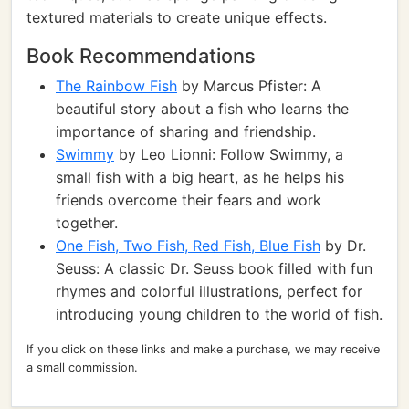
textured materials to create unique effects.
Book Recommendations
The Rainbow Fish
by Marcus Pfister: A
beautiful story about a fish who learns the
importance of sharing and friendship.
Swimmy
by Leo Lionni: Follow Swimmy, a
small fish with a big heart, as he helps his
friends overcome their fears and work
together.
One Fish, Two Fish, Red Fish, Blue Fish
by Dr.
Seuss: A classic Dr. Seuss book filled with fun
rhymes and colorful illustrations, perfect for
introducing young children to the world of fish.
If you click on these links and make a purchase, we may receive
a small commission.