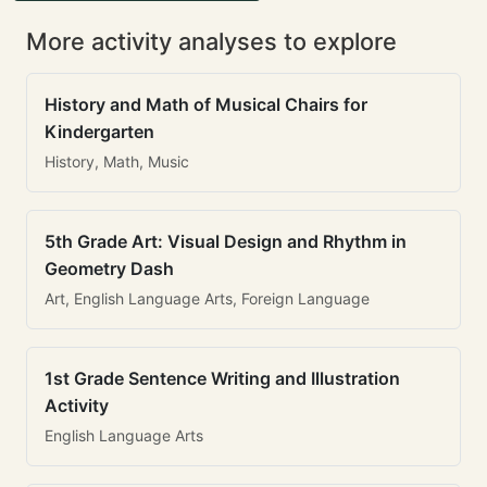
More activity analyses to explore
History and Math of Musical Chairs for
Kindergarten
History, Math, Music
5th Grade Art: Visual Design and Rhythm in
Geometry Dash
Art, English Language Arts, Foreign Language
1st Grade Sentence Writing and Illustration
Activity
English Language Arts