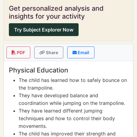
Get personalized analysis and
insights for your activity
Try Subject Explorer Now
PDF
Share
Email
Physical Education
The child has learned how to safely bounce on
the trampoline.
They have developed balance and
coordination while jumping on the trampoline.
They have learned different jumping
techniques and how to control their body
movements.
The child has improved their strength and