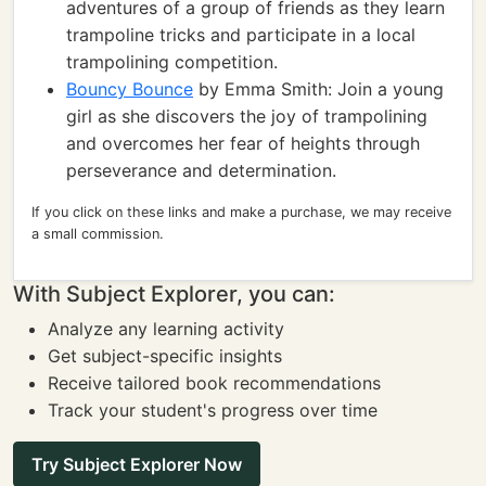
adventures of a group of friends as they learn
trampoline tricks and participate in a local
trampolining competition.
Bouncy Bounce
by Emma Smith: Join a young
girl as she discovers the joy of trampolining
and overcomes her fear of heights through
perseverance and determination.
If you click on these links and make a purchase, we may receive
a small commission.
With Subject Explorer, you can:
Analyze any learning activity
Get subject-specific insights
Receive tailored book recommendations
Track your student's progress over time
Try Subject Explorer Now