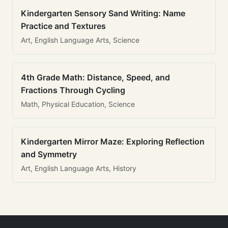
Kindergarten Sensory Sand Writing: Name
Practice and Textures
Art, English Language Arts, Science
4th Grade Math: Distance, Speed, and
Fractions Through Cycling
Math, Physical Education, Science
Kindergarten Mirror Maze: Exploring Reflection
and Symmetry
Art, English Language Arts, History