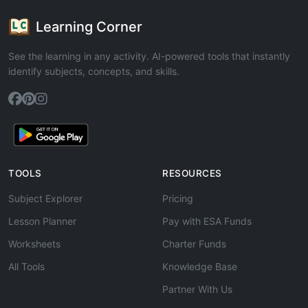
Learning Corner
See the learning in any activity. AI-powered tools that instantly
identify subjects, concepts, and skills.
TOOLS
RESOURCES
Subject Explorer
Pricing
Lesson Planner
Pay with ESA Funds
Worksheets
Charter Funds
All Tools
Knowledge Base
Partner With Us