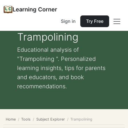
Learning Corner
Sign in
Try Free
Trampolining
Educational analysis of
"Trampolining ". Personalized
learning insights, tips for parents
and educators, and book
recommendations.
Home
Tools
Subject Explorer
Trampolining