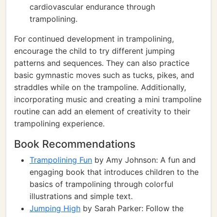
cardiovascular endurance through
trampolining.
For continued development in trampolining,
encourage the child to try different jumping
patterns and sequences. They can also practice
basic gymnastic moves such as tucks, pikes, and
straddles while on the trampoline. Additionally,
incorporating music and creating a mini trampoline
routine can add an element of creativity to their
trampolining experience.
Book Recommendations
Trampolining Fun
by Amy Johnson: A fun and
engaging book that introduces children to the
basics of trampolining through colorful
illustrations and simple text.
Jumping High
by Sarah Parker: Follow the