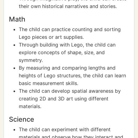
their own historical narratives and stories.
Math
The child can practice counting and sorting
Lego pieces or art supplies.
Through building with Lego, the child can
explore concepts of shape, size, and
symmetry.
By measuring and comparing lengths and
heights of Lego structures, the child can learn
basic measurement skills.
The child can develop spatial awareness by
creating 2D and 3D art using different
materials.
Science
The child can experiment with different
materials and observe how they interact and