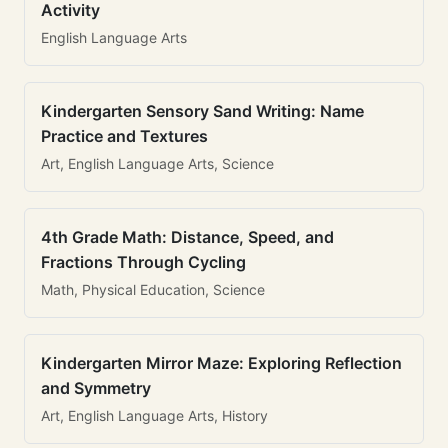
Activity
English Language Arts
Kindergarten Sensory Sand Writing: Name
Practice and Textures
Art, English Language Arts, Science
4th Grade Math: Distance, Speed, and
Fractions Through Cycling
Math, Physical Education, Science
Kindergarten Mirror Maze: Exploring Reflection
and Symmetry
Art, English Language Arts, History