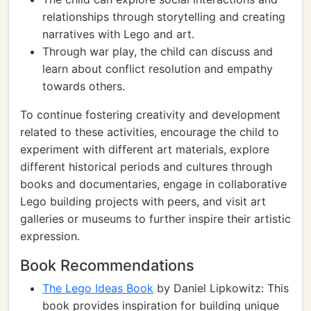
relationships through storytelling and creating
narratives with Lego and art.
Through war play, the child can discuss and
learn about conflict resolution and empathy
towards others.
To continue fostering creativity and development
related to these activities, encourage the child to
experiment with different art materials, explore
different historical periods and cultures through
books and documentaries, engage in collaborative
Lego building projects with peers, and visit art
galleries or museums to further inspire their artistic
expression.
Book Recommendations
The Lego Ideas Book
by Daniel Lipkowitz: This
book provides inspiration for building unique