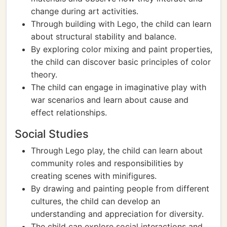
change during art activities.
Through building with Lego, the child can learn
about structural stability and balance.
By exploring color mixing and paint properties,
the child can discover basic principles of color
theory.
The child can engage in imaginative play with
war scenarios and learn about cause and
effect relationships.
Social Studies
Through Lego play, the child can learn about
community roles and responsibilities by
creating scenes with minifigures.
By drawing and painting people from different
cultures, the child can develop an
understanding and appreciation for diversity.
The child can explore social interactions and