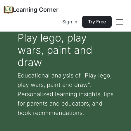
Learning Corner
Sign in
Try Free
Play lego, play
wars, paint and
draw
Educational analysis of "Play lego,
play wars, paint and draw".
Personalized learning insights, tips
for parents and educators, and
book recommendations.