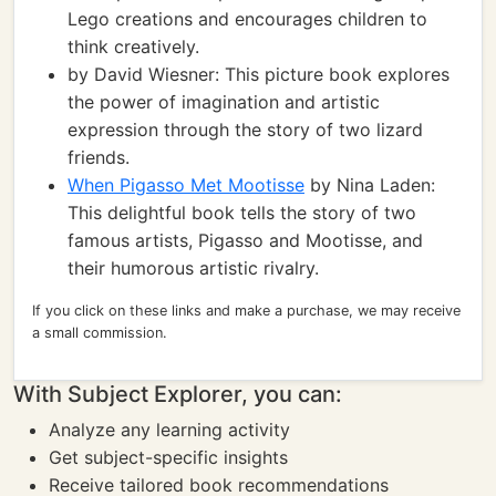
Lego creations and encourages children to
think creatively.
by David Wiesner: This picture book explores
the power of imagination and artistic
expression through the story of two lizard
friends.
When Pigasso Met Mootisse
by Nina Laden:
This delightful book tells the story of two
famous artists, Pigasso and Mootisse, and
their humorous artistic rivalry.
If you click on these links and make a purchase, we may receive
a small commission.
With Subject Explorer, you can:
Analyze any learning activity
Get subject-specific insights
Receive tailored book recommendations