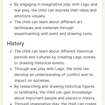
By engaging in imaginative play with Lego and
war play, the child can express their ideas and
emotions visually.
The child can learn about different art
techniques and materials through
experimenting with paint and drawing tools.
History
The child can learn about different historical
periods and cultures by creating Lego scenes
or drawing historical events.
Through war play with Lego, the child can
develop an understanding of conflict and its
impact on societies.
By researching and drawing historical figures
or landmarks, the child can gain knowledge
about important people and places in history.
Through imaginative play, the child can create