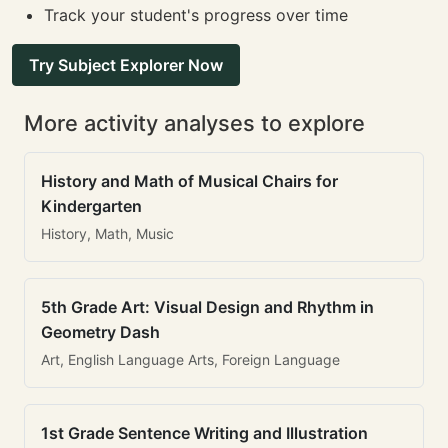
Track your student's progress over time
Try Subject Explorer Now
More activity analyses to explore
History and Math of Musical Chairs for
Kindergarten
History, Math, Music
5th Grade Art: Visual Design and Rhythm in
Geometry Dash
Art, English Language Arts, Foreign Language
1st Grade Sentence Writing and Illustration