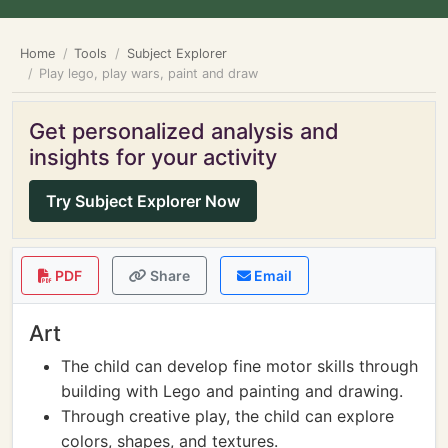
Home
Tools
Subject Explorer
Play lego, play wars, paint and draw
Get personalized analysis and
insights for your activity
Try Subject Explorer Now
PDF
Share
Email
Art
The child can develop fine motor skills through
building with Lego and painting and drawing.
Through creative play, the child can explore
colors, shapes, and textures.