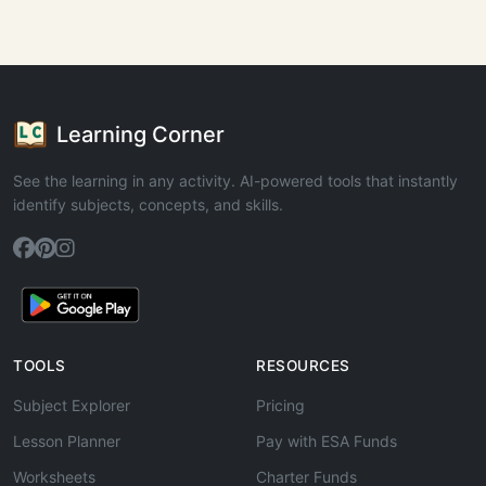
Learning Corner
See the learning in any activity. AI-powered tools that instantly
identify subjects, concepts, and skills.
TOOLS
RESOURCES
Subject Explorer
Pricing
Lesson Planner
Pay with ESA Funds
Worksheets
Charter Funds