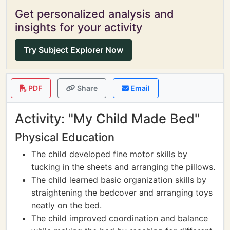
Get personalized analysis and
insights for your activity
Try Subject Explorer Now
PDF
Share
Email
Activity: "My Child Made Bed"
Physical Education
The child developed fine motor skills by
tucking in the sheets and arranging the pillows.
The child learned basic organization skills by
straightening the bedcover and arranging toys
neatly on the bed.
The child improved coordination and balance