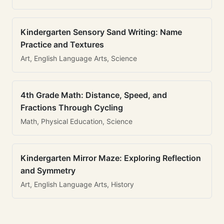
Kindergarten Sensory Sand Writing: Name
Practice and Textures
Art, English Language Arts, Science
4th Grade Math: Distance, Speed, and
Fractions Through Cycling
Math, Physical Education, Science
Kindergarten Mirror Maze: Exploring Reflection
and Symmetry
Art, English Language Arts, History