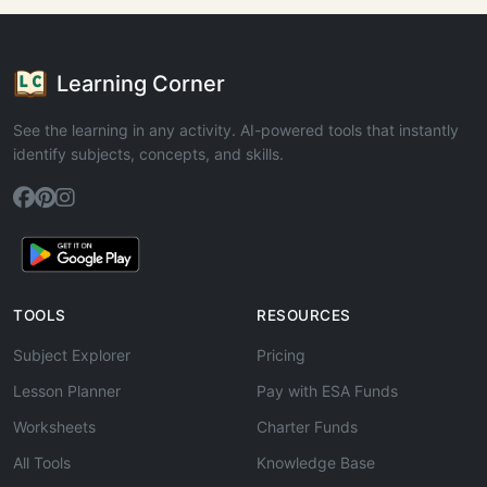
Learning Corner
See the learning in any activity. AI-powered tools that instantly
identify subjects, concepts, and skills.
TOOLS
RESOURCES
Subject Explorer
Pricing
Lesson Planner
Pay with ESA Funds
Worksheets
Charter Funds
All Tools
Knowledge Base