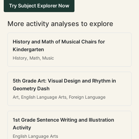
Try Subject Explorer Now
More activity analyses to explore
History and Math of Musical Chairs for
Kindergarten
History, Math, Music
5th Grade Art: Visual Design and Rhythm in
Geometry Dash
Art, English Language Arts, Foreign Language
1st Grade Sentence Writing and Illustration
Activity
English Language Arts