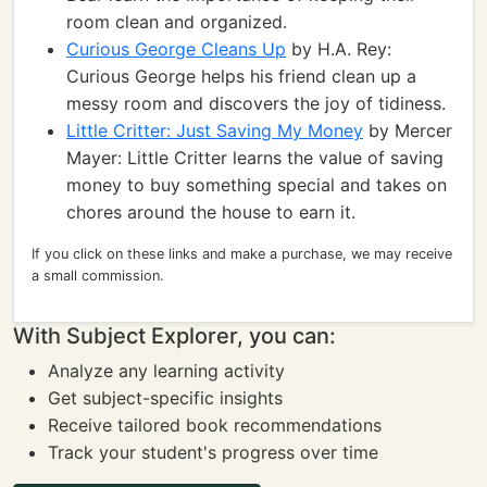
room clean and organized.
Curious George Cleans Up
by H.A. Rey:
Curious George helps his friend clean up a
messy room and discovers the joy of tidiness.
Little Critter: Just Saving My Money
by Mercer
Mayer: Little Critter learns the value of saving
money to buy something special and takes on
chores around the house to earn it.
If you click on these links and make a purchase, we may receive
a small commission.
With Subject Explorer, you can:
Analyze any learning activity
Get subject-specific insights
Receive tailored book recommendations
Track your student's progress over time