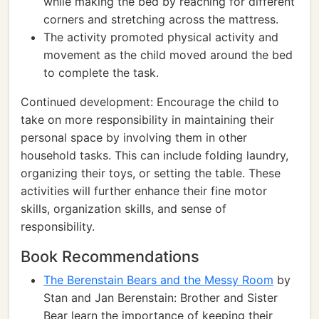
while making the bed by reaching for different
corners and stretching across the mattress.
The activity promoted physical activity and
movement as the child moved around the bed
to complete the task.
Continued development: Encourage the child to
take on more responsibility in maintaining their
personal space by involving them in other
household tasks. This can include folding laundry,
organizing their toys, or setting the table. These
activities will further enhance their fine motor
skills, organization skills, and sense of
responsibility.
Book Recommendations
The Berenstain Bears and the Messy Room
by
Stan and Jan Berenstain: Brother and Sister
Bear learn the importance of keeping their