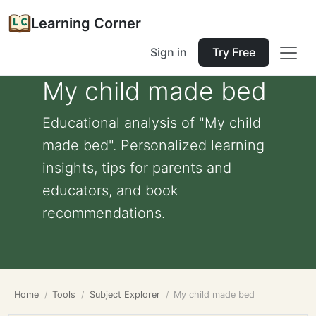
Learning Corner
Sign in
Try Free
My child made bed
Educational analysis of "My child
made bed". Personalized learning
insights, tips for parents and
educators, and book
recommendations.
Home
Tools
Subject Explorer
My child made bed