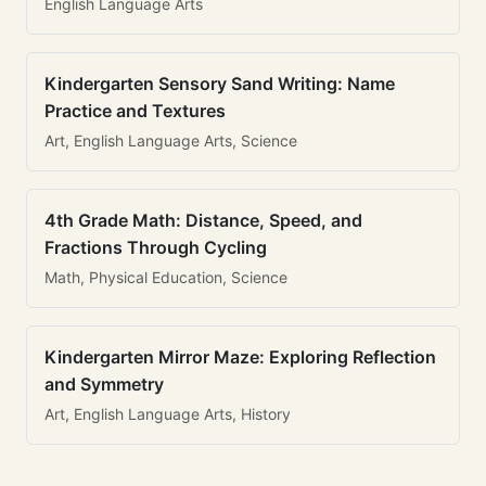
English Language Arts
Kindergarten Sensory Sand Writing: Name
Practice and Textures
Art, English Language Arts, Science
4th Grade Math: Distance, Speed, and
Fractions Through Cycling
Math, Physical Education, Science
Kindergarten Mirror Maze: Exploring Reflection
and Symmetry
Art, English Language Arts, History