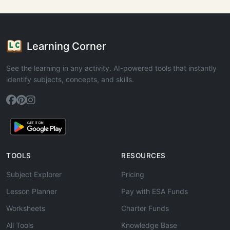
Learning Corner
See the learning in any activity. AI-powered tools that instantly
identify subjects, concepts, and skills.
TOOLS
RESOURCES
Subject Explorer
Pricing
Lesson Planner
Pay with ESA Funds
Worksheets
Charter Funds
All Tools
Knowledge Base