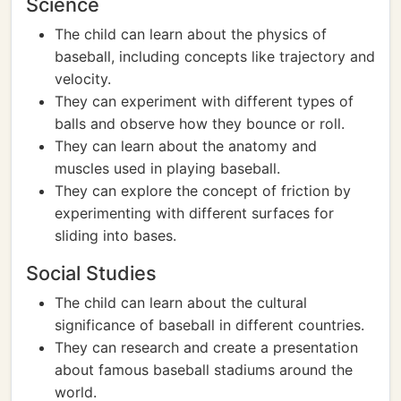
Science
The child can learn about the physics of
baseball, including concepts like trajectory and
velocity.
They can experiment with different types of
balls and observe how they bounce or roll.
They can learn about the anatomy and
muscles used in playing baseball.
They can explore the concept of friction by
experimenting with different surfaces for
sliding into bases.
Social Studies
The child can learn about the cultural
significance of baseball in different countries.
They can research and create a presentation
about famous baseball stadiums around the
world.