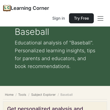
Learning Corner
Sign in
Try Free
Baseball
Educational analysis of "Baseball".
Personalized learning insights, tips
for parents and educators, and
book recommendations.
Home
Tools
Subject Explorer
Baseball
Get personalized analysis and