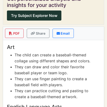
insights for your activity
Try Subject Explorer Now
PDF
Share
Email
Art
The child can create a baseball-themed
collage using different shapes and colors.
They can draw and color their favorite
baseball player or team logo.
They can use finger painting to create a
baseball field with players.
They can practice cutting and pasting to
create a baseball-themed artwork.
English Language Arts