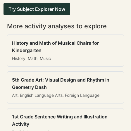
Try Subject Explorer Now
More activity analyses to explore
History and Math of Musical Chairs for
Kindergarten
History, Math, Music
5th Grade Art: Visual Design and Rhythm in
Geometry Dash
Art, English Language Arts, Foreign Language
1st Grade Sentence Writing and Illustration
Activity