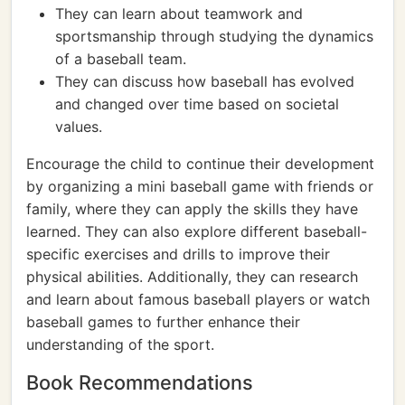
They can learn about teamwork and
sportsmanship through studying the dynamics
of a baseball team.
They can discuss how baseball has evolved
and changed over time based on societal
values.
Encourage the child to continue their development
by organizing a mini baseball game with friends or
family, where they can apply the skills they have
learned. They can also explore different baseball-
specific exercises and drills to improve their
physical abilities. Additionally, they can research
and learn about famous baseball players or watch
baseball games to further enhance their
understanding of the sport.
Book Recommendations