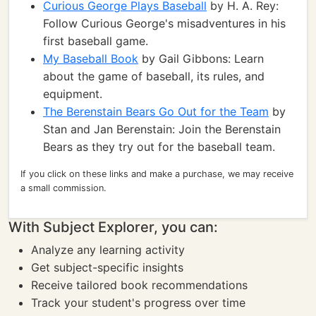
Curious George Plays Baseball
by H. A. Rey:
Follow Curious George's misadventures in his
first baseball game.
My Baseball Book
by Gail Gibbons: Learn
about the game of baseball, its rules, and
equipment.
The Berenstain Bears Go Out for the Team
by
Stan and Jan Berenstain: Join the Berenstain
Bears as they try out for the baseball team.
If you click on these links and make a purchase, we may receive
a small commission.
With Subject Explorer, you can:
Analyze any learning activity
Get subject-specific insights
Receive tailored book recommendations
Track your student's progress over time