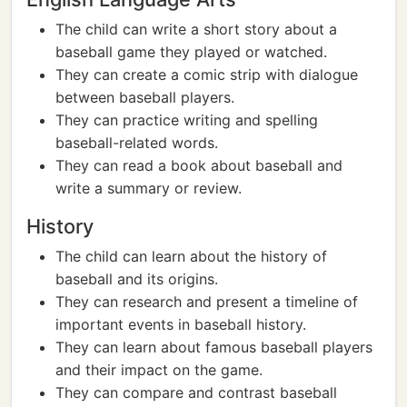
The child can write a short story about a
baseball game they played or watched.
They can create a comic strip with dialogue
between baseball players.
They can practice writing and spelling
baseball-related words.
They can read a book about baseball and
write a summary or review.
History
The child can learn about the history of
baseball and its origins.
They can research and present a timeline of
important events in baseball history.
They can learn about famous baseball players
and their impact on the game.
They can compare and contrast baseball