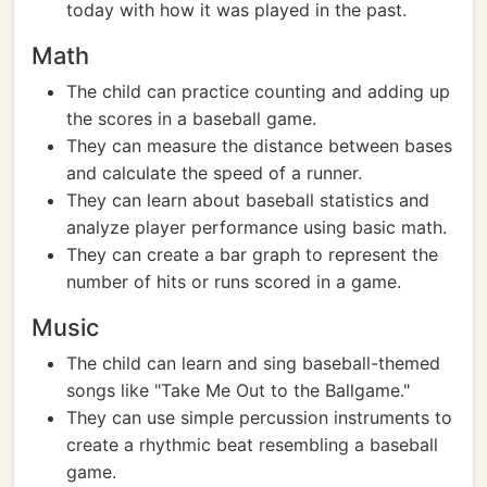
today with how it was played in the past.
Math
The child can practice counting and adding up
the scores in a baseball game.
They can measure the distance between bases
and calculate the speed of a runner.
They can learn about baseball statistics and
analyze player performance using basic math.
They can create a bar graph to represent the
number of hits or runs scored in a game.
Music
The child can learn and sing baseball-themed
songs like "Take Me Out to the Ballgame."
They can use simple percussion instruments to
create a rhythmic beat resembling a baseball
game.