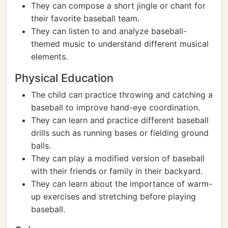
They can compose a short jingle or chant for
their favorite baseball team.
They can listen to and analyze baseball-
themed music to understand different musical
elements.
Physical Education
The child can practice throwing and catching a
baseball to improve hand-eye coordination.
They can learn and practice different baseball
drills such as running bases or fielding ground
balls.
They can play a modified version of baseball
with their friends or family in their backyard.
They can learn about the importance of warm-
up exercises and stretching before playing
baseball.