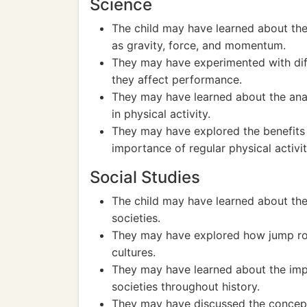
Science
The child may have learned about the
as gravity, force, and momentum.
They may have experimented with dif
they affect performance.
They may have learned about the ana
in physical activity.
They may have explored the benefits
importance of regular physical activit
Social Studies
The child may have learned about the 
societies.
They may have explored how jump rop
cultures.
They may have learned about the impor
societies throughout history.
They may have discussed the concept o