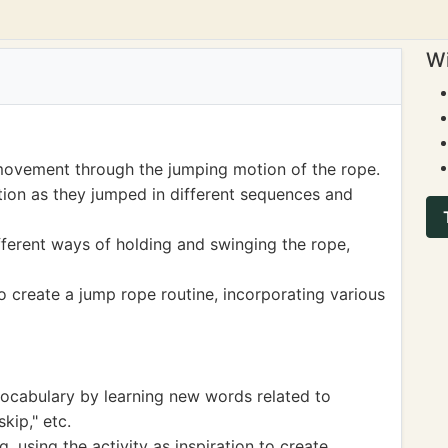
Wi
movement through the jumping motion of the rope.
ion as they jumped in different sequences and
ferent ways of holding and swinging the rope,
o create a jump rope routine, incorporating various
ocabulary by learning new words related to
kip," etc.
 using the activity as inspiration to create