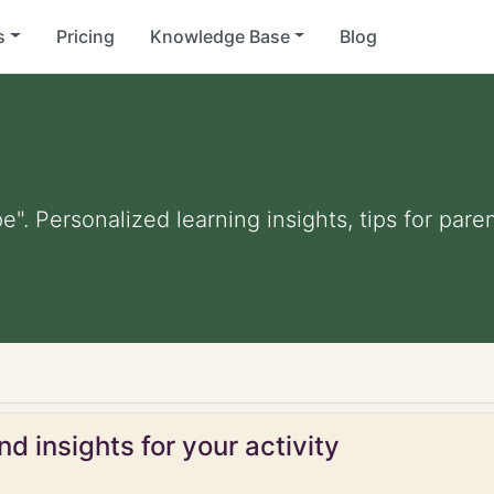
s
Pricing
Knowledge Base
Blog
e". Personalized learning insights, tips for par
d insights for your activity