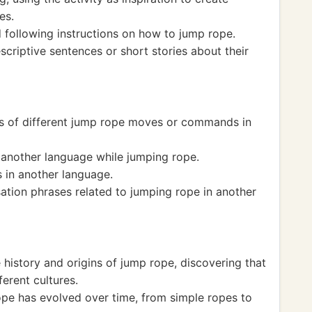
es.
following instructions on how to jump rope.
criptive sentences or short stories about their
s of different jump rope moves or commands in
 another language while jumping rope.
in another language.
tion phrases related to jumping rope in another
history and origins of jump rope, discovering that
ferent cultures.
e has evolved over time, from simple ropes to