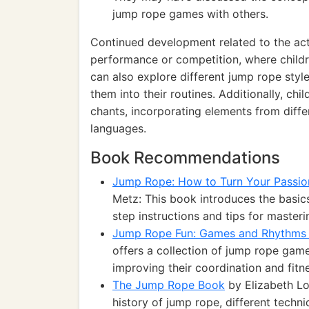
jump rope games with others.
Continued development related to the act
performance or competition, where childre
can also explore different jump rope styl
them into their routines. Additionally, ch
chants, incorporating elements from differ
languages.
Book Recommendations
Jump Rope: How to Turn Your Passion
Metz: This book introduces the basic
step instructions and tips for masteri
Jump Rope Fun: Games and Rhythms 
offers a collection of jump rope game
improving their coordination and fitn
The Jump Rope Book
by Elizabeth Lor
history of jump rope, different tech