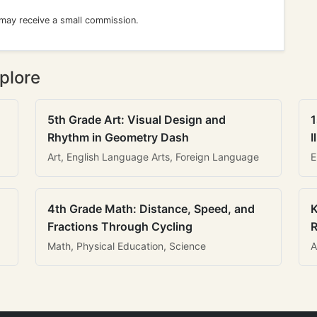
 may receive a small commission.
plore
5th Grade Art: Visual Design and
1
Rhythm in Geometry Dash
I
Art, English Language Arts, Foreign Language
E
4th Grade Math: Distance, Speed, and
K
Fractions Through Cycling
R
Math, Physical Education, Science
A