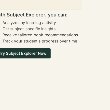
th Subject Explorer, you can:
Analyze any learning activity
Get subject-specific insights
Receive tailored book recommendations
Track your student's progress over time
Try Subject Explorer Now