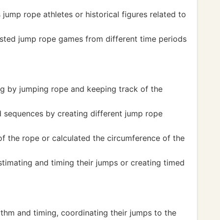
ump rope athletes or historical figures related to
ted jump rope games from different time periods
g by jumping rope and keeping track of the
 sequences by creating different jump rope
 the rope or calculated the circumference of the
timating and timing their jumps or creating timed
thm and timing, coordinating their jumps to the