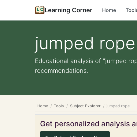
Learning Corner
Home
Tool
jumped rope
Educational analysis of "jumped rop
recommendations.
Home
Tools
Subject Explorer
jumped rope
Get personalized analysis an