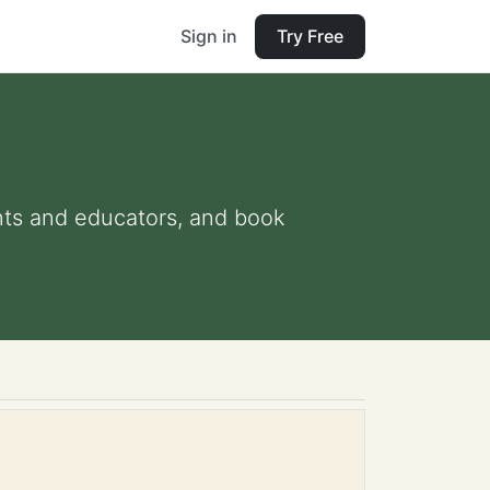
Sign in
Try Free
ents and educators, and book