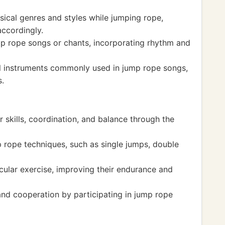
ical genres and styles while jumping rope,
ccordingly.
p rope songs or chants, incorporating rhythm and
 instruments commonly used in jump rope songs,
s.
 skills, coordination, and balance through the
 rope techniques, such as single jumps, double
ular exercise, improving their endurance and
d cooperation by participating in jump rope