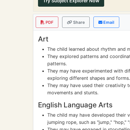
Try Subject Explorer Now
PDF
Share
Email
Art
The child learned about rhythm and 
They explored patterns and coordinat
patterns.
They may have experimented with dif
exploring different shapes and forms.
They may have used their creativity t
movements and stunts.
English Language Arts
The child may have developed their v
jumping rope, such as "jump," "hop," "s
They may have engaged in storytelling,