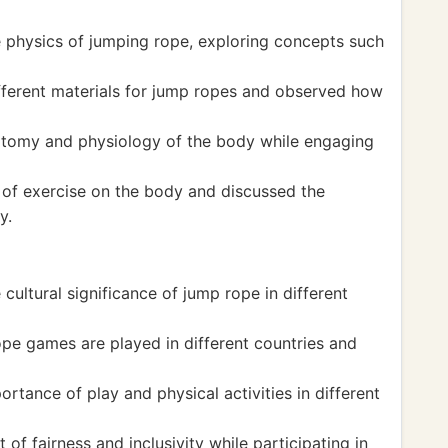
 physics of jumping rope, exploring concepts such
ferent materials for jump ropes and observed how
tomy and physiology of the body while engaging
 of exercise on the body and discussed the
y.
cultural significance of jump rope in different
e games are played in different countries and
tance of play and physical activities in different
f fairness and inclusivity while participating in