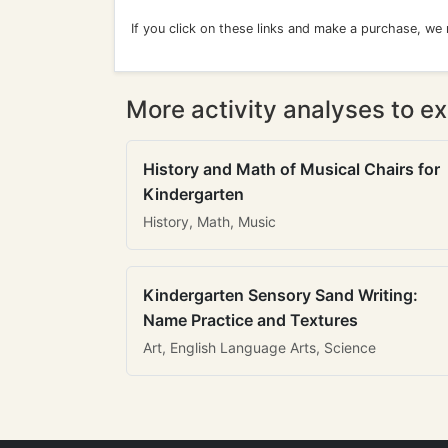
If you click on these links and make a purchase, we
More activity analyses to ex
History and Math of Musical Chairs for
Kindergarten
History, Math, Music
Kindergarten Sensory Sand Writing:
Name Practice and Textures
Art, English Language Arts, Science