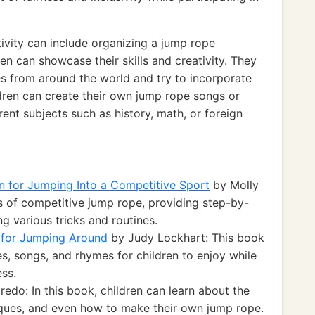
ivity can include organizing a jump rope
n can showcase their skills and creativity. They
es from around the world and try to incorporate
ildren can create their own jump rope songs or
ent subjects such as history, math, or foreign
 for Jumping Into a Competitive Sport
by Molly
s of competitive jump rope, providing step-by-
ng various tricks and routines.
for Jumping Around
by Judy Lockhart: This book
s, songs, and rhymes for children to enjoy while
ess.
edo: In this book, children can learn about the
niques, and even how to make their own jump rope.