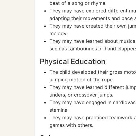
beat of a song or rhyme.
They may have explored different mus
adapting their movements and pace a
They may have created their own jum
melody.
They may have learned about musical
such as tambourines or hand clapper
Physical Education
The child developed their gross motor
jumping motion of the rope.
They may have learned different jump
unders, or crossover jumps.
They may have engaged in cardiovasc
stamina.
They may have practiced teamwork an
games with others.