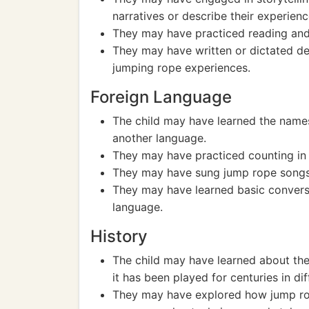
narratives or describe their experienc
They may have practiced reading and 
They may have written or dictated des
jumping rope experiences.
Foreign Language
The child may have learned the name
another language.
They may have practiced counting in
They may have sung jump rope songs 
They may have learned basic conversa
language.
History
The child may have learned about the 
it has been played for centuries in dif
They may have explored how jump rop