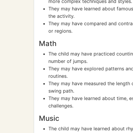
more complex techniques and styles.
They may have learned about famous j
the activity.
They may have compared and contras
or regions.
Math
The child may have practiced countin
number of jumps.
They may have explored patterns and
routines.
They may have measured the length of
swing path.
They may have learned about time, es
challenges.
Music
The child may have learned about rhy