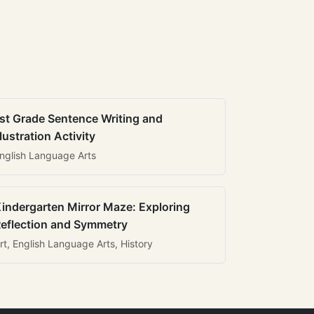
st Grade Sentence Writing and
llustration Activity
nglish Language Arts
indergarten Mirror Maze: Exploring
eflection and Symmetry
rt, English Language Arts, History