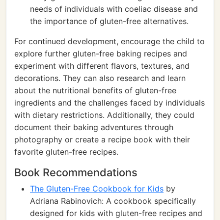
needs of individuals with coeliac disease and
the importance of gluten-free alternatives.
For continued development, encourage the child to
explore further gluten-free baking recipes and
experiment with different flavors, textures, and
decorations. They can also research and learn
about the nutritional benefits of gluten-free
ingredients and the challenges faced by individuals
with dietary restrictions. Additionally, they could
document their baking adventures through
photography or create a recipe book with their
favorite gluten-free recipes.
Book Recommendations
The Gluten-Free Cookbook for Kids
by
Adriana Rabinovich: A cookbook specifically
designed for kids with gluten-free recipes and