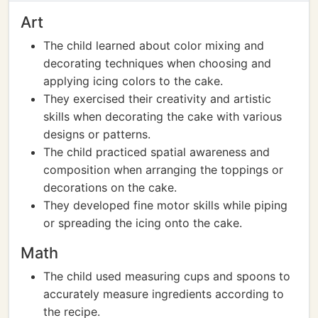
Art
The child learned about color mixing and
decorating techniques when choosing and
applying icing colors to the cake.
They exercised their creativity and artistic
skills when decorating the cake with various
designs or patterns.
The child practiced spatial awareness and
composition when arranging the toppings or
decorations on the cake.
They developed fine motor skills while piping
or spreading the icing onto the cake.
Math
The child used measuring cups and spoons to
accurately measure ingredients according to
the recipe.