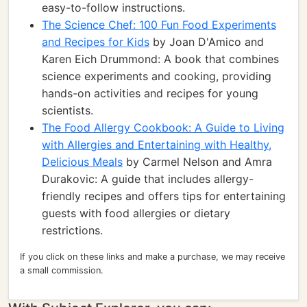
easy-to-follow instructions.
The Science Chef: 100 Fun Food Experiments
and Recipes for Kids
by Joan D'Amico and
Karen Eich Drummond: A book that combines
science experiments and cooking, providing
hands-on activities and recipes for young
scientists.
The Food Allergy Cookbook: A Guide to Living
with Allergies and Entertaining with Healthy,
Delicious Meals
by Carmel Nelson and Amra
Durakovic: A guide that includes allergy-
friendly recipes and offers tips for entertaining
guests with food allergies or dietary
restrictions.
If you click on these links and make a purchase, we may receive
a small commission.