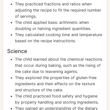
They practiced fractions and ratios when
adjusting the recipe to fit the required number
of servings.
The child applied basic arithmetic when
doubling or halving ingredient quantities.
They calculated cooking time and temperature
based on the recipe instructions.
Science
The child learned about the chemical reactions
that occur during baking, such as the rising of
the cake due to leavening agents.
They explored the properties of gluten-free
ingredients and their effects on the texture
and structure of the cake.
The child practiced food safety and hygiene
by properly handling and storing ingredients.
They gained an understanding of the dietary