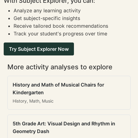
With Subject Explorer, you can:
Analyze any learning activity
Get subject-specific insights
Receive tailored book recommendations
Track your student's progress over time
Try Subject Explorer Now
More activity analyses to explore
History and Math of Musical Chairs for
Kindergarten
History, Math, Music
5th Grade Art: Visual Design and Rhythm in
Geometry Dash