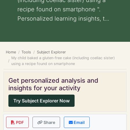
(including coeliac sister) using a
recipe found on smartphone ".
Personalized learning insights, t...
Home
Tools
Subject Explorer
My child baked a gluten-free cake (including coeliac sister)
using a recipe found on smartphone
Get personalized analysis and
insights for your activity
Try Subject Explorer Now
PDF
Share
Email