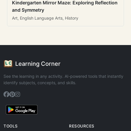
Kindergarten Mirror Maze: Exploring Reflection
and Symmetry
Art, English Language Arts, History
Learning Corner
See the learning in any activity. AI-powered tools that instantly
identify subjects, concepts, and skills.
TOOLS
RESOURCES