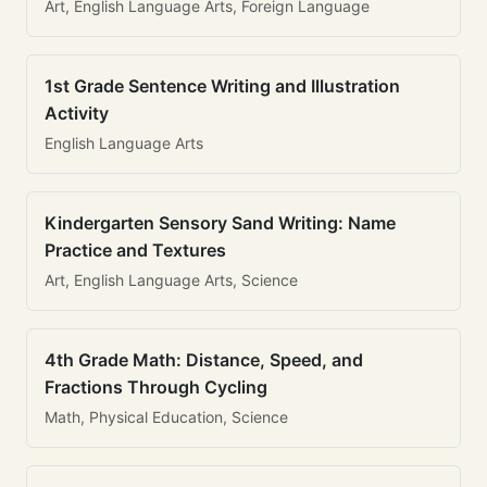
Art, English Language Arts, Foreign Language
1st Grade Sentence Writing and Illustration
Activity
English Language Arts
Kindergarten Sensory Sand Writing: Name
Practice and Textures
Art, English Language Arts, Science
4th Grade Math: Distance, Speed, and
Fractions Through Cycling
Math, Physical Education, Science