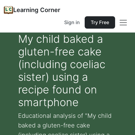
Learning Corner
Sign in
Try Free
My child baked a
gluten-free cake
(including coeliac
sister) using a
recipe found on
smartphone
Educational analysis of "My child
baked a gluten-free cake