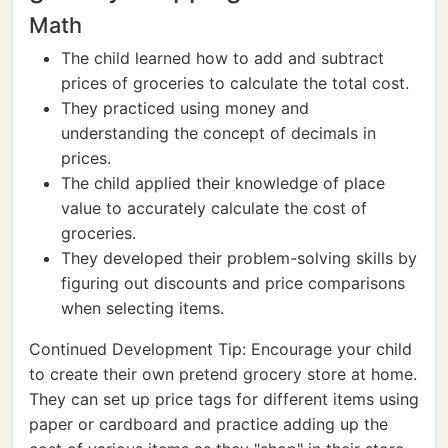
Math
The child learned how to add and subtract
prices of groceries to calculate the total cost.
They practiced using money and
understanding the concept of decimals in
prices.
The child applied their knowledge of place
value to accurately calculate the cost of
groceries.
They developed their problem-solving skills by
figuring out discounts and price comparisons
when selecting items.
Continued Development Tip: Encourage your child
to create their own pretend grocery store at home.
They can set up price tags for different items using
paper or cardboard and practice adding up the