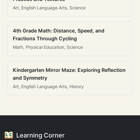
Art, English Language Arts, Science
4th Grade Math: Distance, Speed, and
Fractions Through Cycling
Math, Physical Education, Science
Kindergarten Mirror Maze: Exploring Reflection
and Symmetry
Art, English Language Arts, History
Learning Corner