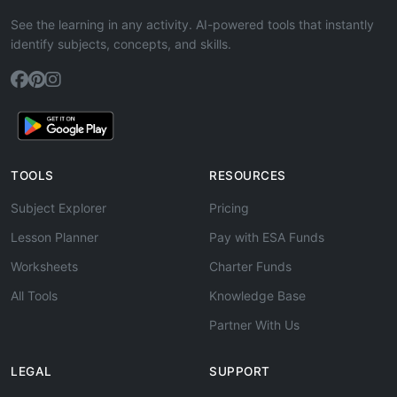
See the learning in any activity. AI-powered tools that instantly
identify subjects, concepts, and skills.
TOOLS
RESOURCES
Subject Explorer
Pricing
Lesson Planner
Pay with ESA Funds
Worksheets
Charter Funds
All Tools
Knowledge Base
Partner With Us
LEGAL
SUPPORT