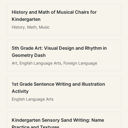
History and Math of Musical Chairs for
Kindergarten
History, Math, Music
5th Grade Art: Visual Design and Rhythm in
Geometry Dash
Art, English Language Arts, Foreign Language
1st Grade Sentence Writing and Illustration
Activity
English Language Arts
Kindergarten Sensory Sand Writing: Name
Practice and Textures