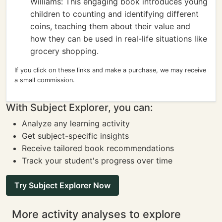
Williams: This engaging book introduces young
children to counting and identifying different
coins, teaching them about their value and
how they can be used in real-life situations like
grocery shopping.
If you click on these links and make a purchase, we may receive
a small commission.
With Subject Explorer, you can:
Analyze any learning activity
Get subject-specific insights
Receive tailored book recommendations
Track your student's progress over time
Try Subject Explorer Now
More activity analyses to explore