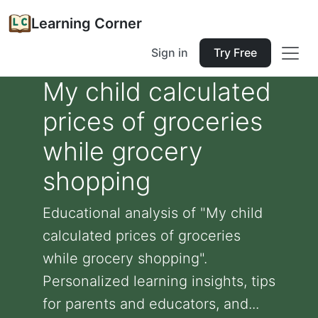
Learning Corner
Sign in
Try Free
My child calculated
prices of groceries
while grocery
shopping
Educational analysis of "My child
calculated prices of groceries
while grocery shopping".
Personalized learning insights, tips
for parents and educators, and...