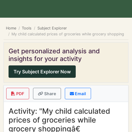
Home
Tools
Subject Explorer
My child calculated prices of groceries while grocery shopping
Get personalized analysis and
insights for your activity
Try Subject Explorer Now
PDF
Share
Email
Activity: "My child calculated
prices of groceries while
grocery shoppingâ€