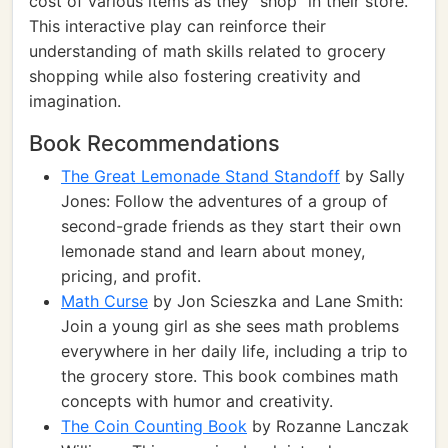
cost of various items as they "shop" in their store.
This interactive play can reinforce their
understanding of math skills related to grocery
shopping while also fostering creativity and
imagination.
Book Recommendations
The Great Lemonade Stand Standoff
by Sally
Jones: Follow the adventures of a group of
second-grade friends as they start their own
lemonade stand and learn about money,
pricing, and profit.
Math Curse
by Jon Scieszka and Lane Smith:
Join a young girl as she sees math problems
everywhere in her daily life, including a trip to
the grocery store. This book combines math
concepts with humor and creativity.
The Coin Counting Book
by Rozanne Lanczak