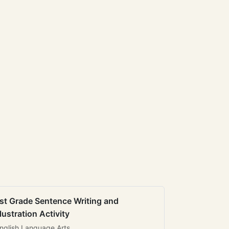
st Grade Sentence Writing and
llustration Activity
nglish Language Arts