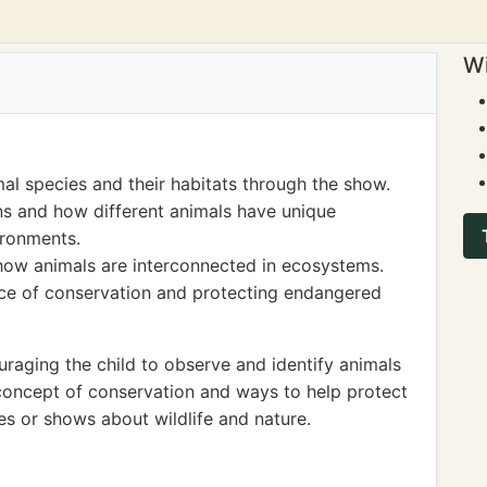
Wi
mal species and their habitats through the show.
ns and how different animals have unique
vironments.
how animals are interconnected in ecosystems.
nce of conservation and protecting endangered
aging the child to observe and identify animals
 concept of conservation and ways to help protect
s or shows about wildlife and nature.