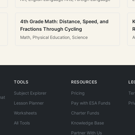
4th Grade Math: Distance, Speed, and
K
Fractions Through Cycling
R
Math, Physical Education, Science
A
TOOLS
RESOURCES
LE
Subject Explorer
Pricing
Ter
hat
Lesson Planner
Pay with ESA Funds
Pri
Worksheets
Charter Funds
All Tools
Knowledge Base
Partner With Us