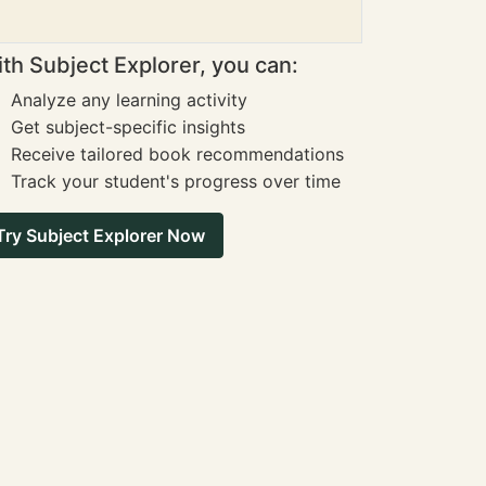
th Subject Explorer, you can:
Analyze any learning activity
Get subject-specific insights
Receive tailored book recommendations
Track your student's progress over time
Try Subject Explorer Now