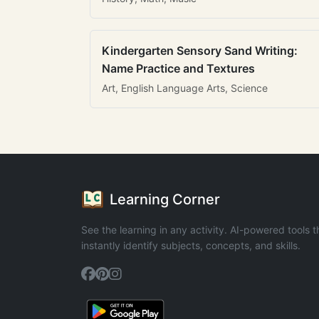
Kindergarten Sensory Sand Writing:
Name Practice and Textures
Art, English Language Arts, Science
Learning Corner
See the learning in any activity. AI-powered tools t
instantly identify subjects, concepts, and skills.