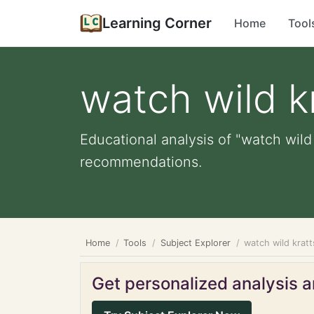
Learning Corner
Home
Tool
watch wild k
Educational analysis of "watch wild 
recommendations.
Home
Tools
Subject Explorer
watch wild kratt
Get personalized analysis an