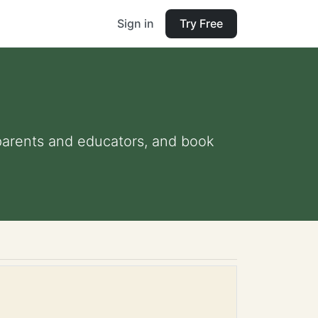
Sign in
Try Free
r parents and educators, and book