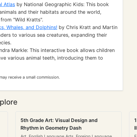
l Atlas
by National Geographic Kids: This book
animals and their habitats around the world,
rom "Wild Kratts".
ks, Whales, and Dolphins!
by Chris Kratt and Martin
ders to various sea creatures, expanding their
cies.
dra Markle: This interactive book allows children
ave various animal teeth, introducing them to
 may receive a small commission.
plore
5th Grade Art: Visual Design and
1
Rhythm in Geometry Dash
I
Art, English Language Arts, Foreign Language
E