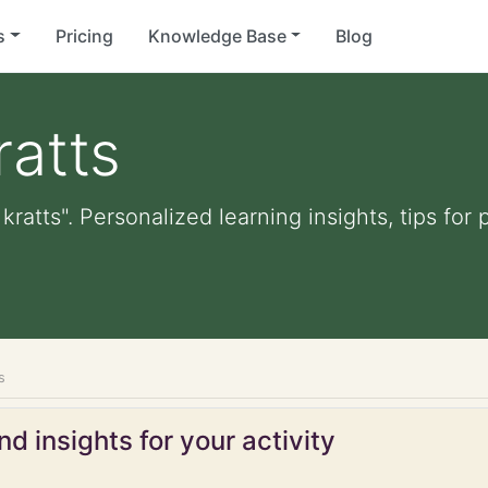
s
Pricing
Knowledge Base
Blog
ratts
kratts". Personalized learning insights, tips fo
s
d insights for your activity