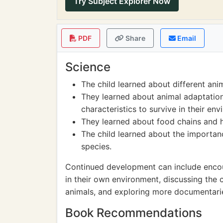
Try Subject Explorer Now
PDF
Share
Email
Science
The child learned about different ani
They learned about animal adaptatio
characteristics to survive in their en
They learned about food chains and 
The child learned about the importa
species.
Continued development can include encour
in their own environment, discussing the
animals, and exploring more documentarie
Book Recommendations