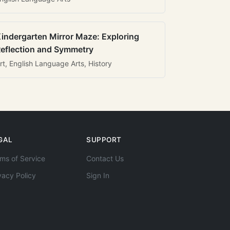
indergarten Mirror Maze: Exploring
eflection and Symmetry
rt, English Language Arts, History
GAL
SUPPORT
ms of Service
Contact Us
vacy Policy
Sign In