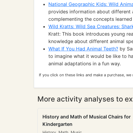
National Geographic Kids: Wild Anima
provides information about different 
complementing the concepts learned f
Wild Kratts: Wild Sea Creatures: Shar
Kratt: This book introduces young rea
knowledge about different animal spe
What If You Had Animal Teeth?
by San
to imagine what it would be like to h
animal adaptations in a fun way.
If you click on these links and make a purchase, we
More activity analyses to ex
History and Math of Musical Chairs for
Kindergarten
History, Math, Music