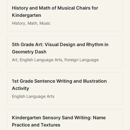
History and Math of Musical Chairs for
Kindergarten
History, Math, Music
5th Grade Art: Visual Design and Rhythm in
Geometry Dash
Art, English Language Arts, Foreign Language
1st Grade Sentence Writing and Illustration
Activity
English Language Arts
Kindergarten Sensory Sand Writing: Name
Practice and Textures