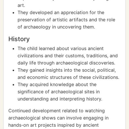
art.
They developed an appreciation for the
preservation of artistic artifacts and the role
of archaeology in uncovering them.
History
The child learned about various ancient
civilizations and their customs, traditions, and
daily life through archaeological discoveries.
They gained insights into the social, political,
and economic structures of these civilizations.
They acquired knowledge about the
significance of archaeological sites in
understanding and interpreting history.
Continued development related to watching
archaeological shows can involve engaging in
hands-on art projects inspired by ancient