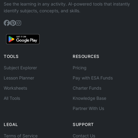
See the learning in any activity. AI-powered tools that instantly
identify subjects, concepts, and skills.
TOOLS
RESOURCES
Subject Explorer
Pricing
Lesson Planner
Pay with ESA Funds
Worksheets
Charter Funds
All Tools
Knowledge Base
Partner With Us
LEGAL
SUPPORT
Terms of Service
Contact Us