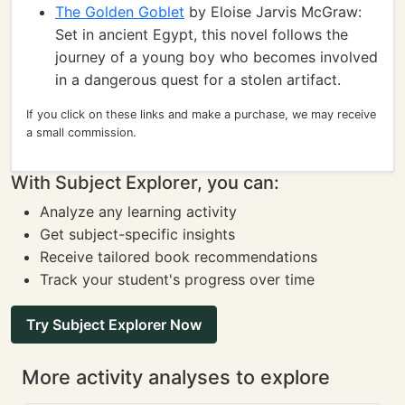
The Golden Goblet
by Eloise Jarvis McGraw:
Set in ancient Egypt, this novel follows the
journey of a young boy who becomes involved
in a dangerous quest for a stolen artifact.
If you click on these links and make a purchase, we may receive
a small commission.
With Subject Explorer, you can:
Analyze any learning activity
Get subject-specific insights
Receive tailored book recommendations
Track your student's progress over time
Try Subject Explorer Now
More activity analyses to explore