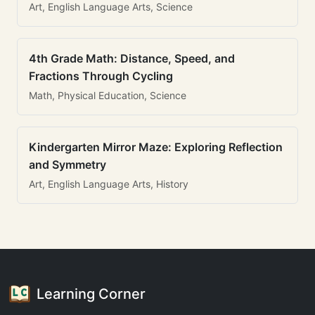
Art, English Language Arts, Science
4th Grade Math: Distance, Speed, and
Fractions Through Cycling
Math, Physical Education, Science
Kindergarten Mirror Maze: Exploring Reflection
and Symmetry
Art, English Language Arts, History
Learning Corner