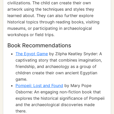
civilizations. The child can create their own
artwork using the techniques and styles they
learned about. They can also further explore
historical topics through reading books, visiting
museums, or participating in archaeological
workshops or field trips.
Book Recommendations
The Egypt Game
by Zilpha Keatley Snyder: A
captivating story that combines imagination,
friendship, and archaeology as a group of
children create their own ancient Egyptian
game.
Pompeii: Lost and Found
by Mary Pope
Osborne: An engaging non-fiction book that
explores the historical significance of Pompeii
and the archaeological discoveries made
there.