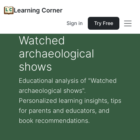
Learning Corner
Sign in
Try Free
Watched
archaeological
shows
Educational analysis of "Watched
archaeological shows".
Personalized learning insights, tips
for parents and educators, and
book recommendations.