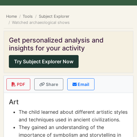
Home
Tools
Subject Explorer
Watched archaeological shows
Get personalized analysis and
insights for your activity
Try Subject Explorer Now
PDF
Share
Email
Art
The child learned about different artistic styles
and techniques used in ancient civilizations.
They gained an understanding of the
importance of symbolism and storytelling in