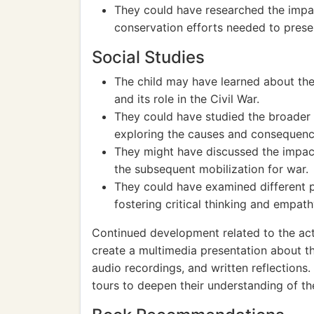
They could have researched the impact
conservation efforts needed to prese
Social Studies
The child may have learned about the
and its role in the Civil War.
They could have studied the broader s
exploring the causes and consequence
They might have discussed the impact
the subsequent mobilization for war.
They could have examined different p
fostering critical thinking and empath
Continued development related to the act
create a multimedia presentation about the
audio recordings, and written reflections.
tours to deepen their understanding of the