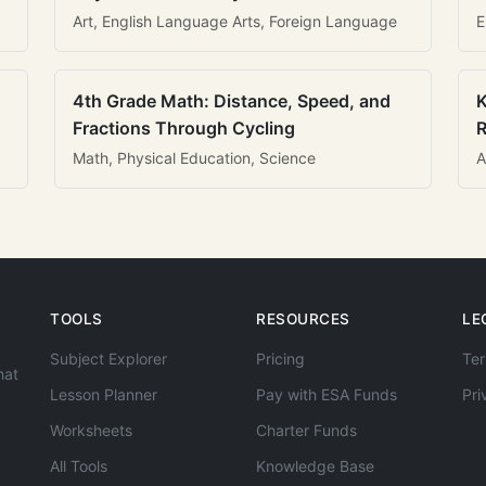
Art, English Language Arts, Foreign Language
E
4th Grade Math: Distance, Speed, and
K
Fractions Through Cycling
R
Math, Physical Education, Science
A
TOOLS
RESOURCES
LE
Subject Explorer
Pricing
Ter
hat
Lesson Planner
Pay with ESA Funds
Pri
Worksheets
Charter Funds
All Tools
Knowledge Base