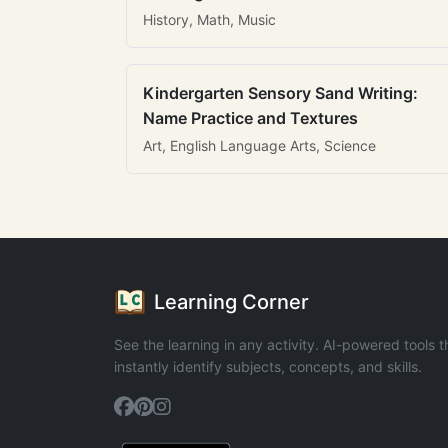
History, Math, Music
Kindergarten Sensory Sand Writing:
Name Practice and Textures
Art, English Language Arts, Science
Learning Corner
See the learning in any activity. AI-powered tools t
instantly identify subjects, concepts, and skills.