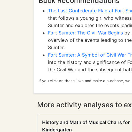
Book Recommendations
The Last Confederate Flag at Fort S
that follows a young girl who witnesse
Sumter and explores the events leadin
Fort Sumter: The Civil War Begins
by 
overview of the events leading to the
Sumter.
Fort Sumter: A Symbol of Civil War T
into the history and significance of Fo
the Civil War and the subsequent batt
If you click on these links and make a purchase, we
More activity analyses to ex
History and Math of Musical Chairs for
Kindergarten