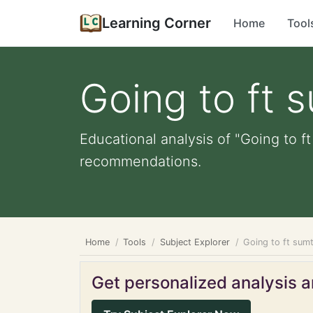
Learning Corner
Home
Tool
Going to ft 
Educational analysis of "Going to f
recommendations.
Home
Tools
Subject Explorer
Going to ft sum
Get personalized analysis an