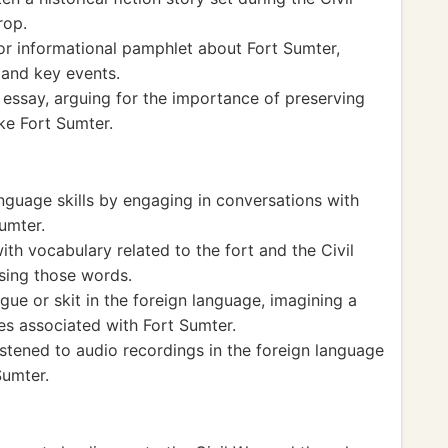
rop.
r informational pamphlet about Fort Sumter,
e and key events.
 essay, arguing for the importance of preserving
ike Fort Sumter.
nguage skills by engaging in conversations with
Sumter.
th vocabulary related to the fort and the Civil
sing those words.
gue or skit in the foreign language, imagining a
es associated with Fort Sumter.
stened to audio recordings in the foreign language
Sumter.