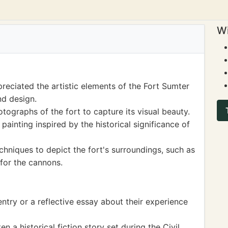
Wi
eciated the artistic elements of the Fort Sumter
nd design.
ographs of the fort to capture its visual beauty.
ainting inspired by the historical significance of
chniques to depict the fort's surroundings, such as
for the cannons.
entry or a reflective essay about their experience
 a historical fiction story set during the Civil