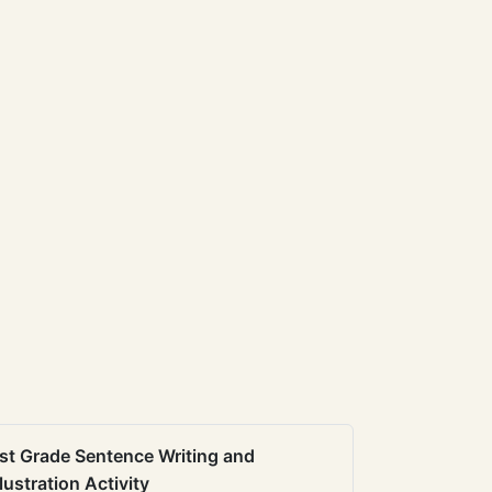
st Grade Sentence Writing and
llustration Activity