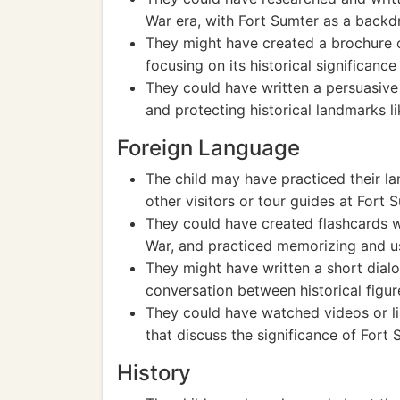
War era, with Fort Sumter as a backd
They might have created a brochure o
focusing on its historical significanc
They could have written a persuasive
and protecting historical landmarks l
Foreign Language
The child may have practiced their la
other visitors or tour guides at Fort 
They could have created flashcards wi
War, and practiced memorizing and u
They might have written a short dialo
conversation between historical figur
They could have watched videos or li
that discuss the significance of Fort 
History