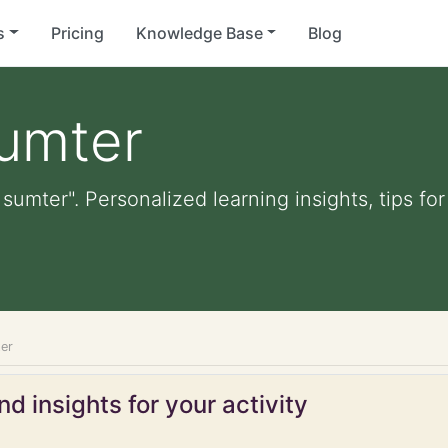
s
Pricing
Knowledge Base
Blog
sumter
t sumter". Personalized learning insights, tips f
ter
d insights for your activity