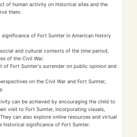
 of human activity on historical sites and the
rve them.
 significance of Fort Sumter in American history
ocial and cultural contexts of the time period,
s of the Civil War.
 of Fort Sumter's surrender on public opinion and
erspectives on the Civil War and Fort Sumter,
y.
ivity can be achieved by encouraging the child to
ir visit to Fort Sumter, incorporating visuals,
 They can also explore online resources and virtual
 historical significance of Fort Sumter.