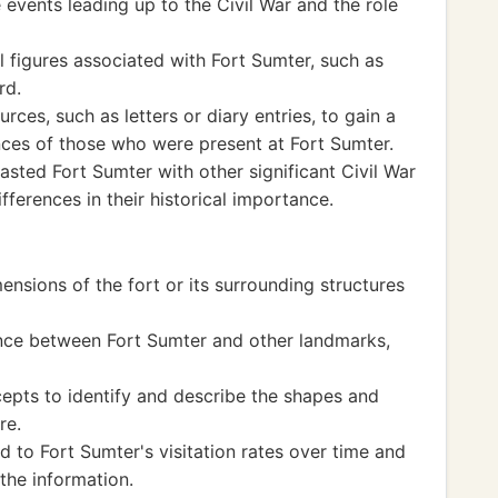
events leading up to the Civil War and the role
l figures associated with Fort Sumter, such as
rd.
ces, such as letters or diary entries, to gain a
ces of those who were present at Fort Sumter.
ted Fort Sumter with other significant Civil War
ifferences in their historical importance.
nsions of the fort or its surrounding structures
ance between Fort Sumter and other landmarks,
pts to identify and describe the shapes and
re.
 to Fort Sumter's visitation rates over time and
the information.