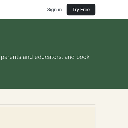
Sign in
Try Free
or parents and educators, and book