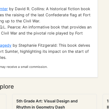
umter
by David R. Collins: A historical fiction book
s the raising of the last Confederate flag at Fort
g up to the Civil War.
Q.L. Pearce: An informative book that provides an
 Civil War and the pivotal role played by Fort
ragedy
by Stephanie Fitzgerald: This book delves
rt Sumter, highlighting its impact on the start of
les.
 may receive a small commission.
plore
5th Grade Art: Visual Design and
1
Rhythm in Geometry Dash
I