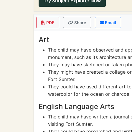
Try Subject Explorer Now
PDF
Share
Email
Art
The child may have observed and appr
monument, such as its architecture a
They may have sketched or taken phot
They might have created a collage or p
Fort Sumter.
They could have used different art te
watercolor for the ocean or charcoal 
English Language Arts
The child may have written a journal 
visiting Fort Sumter.
They could have researched and written