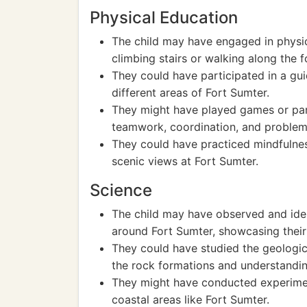
Physical Education
The child may have engaged in physica
climbing stairs or walking along the fo
They could have participated in a gui
different areas of Fort Sumter.
They might have played games or part
teamwork, coordination, and problem
They could have practiced mindfulnes
scenic views at Fort Sumter.
Science
The child may have observed and ident
around Fort Sumter, showcasing thei
They could have studied the geologica
the rock formations and understandin
They might have conducted experimen
coastal areas like Fort Sumter.