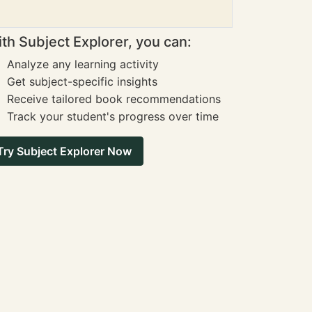
th Subject Explorer, you can:
Analyze any learning activity
Get subject-specific insights
Receive tailored book recommendations
Track your student's progress over time
Try Subject Explorer Now