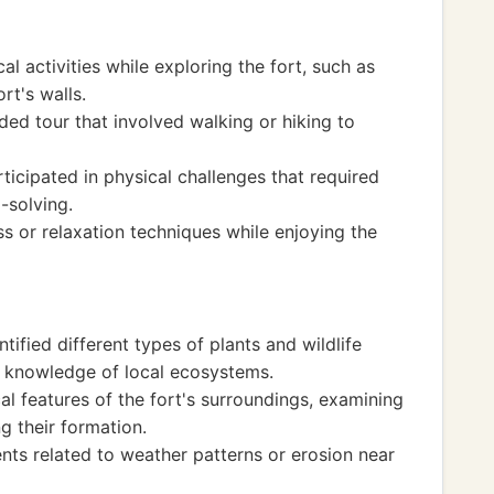
l activities while exploring the fort, such as
rt's walls.
ded tour that involved walking or hiking to
icipated in physical challenges that required
-solving.
s or relaxation techniques while enjoying the
ified different types of plants and wildlife
r knowledge of local ecosystems.
l features of the fort's surroundings, examining
g their formation.
ts related to weather patterns or erosion near