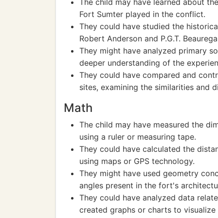
The child may have learned about the 
Fort Sumter played in the conflict.
They could have studied the historica
Robert Anderson and P.G.T. Beaurega
They might have analyzed primary sour
deeper understanding of the experien
They could have compared and contras
sites, examining the similarities and d
Math
The child may have measured the dime
using a ruler or measuring tape.
They could have calculated the dist
using maps or GPS technology.
They might have used geometry conce
angles present in the fort's architectu
They could have analyzed data related
created graphs or charts to visualize 