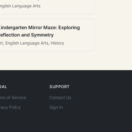
nglish Language Arts
indergarten Mirror Maze: Exploring
eflection and Symmetry
rt, English Language Arts, History
GAL
SUPPORT
ms of Service
Contact Us
vacy Policy
Sign In