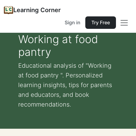
Learning Corner
Sign in
Try Free
Working at food
pantry
Educational analysis of "Working
at food pantry ". Personalized
learning insights, tips for parents
and educators, and book
recommendations.