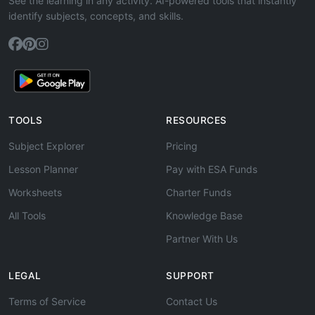
See the learning in any activity. AI-powered tools that instantly
identify subjects, concepts, and skills.
TOOLS
RESOURCES
Subject Explorer
Pricing
Lesson Planner
Pay with ESA Funds
Worksheets
Charter Funds
All Tools
Knowledge Base
Partner With Us
LEGAL
SUPPORT
Terms of Service
Contact Us