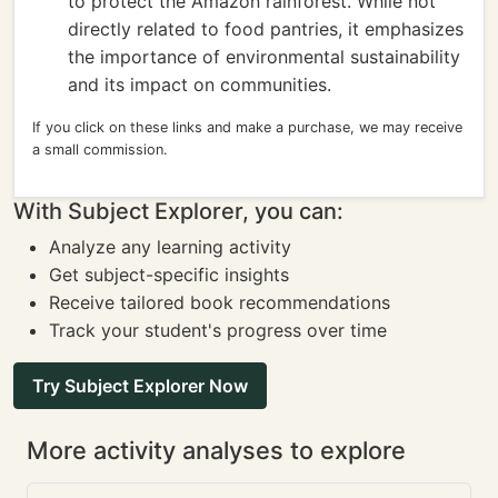
to protect the Amazon rainforest. While not
directly related to food pantries, it emphasizes
the importance of environmental sustainability
and its impact on communities.
If you click on these links and make a purchase, we may receive
a small commission.
With Subject Explorer, you can:
Analyze any learning activity
Get subject-specific insights
Receive tailored book recommendations
Track your student's progress over time
Try Subject Explorer Now
More activity analyses to explore