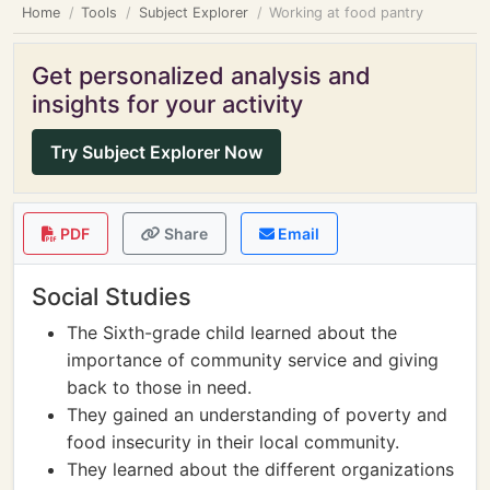
Home
Tools
Subject Explorer
Working at food pantry
Get personalized analysis and
insights for your activity
Try Subject Explorer Now
PDF
Share
Email
Social Studies
The Sixth-grade child learned about the
importance of community service and giving
back to those in need.
They gained an understanding of poverty and
food insecurity in their local community.
They learned about the different organizations