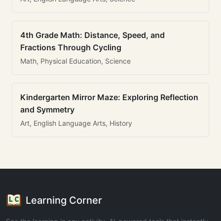
4th Grade Math: Distance, Speed, and
Fractions Through Cycling
Math, Physical Education, Science
Kindergarten Mirror Maze: Exploring Reflection
and Symmetry
Art, English Language Arts, History
Learning Corner