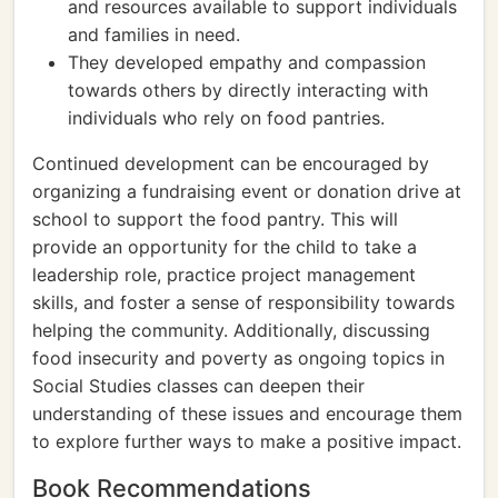
and resources available to support individuals
and families in need.
They developed empathy and compassion
towards others by directly interacting with
individuals who rely on food pantries.
Continued development can be encouraged by
organizing a fundraising event or donation drive at
school to support the food pantry. This will
provide an opportunity for the child to take a
leadership role, practice project management
skills, and foster a sense of responsibility towards
helping the community. Additionally, discussing
food insecurity and poverty as ongoing topics in
Social Studies classes can deepen their
understanding of these issues and encourage them
to explore further ways to make a positive impact.
Book Recommendations