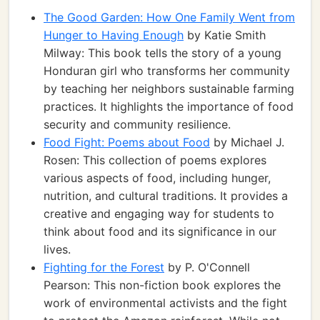
The Good Garden: How One Family Went from
Hunger to Having Enough
by Katie Smith
Milway: This book tells the story of a young
Honduran girl who transforms her community
by teaching her neighbors sustainable farming
practices. It highlights the importance of food
security and community resilience.
Food Fight: Poems about Food
by Michael J.
Rosen: This collection of poems explores
various aspects of food, including hunger,
nutrition, and cultural traditions. It provides a
creative and engaging way for students to
think about food and its significance in our
lives.
Fighting for the Forest
by P. O'Connell
Pearson: This non-fiction book explores the
work of environmental activists and the fight