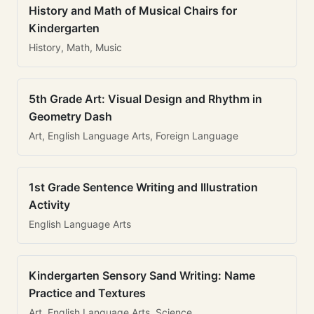
History and Math of Musical Chairs for
Kindergarten
History, Math, Music
5th Grade Art: Visual Design and Rhythm in
Geometry Dash
Art, English Language Arts, Foreign Language
1st Grade Sentence Writing and Illustration
Activity
English Language Arts
Kindergarten Sensory Sand Writing: Name
Practice and Textures
Art, English Language Arts, Science