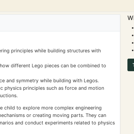
Wi
ing principles while building structures with
how different Lego pieces can be combined to
ce and symmetry while building with Legos.
c physics principles such as force and motion
uctions.
e child to explore more complex engineering
mechanisms or creating moving parts. They can
enarios and conduct experiments related to physics