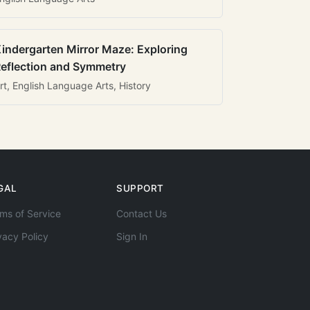
indergarten Mirror Maze: Exploring
eflection and Symmetry
rt, English Language Arts, History
GAL
SUPPORT
ms of Service
Contact Us
vacy Policy
Sign In