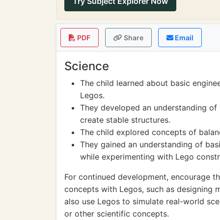
Try Subject Explorer Now
PDF
Share
Email
Science
The child learned about basic engineer
Legos.
They developed an understanding of 
create stable structures.
The child explored concepts of balan
They gained an understanding of basi
while experimenting with Lego constr
For continued development, encourage th
concepts with Legos, such as designing 
also use Legos to simulate real-world sc
or other scientific concepts.