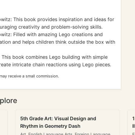
witz: This book provides inspiration and ideas for
uraging creativity and problem-solving skills.
witz: Filled with amazing Lego creations and
ation and helps children think outside the box with
 This book combines Lego building with simple
eate intricate chain reactions using Lego pieces.
 may receive a small commission.
plore
5th Grade Art: Visual Design and
1
Rhythm in Geometry Dash
I
Art, English Language Arts, Foreign Language
E