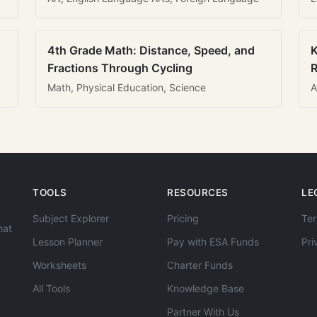
4th Grade Math: Distance, Speed, and
K
Fractions Through Cycling
R
Math, Physical Education, Science
A
TOOLS
RESOURCES
LE
Subject Explorer
Pricing
Ter
hat
Lesson Planner
Pay with ESA Funds
Pri
Worksheets
Charter Funds
All Tools
Knowledge Base
Partner With Us