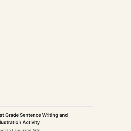
st Grade Sentence Writing and
llustration Activity
nglish Language Arts