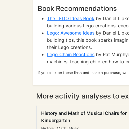
Book Recommendations
The LEGO Ideas Book
by Daniel Lipko
building various Lego creations, enco
Lego: Awesome Ideas
by Daniel Lipko
building tips, this book sparks imagin
their Lego creations.
Lego Chain Reactions
by Pat Murphy:
machines, teaching children how to cr
If you click on these links and make a purchase, we
More activity analyses to ex
History and Math of Musical Chairs for
Kindergarten
History, Math, Music