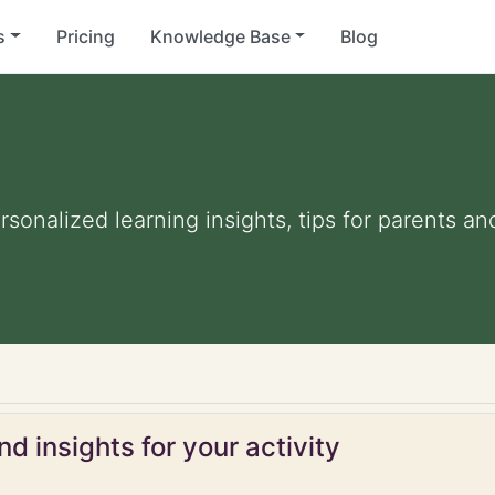
s
Pricing
Knowledge Base
Blog
ersonalized learning insights, tips for parents 
d insights for your activity