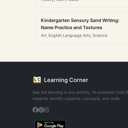
Kindergarten Sensory Sand Writing:
Name Practice and Textures
Art, English Language Arts, Science
Learning Corner
See the learning in any activity. AI-powered tools t
instantly identify subjects, concepts, and skills.