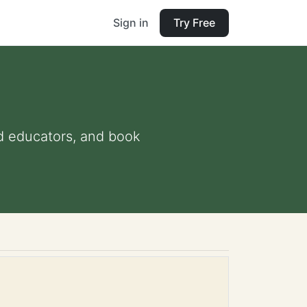
Sign in
Try Free
and educators, and book