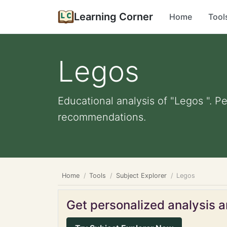
Learning Corner
Home
Tool
Legos
Educational analysis of "Legos ". P
recommendations.
Home
Tools
Subject Explorer
Legos
Get personalized analysis an