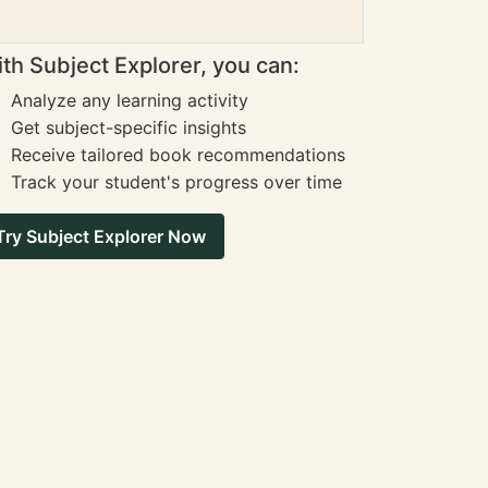
th Subject Explorer, you can:
Analyze any learning activity
Get subject-specific insights
Receive tailored book recommendations
Track your student's progress over time
Try Subject Explorer Now