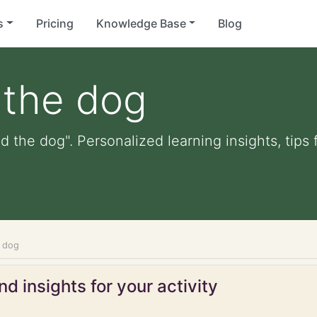
s
Pricing
Knowledge Base
Blog
 the dog
ed the dog". Personalized learning insights, tips
e dog
d insights for your activity