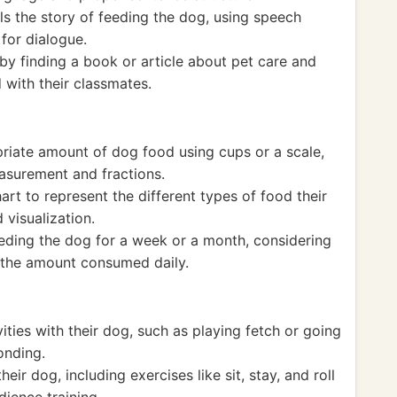
lls the story of feeding the dog, using speech
for dialogue.
 by finding a book or article about pet care and
 with their classmates.
riate amount of dog food using cups or a scale,
easurement and fractions.
art to represent the different types of food their
 visualization.
eeding the dog for a week or a month, considering
 the amount consumed daily.
ities with their dog, such as playing fetch or going
onding.
heir dog, including exercises like sit, stay, and roll