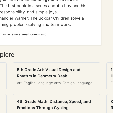
The first book in a series about a boy and his
esponsibility, and simple joys.
andler Warner: The Boxcar Children solve a
aching problem-solving and teamwork.
 may receive a small commission.
plore
5th Grade Art: Visual Design and
1
Rhythm in Geometry Dash
I
Art, English Language Arts, Foreign Language
E
4th Grade Math: Distance, Speed, and
K
Fractions Through Cycling
R