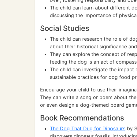
over, fostering responsibility and obe
The child can learn about different d
discussing the importance of physical 
Social Studies
The child can research the role of dog
about their historical significance an
They can explore the concept of respo
feeding the dog is an act of compas
The child can investigate the impact
sustainable practices for dog food 
Encourage your child to use their imaginat
They can write a song or poem about thei
or even design a dog-themed board game. 
Book Recommendations
The Dog That Dug for Dinosaurs
by S
discovers dinosaur fossils, introduci