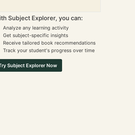
th Subject Explorer, you can:
Analyze any learning activity
Get subject-specific insights
Receive tailored book recommendations
Track your student's progress over time
Try Subject Explorer Now