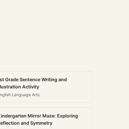
st Grade Sentence Writing and
llustration Activity
nglish Language Arts
indergarten Mirror Maze: Exploring
eflection and Symmetry