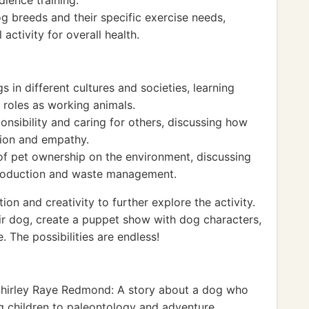
dience training.
og breeds and their specific exercise needs,
activity for overall health.
s in different cultures and societies, learning
d roles as working animals.
nsibility and caring for others, discussing how
sion and empathy.
 of pet ownership on the environment, discussing
production and waste management.
ion and creativity to further explore the activity.
r dog, create a puppet show with dog characters,
The possibilities are endless!
hirley Raye Redmond: A story about a dog who
ng children to paleontology and adventure.