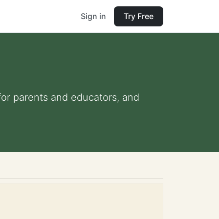
Sign in
Try Free
 for parents and educators, and