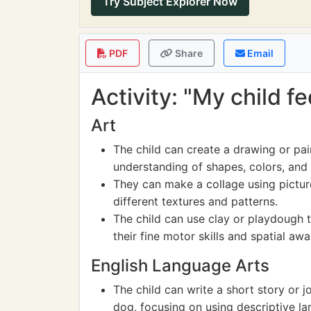
Try Subject Explorer Now
PDF
Share
Email
Activity: "My child f
Art
The child can create a drawing or pai
understanding of shapes, colors, and
They can make a collage using picture
different textures and patterns.
The child can use clay or playdough 
their fine motor skills and spatial aw
English Language Arts
The child can write a short story or 
dog, focusing on using descriptive l