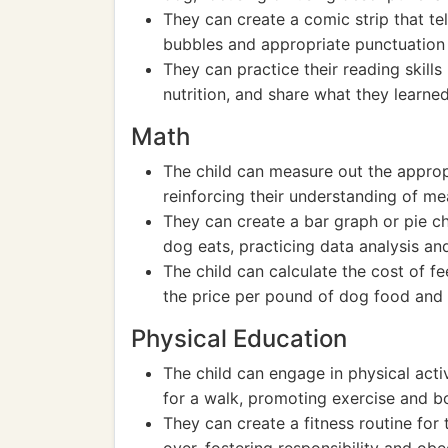
They can create a comic strip that te
bubbles and appropriate punctuation 
They can practice their reading skills
nutrition, and share what they learned
Math
The child can measure out the approp
reinforcing their understanding of m
They can create a bar graph or pie ch
dog eats, practicing data analysis and
The child can calculate the cost of f
the price per pound of dog food and
Physical Education
The child can engage in physical activ
for a walk, promoting exercise and b
They can create a fitness routine for t