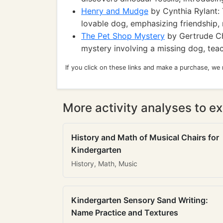
Henry and Mudge
by Cynthia Rylant: 
lovable dog, emphasizing friendship, r
The Pet Shop Mystery
by Gertrude Ch
mystery involving a missing dog, te
If you click on these links and make a purchase, we
More activity analyses to ex
History and Math of Musical Chairs for
Kindergarten
History, Math, Music
Kindergarten Sensory Sand Writing:
Name Practice and Textures