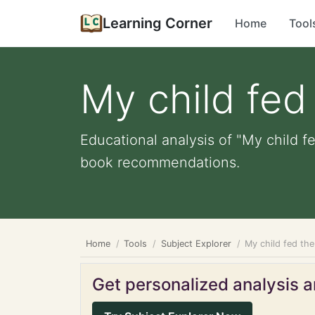
Learning Corner
Home
Tool
My child fed
Educational analysis of "My child f
book recommendations.
Home
Tools
Subject Explorer
My child fed th
Get personalized analysis an