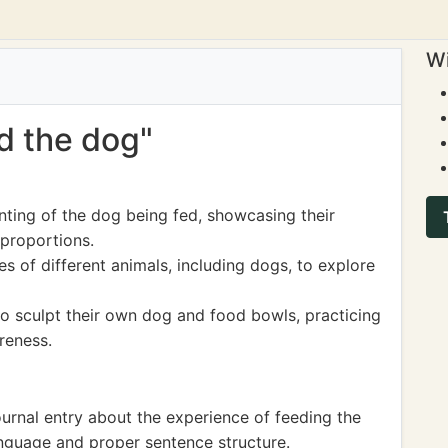
Wi
ed the dog"
nting of the dog being fed, showcasing their
 proportions.
s of different animals, including dogs, to explore
to sculpt their own dog and food bowls, practicing
areness.
journal entry about the experience of feeding the
anguage and proper sentence structure.