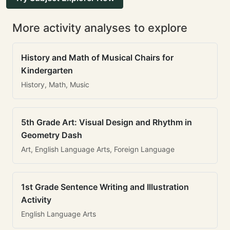
More activity analyses to explore
History and Math of Musical Chairs for
Kindergarten
History, Math, Music
5th Grade Art: Visual Design and Rhythm in
Geometry Dash
Art, English Language Arts, Foreign Language
1st Grade Sentence Writing and Illustration
Activity
English Language Arts