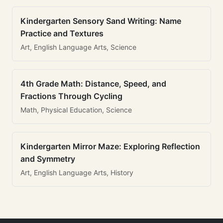
Kindergarten Sensory Sand Writing: Name
Practice and Textures
Art, English Language Arts, Science
4th Grade Math: Distance, Speed, and
Fractions Through Cycling
Math, Physical Education, Science
Kindergarten Mirror Maze: Exploring Reflection
and Symmetry
Art, English Language Arts, History