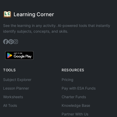
Learning Corner
See the learning in any activity. AI-powered tools that instantly
identify subjects, concepts, and skills.
TOOLS
RESOURCES
Subject Explorer
Pricing
Lesson Planner
Pay with ESA Funds
Worksheets
Charter Funds
All Tools
Knowledge Base
Partner With Us