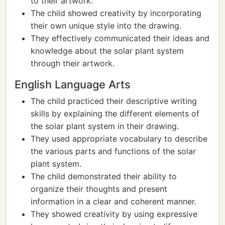
to their artwork.
The child showed creativity by incorporating
their own unique style into the drawing.
They effectively communicated their ideas and
knowledge about the solar plant system
through their artwork.
English Language Arts
The child practiced their descriptive writing
skills by explaining the different elements of
the solar plant system in their drawing.
They used appropriate vocabulary to describe
the various parts and functions of the solar
plant system.
The child demonstrated their ability to
organize their thoughts and present
information in a clear and coherent manner.
They showed creativity by using expressive