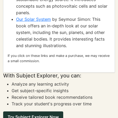
concepts such as photovoltaic cells and solar
panels.
Our Solar System
by Seymour Simon: This
book offers an in-depth look at our solar
system, including the sun, planets, and other
celestial bodies. It provides interesting facts
and stunning illustrations.
If you click on these links and make a purchase, we may receive
a small commission.
With Subject Explorer, you can:
Analyze any learning activity
Get subject-specific insights
Receive tailored book recommendations
Track your student's progress over time
Try Subject Explorer Now