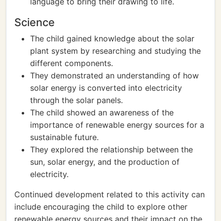
language to bring their drawing to life.
Science
The child gained knowledge about the solar
plant system by researching and studying the
different components.
They demonstrated an understanding of how
solar energy is converted into electricity
through the solar panels.
The child showed an awareness of the
importance of renewable energy sources for a
sustainable future.
They explored the relationship between the
sun, solar energy, and the production of
electricity.
Continued development related to this activity can
include encouraging the child to explore other
renewable energy sources and their impact on the