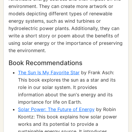
environment. They can create more artwork or
models depicting different types of renewable
energy systems, such as wind turbines or
hydroelectric power plants. Additionally, they can
write a short story or poem about the benefits of
using solar energy or the importance of preserving
the environment.
Book Recommendations
The Sun Is My Favorite Star
by Frank Asch:
This book explores the sun as a star and its
role in our solar system. It provides
information about the sun's energy and its
importance for life on Earth.
Solar Power: The Future of Energy
by Robin
Koontz: This book explains how solar power
works and its potential to provide a
sustainable energy source. It introduces