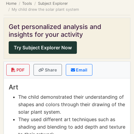
Home
Tools
Subject Explorer
My child drew the solar plant system
Get personalized analysis and
insights for your activity
Try Subject Explorer Now
PDF
Share
Email
Art
The child demonstrated their understanding of
shapes and colors through their drawing of the
solar plant system.
They used different art techniques such as
shading and blending to add depth and texture