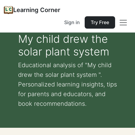
Learning Corner
Sign in
Try Free
My child drew the
solar plant system
Educational analysis of "My child
drew the solar plant system ".
Personalized learning insights, tips
for parents and educators, and
book recommendations.