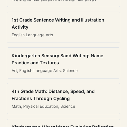
1st Grade Sentence Writing and Illustration
Activity
English Language Arts
Kindergarten Sensory Sand Writing: Name
Practice and Textures
Art, English Language Arts, Science
4th Grade Math: Distance, Speed, and
Fractions Through Cycling
Math, Physical Education, Science