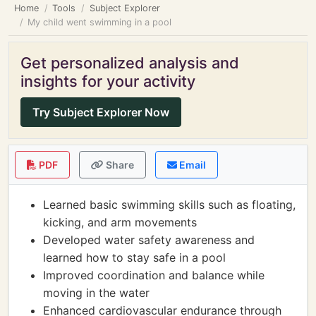
Home
Tools
Subject Explorer
My child went swimming in a pool
Get personalized analysis and
insights for your activity
Try Subject Explorer Now
PDF
Share
Email
Learned basic swimming skills such as floating,
kicking, and arm movements
Developed water safety awareness and
learned how to stay safe in a pool
Improved coordination and balance while
moving in the water
Enhanced cardiovascular endurance through