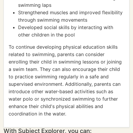
swimming laps
Strengthened muscles and improved flexibility
through swimming movements
Developed social skills by interacting with
other children in the pool
To continue developing physical education skills
related to swimming, parents can consider
enrolling their child in swimming lessons or joining
a swim team. They can also encourage their child
to practice swimming regularly in a safe and
supervised environment. Additionally, parents can
introduce other water-based activities such as
water polo or synchronized swimming to further
enhance their child's physical abilities and
coordination in the water.
With Subject Explorer, you can: