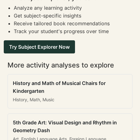
Analyze any learning activity
Get subject-specific insights
Receive tailored book recommendations
Track your student's progress over time
Try Subject Explorer Now
More activity analyses to explore
History and Math of Musical Chairs for
Kindergarten
History, Math, Music
5th Grade Art: Visual Design and Rhythm in
Geometry Dash
Art, English Language Arts, Foreign Language