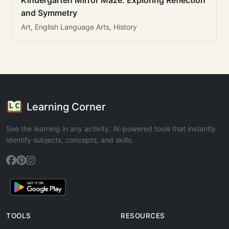
Kindergarten Mirror Maze: Exploring Reflection
and Symmetry
Art, English Language Arts, History
Learning Corner
See the learning in any activity. AI-powered tools that instantly
identify subjects, concepts, and skills.
TOOLS
RESOURCES