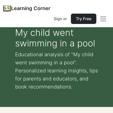
Learning Corner
Sign in
Try Free
My child went
swimming in a pool
Educational analysis of "My child
went swimming in a pool".
Personalized learning insights, tips
for parents and educators, and
book recommendations.