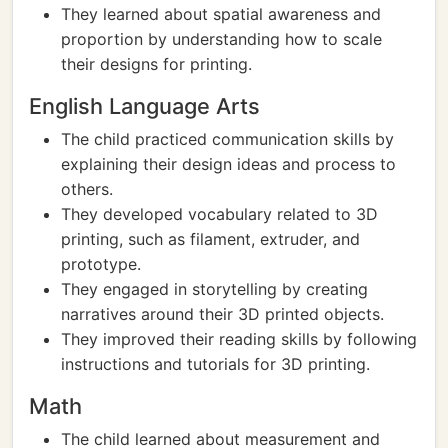
They learned about spatial awareness and
proportion by understanding how to scale
their designs for printing.
English Language Arts
The child practiced communication skills by
explaining their design ideas and process to
others.
They developed vocabulary related to 3D
printing, such as filament, extruder, and
prototype.
They engaged in storytelling by creating
narratives around their 3D printed objects.
They improved their reading skills by following
instructions and tutorials for 3D printing.
Math
The child learned about measurement and