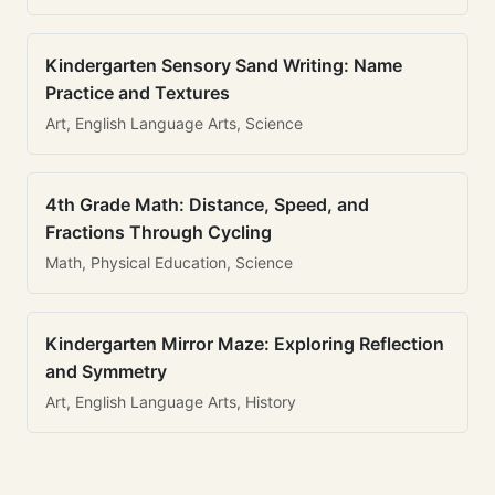
Kindergarten Sensory Sand Writing: Name
Practice and Textures
Art, English Language Arts, Science
4th Grade Math: Distance, Speed, and
Fractions Through Cycling
Math, Physical Education, Science
Kindergarten Mirror Maze: Exploring Reflection
and Symmetry
Art, English Language Arts, History