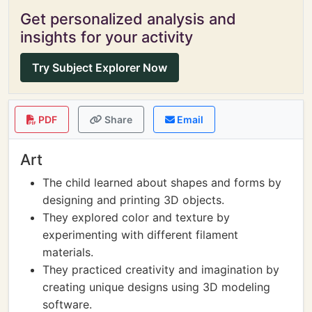
Get personalized analysis and
insights for your activity
Try Subject Explorer Now
PDF
Share
Email
Art
The child learned about shapes and forms by
designing and printing 3D objects.
They explored color and texture by
experimenting with different filament
materials.
They practiced creativity and imagination by
creating unique designs using 3D modeling
software.