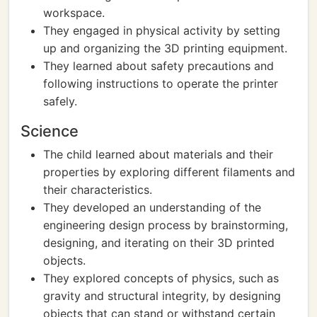
workspace.
They engaged in physical activity by setting
up and organizing the 3D printing equipment.
They learned about safety precautions and
following instructions to operate the printer
safely.
Science
The child learned about materials and their
properties by exploring different filaments and
their characteristics.
They developed an understanding of the
engineering design process by brainstorming,
designing, and iterating on their 3D printed
objects.
They explored concepts of physics, such as
gravity and structural integrity, by designing
objects that can stand or withstand certain