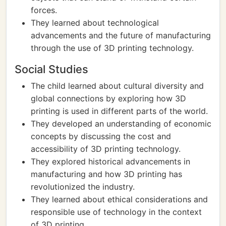
forces.
They learned about technological
advancements and the future of manufacturing
through the use of 3D printing technology.
Social Studies
The child learned about cultural diversity and
global connections by exploring how 3D
printing is used in different parts of the world.
They developed an understanding of economic
concepts by discussing the cost and
accessibility of 3D printing technology.
They explored historical advancements in
manufacturing and how 3D printing has
revolutionized the industry.
They learned about ethical considerations and
responsible use of technology in the context
of 3D printing.