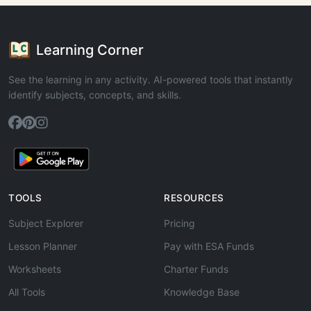
Learning Corner
See the learning in any activity. AI-powered tools that instantly
identify subjects, concepts, and skills.
TOOLS
RESOURCES
Subject Explorer
Pricing
Lesson Planner
Pay with ESA Funds
Worksheets
Charter Funds
All Tools
Knowledge Base