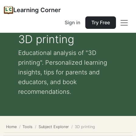
Learning Corner
Sign in
Try Free
3D printing
Educational analysis of "3D
printing". Personalized learning
insights, tips for parents and
educators, and book
recommendations.
Home
Tools
Subject Explorer
3D printing