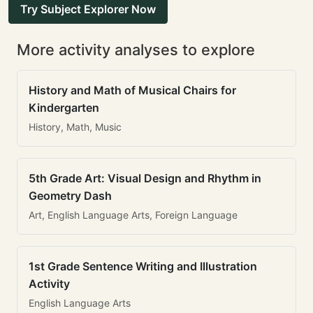
Try Subject Explorer Now
More activity analyses to explore
History and Math of Musical Chairs for
Kindergarten
History, Math, Music
5th Grade Art: Visual Design and Rhythm in
Geometry Dash
Art, English Language Arts, Foreign Language
1st Grade Sentence Writing and Illustration
Activity
English Language Arts