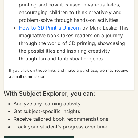
printing and how it is used in various fields,
encouraging children to think creatively and
problem-solve through hands-on activities.
How to 3D Print a Unicorn
by Mark Leslie: This
imaginative book takes readers on a journey
through the world of 3D printing, showcasing
the possibilities and inspiring creativity
through fun and fantastical projects.
If you click on these links and make a purchase, we may receive
a small commission.
With Subject Explorer, you can:
Analyze any learning activity
Get subject-specific insights
Receive tailored book recommendations
Track your student's progress over time