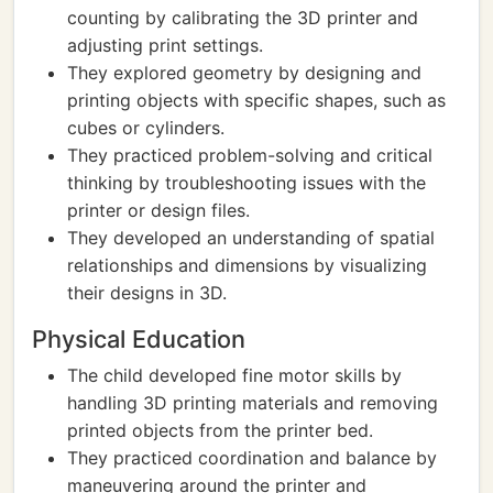
counting by calibrating the 3D printer and
adjusting print settings.
They explored geometry by designing and
printing objects with specific shapes, such as
cubes or cylinders.
They practiced problem-solving and critical
thinking by troubleshooting issues with the
printer or design files.
They developed an understanding of spatial
relationships and dimensions by visualizing
their designs in 3D.
Physical Education
The child developed fine motor skills by
handling 3D printing materials and removing
printed objects from the printer bed.
They practiced coordination and balance by
maneuvering around the printer and