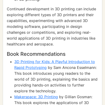
Continued development in 3D printing can include
exploring different types of 3D printers and their
capabilities, experimenting with advanced 3D
modeling software, participating in design
challenges or competitions, and exploring real-
world applications of 3D printing in industries like
healthcare and aerospace.
Book Recommendations
3D Printing for Kids: A Playful Introduction to
Rapid Prototyping
by Sam Ancona Esselmann:
This book introduces young readers to the
world of 3D printing, explaining the basics and
providing hands-on activities to further
explore the technology.
Makerspace: 3D Printing
by Gillian Gosman:
This book explores the applications of 3D