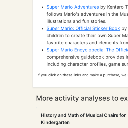
Super Mario Adventures
by Kentaro T
follows Mario's adventures in the Mu
illustrations and fun stories.
Super Mario: Official Sticker Book
by 
children to create their own Super Ma
favorite characters and elements fro
Super Mario Encyclopedia: The Officia
comprehensive guidebook provides in
including character profiles, game s
If you click on these links and make a purchase, we
More activity analyses to ex
History and Math of Musical Chairs for
Kindergarten