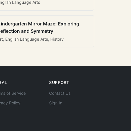
nglish Language Arts
indergarten Mirror Maze: Exploring
eflection and Symmetry
rt, English Language Arts, History
GAL
SUPPORT
ms of Service
Contact Us
vacy Policy
Sign In