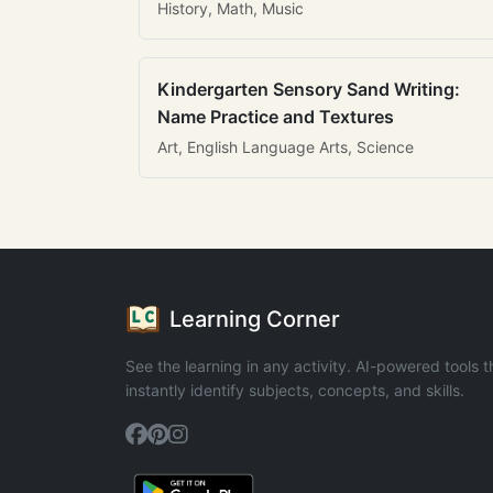
History, Math, Music
Kindergarten Sensory Sand Writing:
Name Practice and Textures
Art, English Language Arts, Science
Learning Corner
See the learning in any activity. AI-powered tools t
instantly identify subjects, concepts, and skills.