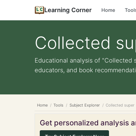
Learning Corner
Home
Tool
Collected su
Educational analysis of "Collected s
educators, and book recommendati
Home
Tools
Subject Explorer
Collected super 
Get personalized analysis an