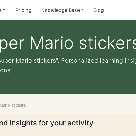
s
Pricing
Knowledge Base
Blog
per Mario sticker
uper Mario stickers". Personalized learning insi
ons.
Mario stickers
d insights for your activity