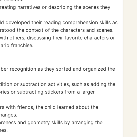
creating narratives or describing the scenes they
ild developed their reading comprehension skills as
erstood the context of the characters and scenes.
h others, discussing their favorite characters or
ario franchise.
ber recognition as they sorted and organized the
ion or subtraction activities, such as adding the
ries or subtracting stickers from a larger
s with friends, the child learned about the
changes.
areness and geometry skills by arranging the
pes.