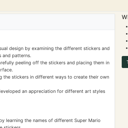
Wi
sual design by examining the different stickers and
s and patterns.
refully peeling off the stickers and placing them in
rface.
 the stickers in different ways to create their own
developed an appreciation for different art styles
by learning the names of different Super Mario
e stickers.