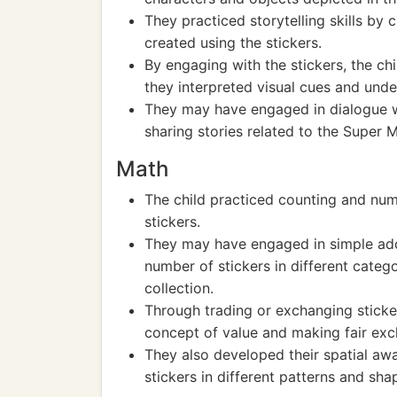
They practiced storytelling skills by 
created using the stickers.
By engaging with the stickers, the ch
they interpreted visual cues and und
They may have engaged in dialogue wit
sharing stories related to the Super M
Math
The child practiced counting and num
stickers.
They may have engaged in simple addit
number of stickers in different catego
collection.
Through trading or exchanging sticker
concept of value and making fair ex
They also developed their spatial aw
stickers in different patterns and sha