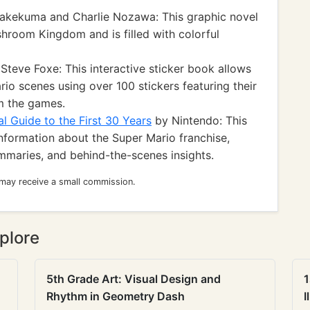
akekuma and Charlie Nozawa: This graphic novel
shroom Kingdom and is filled with colorful
Steve Foxe: This interactive sticker book allows
rio scenes using over 100 stickers featuring their
m the games.
l Guide to the First 30 Years
by Nintendo: This
formation about the Super Mario franchise,
ummaries, and behind-the-scenes insights.
 may receive a small commission.
plore
5th Grade Art: Visual Design and
1
Rhythm in Geometry Dash
I