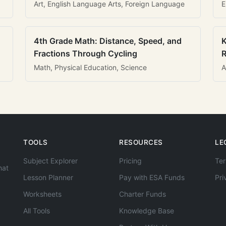
Art, English Language Arts, Foreign Language
E
4th Grade Math: Distance, Speed, and
K
Fractions Through Cycling
R
Math, Physical Education, Science
A
TOOLS
RESOURCES
LE
Subject Explorer
Pricing
Ter
hat
Lesson Planner
Pay with ESA Funds
Pri
Worksheets
Charter Funds
All Tools
Knowledge Base