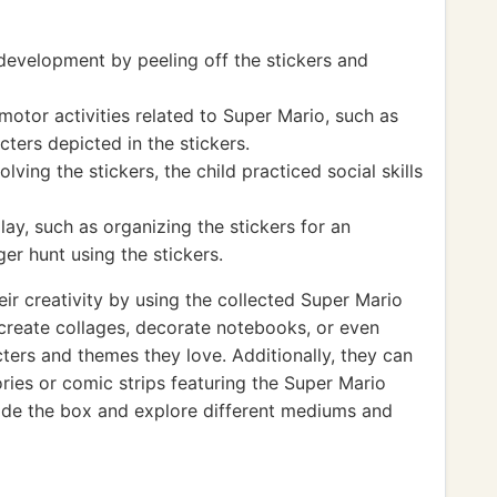
 development by peeling off the stickers and
otor activities related to Super Mario, such as
ters depicted in the stickers.
ving the stickers, the child practiced social skills
ay, such as organizing the stickers for an
er hunt using the stickers.
eir creativity by using the collected Super Mario
n create collages, decorate notebooks, or even
cters and themes they love. Additionally, they can
tories or comic strips featuring the Super Mario
ide the box and explore different mediums and