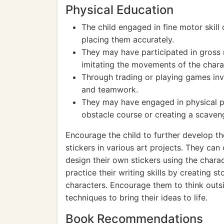
Physical Education
The child engaged in fine motor skill
placing them accurately.
They may have participated in gross m
imitating the movements of the charac
Through trading or playing games invol
and teamwork.
They may have engaged in physical pl
obstacle course or creating a scaveng
Encourage the child to further develop th
stickers in various art projects. They ca
design their own stickers using the chara
practice their writing skills by creating s
characters. Encourage them to think outs
techniques to bring their ideas to life.
Book Recommendations