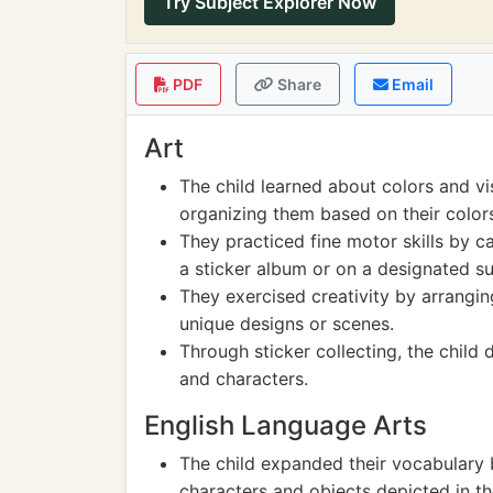
Try Subject Explorer Now
PDF
Share
Email
Art
The child learned about colors and vi
organizing them based on their color
They practiced fine motor skills by ca
a sticker album or on a designated su
They exercised creativity by arranging
unique designs or scenes.
Through sticker collecting, the child 
and characters.
English Language Arts
The child expanded their vocabulary 
characters and objects depicted in th