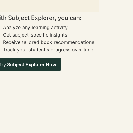
th Subject Explorer, you can:
Analyze any learning activity
Get subject-specific insights
Receive tailored book recommendations
Track your student's progress over time
Try Subject Explorer Now