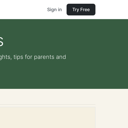
Sign in
Try Free
s
ghts, tips for parents and