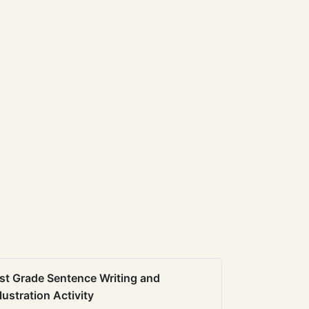
st Grade Sentence Writing and
llustration Activity