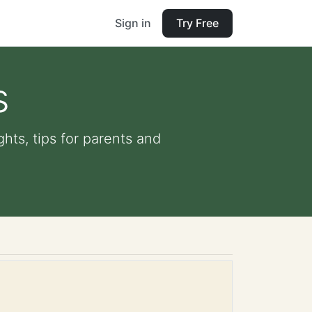
Sign in
Try Free
s
ghts, tips for parents and