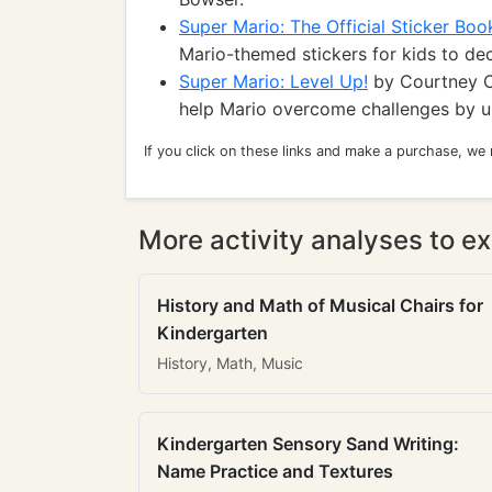
Super Mario: The Official Sticker Boo
Mario-themed stickers for kids to de
Super Mario: Level Up!
by Courtney C
help Mario overcome challenges by us
If you click on these links and make a purchase, we
More activity analyses to ex
History and Math of Musical Chairs for
Kindergarten
History, Math, Music
Kindergarten Sensory Sand Writing:
Name Practice and Textures