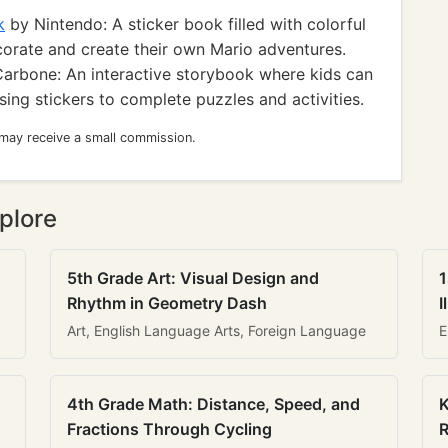
k
by Nintendo: A sticker book filled with colorful
corate and create their own Mario adventures.
arbone: An interactive storybook where kids can
ing stickers to complete puzzles and activities.
 may receive a small commission.
plore
5th Grade Art: Visual Design and
1
Rhythm in Geometry Dash
I
Art, English Language Arts, Foreign Language
E
4th Grade Math: Distance, Speed, and
K
Fractions Through Cycling
R