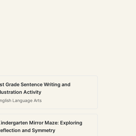
st Grade Sentence Writing and
llustration Activity
nglish Language Arts
indergarten Mirror Maze: Exploring
eflection and Symmetry