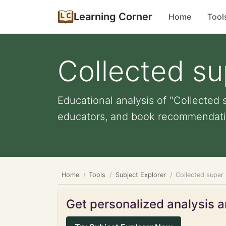
Learning Corner
Home
Tool
Collected su
Educational analysis of "Collected s
educators, and book recommendati
Home
Tools
Subject Explorer
Collected super 
Get personalized analysis an