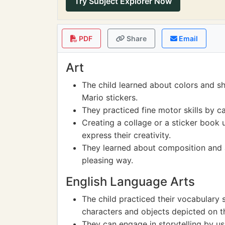
Try Subject Explorer Now
PDF
Share
Email
Art
The child learned about colors and s
Mario stickers.
They practiced fine motor skills by ca
Creating a collage or a sticker book u
express their creativity.
They learned about composition and a
pleasing way.
English Language Arts
The child practiced their vocabulary s
characters and objects depicted on th
They can engage in storytelling by us