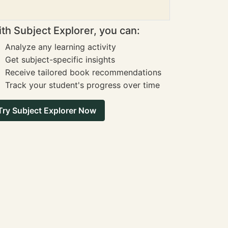
th Subject Explorer, you can:
Analyze any learning activity
Get subject-specific insights
Receive tailored book recommendations
Track your student's progress over time
Try Subject Explorer Now