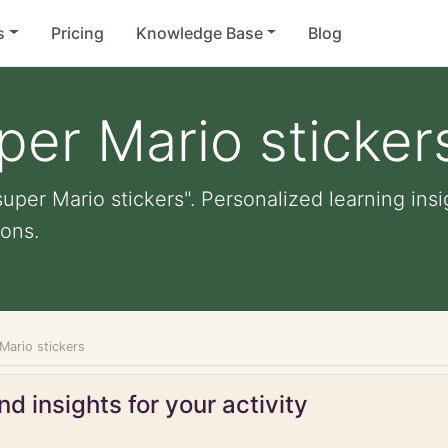
s
Pricing
Knowledge Base
Blog
per Mario sticker
uper Mario stickers". Personalized learning insi
ons.
Mario stickers
d insights for your activity