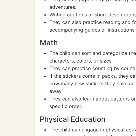
adventures.
Writing captions or short descriptions 
They can also practice reading and fol
accompanying guides or instructions r
Math
The child can sort and categorize the
characters, colors, or sizes.
They can practice counting by counti
If the stickers come in packs, they c
how many new stickers they have acq
away.
They can also learn about patterns an
specific order.
Physical Education
The child can engage in physical acti