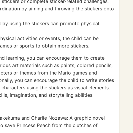
 stickers or complete sticker-related challenges.
rdination by aiming and throwing the stickers onto
play using the stickers can promote physical
hysical activities or events, the child can be
games or sports to obtain more stickers.
 and learning, you can encourage them to create
ous art materials such as paints, colored pencils,
racters or themes from the Mario games and
ionally, you can encourage the child to write stories
 characters using the stickers as visual elements.
lls, imagination, and storytelling abilities.
akekuma and Charlie Nozawa: A graphic novel
to save Princess Peach from the clutches of