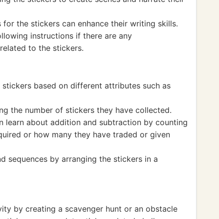
for the stickers can enhance their writing skills.
lowing instructions if there are any
elated to the stickers.
 stickers based on different attributes such as
ng the number of stickers they have collected.
an learn about addition and subtraction by counting
uired or how many they have traded or given
d sequences by arranging the stickers in a
vity by creating a scavenger hunt or an obstacle