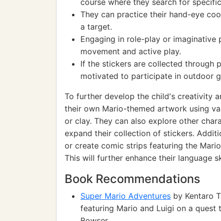
course where they search for specific
They can practice their hand-eye coo
a target.
Engaging in role-play or imaginative 
movement and active play.
If the stickers are collected through p
motivated to participate in outdoor 
To further develop the child's creativity
their own Mario-themed artwork using vari
or clay. They can also explore other cha
expand their collection of stickers. Addit
or create comic strips featuring the Mario
This will further enhance their language ski
Book Recommendations
Super Mario Adventures
by Kentaro T
featuring Mario and Luigi on a quest 
Bowser.