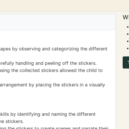
Wi
hapes by observing and categorizing the different
refully handling and peeling off the stickers.
sing the collected stickers allowed the child to
rrangement by placing the stickers in a visually
kills by identifying and naming the different
e stickers.
ing the stickers to create scenes and narrate their