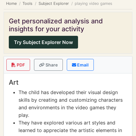
Home
Tools
Subject Explorer
playing video games
Get personalized analysis and
insights for your activity
Try Subject Explorer Now
PDF
Share
Email
Art
The child has developed their visual design
skills by creating and customizing characters
and environments in the video games they
play.
They have explored various art styles and
learned to appreciate the artistic elements in