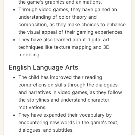
the game's graphics and animations.
Through video games, they have gained an
understanding of color theory and
composition, as they make choices to enhance
the visual appeal of their gaming experiences.
They have also learned about digital art
techniques like texture mapping and 3D
modeling.
English Language Arts
The child has improved their reading
comprehension skills through the dialogues
and narratives in video games, as they follow
the storylines and understand character
motivations.
They have expanded their vocabulary by
encountering new words in the game's text,
dialogues, and subtitles.