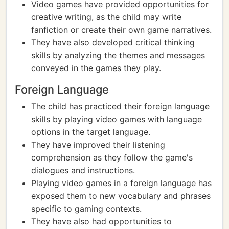
Video games have provided opportunities for
creative writing, as the child may write
fanfiction or create their own game narratives.
They have also developed critical thinking
skills by analyzing the themes and messages
conveyed in the games they play.
Foreign Language
The child has practiced their foreign language
skills by playing video games with language
options in the target language.
They have improved their listening
comprehension as they follow the game's
dialogues and instructions.
Playing video games in a foreign language has
exposed them to new vocabulary and phrases
specific to gaming contexts.
They have also had opportunities to