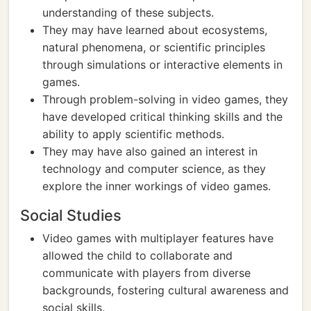
understanding of these subjects.
They may have learned about ecosystems,
natural phenomena, or scientific principles
through simulations or interactive elements in
games.
Through problem-solving in video games, they
have developed critical thinking skills and the
ability to apply scientific methods.
They may have also gained an interest in
technology and computer science, as they
explore the inner workings of video games.
Social Studies
Video games with multiplayer features have
allowed the child to collaborate and
communicate with players from diverse
backgrounds, fostering cultural awareness and
social skills.