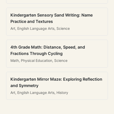
Kindergarten Sensory Sand Writing: Name
Practice and Textures
Art, English Language Arts, Science
4th Grade Math: Distance, Speed, and
Fractions Through Cycling
Math, Physical Education, Science
Kindergarten Mirror Maze: Exploring Reflection
and Symmetry
Art, English Language Arts, History