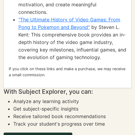
motivation, and create meaningful
connections.
"The Ultimate History of Video Games: From
Pong to Pokemon and Beyond"
by Steven L.
Kent: This comprehensive book provides an in-
depth history of the video game industry,
covering key milestones, influential games, and
the evolution of gaming technology.
If you click on these links and make a purchase, we may receive
a small commission.
With Subject Explorer, you can:
Analyze any learning activity
Get subject-specific insights
Receive tailored book recommendations
Track your student's progress over time