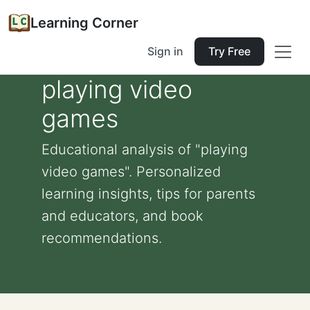
Learning Corner
Sign in
Try Free
playing video
games
Educational analysis of "playing
video games". Personalized
learning insights, tips for parents
and educators, and book
recommendations.