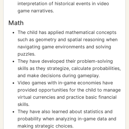
interpretation of historical events in video
game narratives.
Math
The child has applied mathematical concepts
such as geometry and spatial reasoning when
navigating game environments and solving
puzzles.
They have developed their problem-solving
skills as they strategize, calculate probabilities,
and make decisions during gameplay.
Video games with in-game economies have
provided opportunities for the child to manage
virtual currencies and practice basic financial
skills.
They have also learned about statistics and
probability when analyzing in-game data and
making strategic choices.