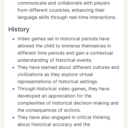
communicate and collaborate with players
from different countries, enhancing their
language skills through real-time interactions.
History
Video games set in historical periods have
allowed the child to immerse themselves in
different time periods and gain a contextual
understanding of historical events.
They have learned about different cultures and
civilizations as they explore virtual
representations of historical settings.
Through historical video games, they have
developed an appreciation for the
complexities of historical decision-making and
the consequences of actions.
They have also engaged in critical thinking
about historical accuracy and the