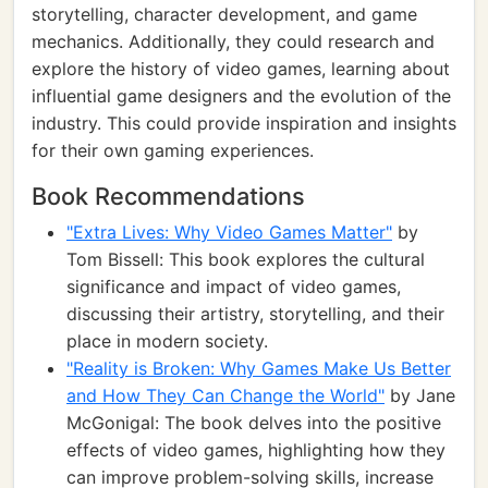
storytelling, character development, and game
mechanics. Additionally, they could research and
explore the history of video games, learning about
influential game designers and the evolution of the
industry. This could provide inspiration and insights
for their own gaming experiences.
Book Recommendations
"Extra Lives: Why Video Games Matter"
by
Tom Bissell: This book explores the cultural
significance and impact of video games,
discussing their artistry, storytelling, and their
place in modern society.
"Reality is Broken: Why Games Make Us Better
and How They Can Change the World"
by Jane
McGonigal: The book delves into the positive
effects of video games, highlighting how they
can improve problem-solving skills, increase