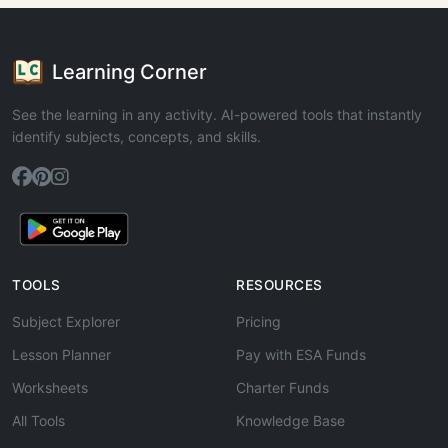
Learning Corner
See the learning in any activity. AI-powered tools that instantly
identify subjects, concepts, and skills.
TOOLS
RESOURCES
Subject Explorer
Pricing
Lesson Planner
Pay with ESA Funds
Worksheets
Charter Funds
All Tools
Knowledge Base