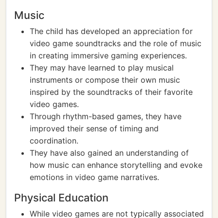
Music
The child has developed an appreciation for
video game soundtracks and the role of music
in creating immersive gaming experiences.
They may have learned to play musical
instruments or compose their own music
inspired by the soundtracks of their favorite
video games.
Through rhythm-based games, they have
improved their sense of timing and
coordination.
They have also gained an understanding of
how music can enhance storytelling and evoke
emotions in video game narratives.
Physical Education
While video games are not typically associated