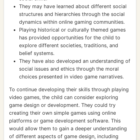
They may have learned about different social
structures and hierarchies through the social
dynamics within online gaming communities.
Playing historical or culturally themed games
has provided opportunities for the child to
explore different societies, traditions, and
belief systems.
They have also developed an understanding of
social issues and ethics through the moral
choices presented in video game narratives.
To continue developing their skills through playing
video games, the child can consider exploring
game design or development. They could try
creating their own simple games using online
platforms or game development software. This
would allow them to gain a deeper understanding
of different aspects of game design, including