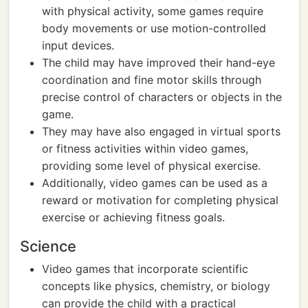
with physical activity, some games require
body movements or use motion-controlled
input devices.
The child may have improved their hand-eye
coordination and fine motor skills through
precise control of characters or objects in the
game.
They may have also engaged in virtual sports
or fitness activities within video games,
providing some level of physical exercise.
Additionally, video games can be used as a
reward or motivation for completing physical
exercise or achieving fitness goals.
Science
Video games that incorporate scientific
concepts like physics, chemistry, or biology
can provide the child with a practical