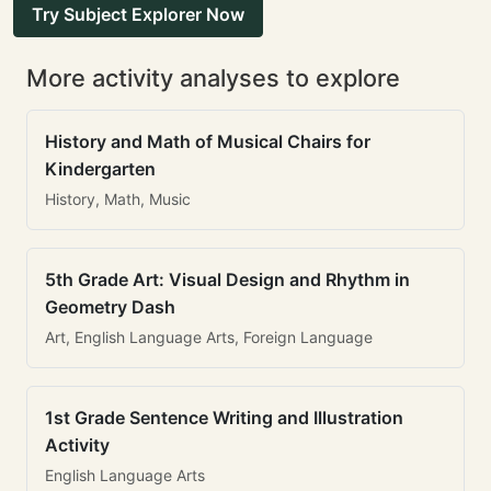
Try Subject Explorer Now
More activity analyses to explore
History and Math of Musical Chairs for
Kindergarten
History, Math, Music
5th Grade Art: Visual Design and Rhythm in
Geometry Dash
Art, English Language Arts, Foreign Language
1st Grade Sentence Writing and Illustration
Activity
English Language Arts