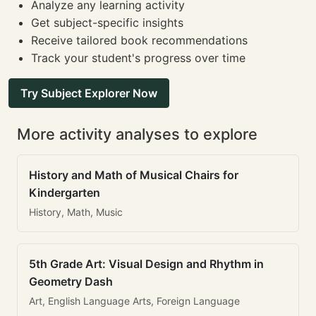
Analyze any learning activity
Get subject-specific insights
Receive tailored book recommendations
Track your student's progress over time
Try Subject Explorer Now
More activity analyses to explore
History and Math of Musical Chairs for
Kindergarten
History, Math, Music
5th Grade Art: Visual Design and Rhythm in
Geometry Dash
Art, English Language Arts, Foreign Language