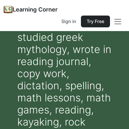
Learning Corner
Sign in
Try Free
studied greek
mythology, wrote in
reading journal,
copy work,
dictation, spelling,
math lessons, math
games, reading,
kayaking, rock