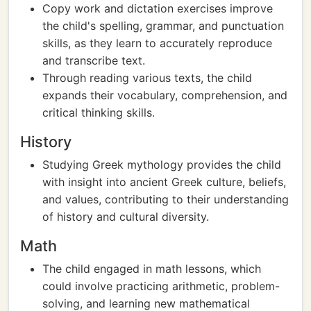
Copy work and dictation exercises improve
the child's spelling, grammar, and punctuation
skills, as they learn to accurately reproduce
and transcribe text.
Through reading various texts, the child
expands their vocabulary, comprehension, and
critical thinking skills.
History
Studying Greek mythology provides the child
with insight into ancient Greek culture, beliefs,
and values, contributing to their understanding
of history and cultural diversity.
Math
The child engaged in math lessons, which
could involve practicing arithmetic, problem-
solving, and learning new mathematical