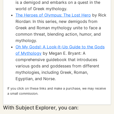
is a demigod and embarks on a quest in the
world of Greek mythology.
The Heroes of Olympus: The Lost Hero
by Rick
Riordan: In this series, new demigods from
Greek and Roman mythology unite to face a
common threat, blending action, humor, and
mythology.
Oh My Gods!: A Look-It-Up Guide to the Gods
of Mythology
by Megan E. Bryant: A
comprehensive guidebook that introduces
various gods and goddesses from different
mythologies, including Greek, Roman,
Egyptian, and Norse.
If you click on these links and make a purchase, we may receive
a small commission.
With Subject Explorer, you can: