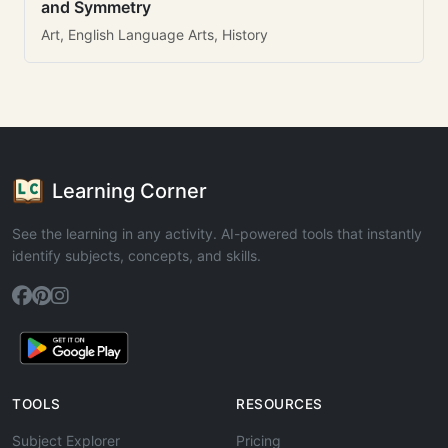
and Symmetry
Art, English Language Arts, History
Learning Corner
See the learning in any activity. AI-powered tools that instantly
identify subjects, concepts, and skills.
TOOLS
RESOURCES
Subject Explorer
Pricing