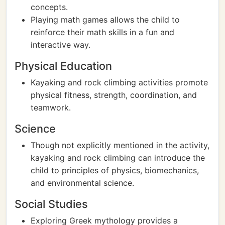
concepts.
Playing math games allows the child to
reinforce their math skills in a fun and
interactive way.
Physical Education
Kayaking and rock climbing activities promote
physical fitness, strength, coordination, and
teamwork.
Science
Though not explicitly mentioned in the activity,
kayaking and rock climbing can introduce the
child to principles of physics, biomechanics,
and environmental science.
Social Studies
Exploring Greek mythology provides a