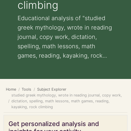
climbing
Educational analysis of "studied
greek mythology, wrote in reading
journal, copy work, dictation,
spelling, math lessons, math
games, reading, kayaking, rock...
Home
Tools
Subject Explorer
studied greek mythology, wrote in reading journal, copy work,
dictation, spelling, math lessons, math games, reading,
kayaking, rock climbing
Get personalized analysis and