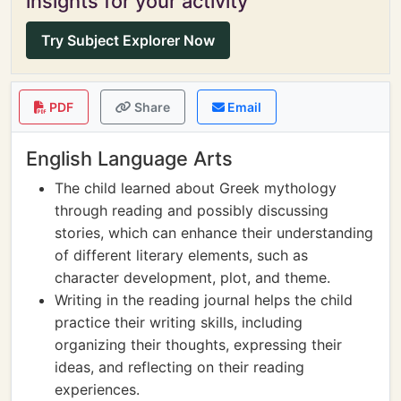
insights for your activity
Try Subject Explorer Now
PDF
Share
Email
English Language Arts
The child learned about Greek mythology
through reading and possibly discussing
stories, which can enhance their understanding
of different literary elements, such as
character development, plot, and theme.
Writing in the reading journal helps the child
practice their writing skills, including
organizing their thoughts, expressing their
ideas, and reflecting on their reading
experiences.