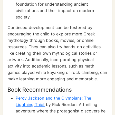
foundation for understanding ancient
civilizations and their impact on modern
society.
Continued development can be fostered by
encouraging the child to explore more Greek
mythology through books, movies, or online
resources. They can also try hands-on activities
like creating their own mythological stories or
artwork. Additionally, incorporating physical
activity into academic lessons, such as math
games played while kayaking or rock climbing, can
make learning more engaging and memorable.
Book Recommendations
Percy Jackson and the Olympians: The
Lightning Thief
by Rick Riordan: A thrilling
adventure where the protagonist discovers he