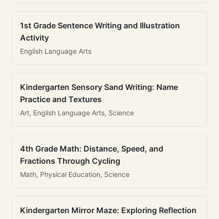
1st Grade Sentence Writing and Illustration
Activity
English Language Arts
Kindergarten Sensory Sand Writing: Name
Practice and Textures
Art, English Language Arts, Science
4th Grade Math: Distance, Speed, and
Fractions Through Cycling
Math, Physical Education, Science
Kindergarten Mirror Maze: Exploring Reflection