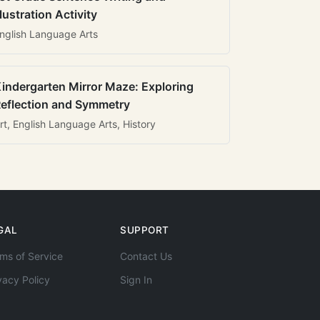
llustration Activity
nglish Language Arts
indergarten Mirror Maze: Exploring
eflection and Symmetry
rt, English Language Arts, History
GAL
SUPPORT
ms of Service
Contact Us
vacy Policy
Sign In