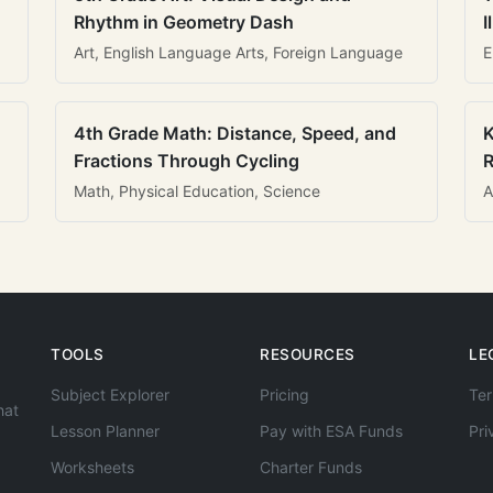
Rhythm in Geometry Dash
I
Art, English Language Arts, Foreign Language
E
4th Grade Math: Distance, Speed, and
K
Fractions Through Cycling
R
Math, Physical Education, Science
A
TOOLS
RESOURCES
LE
Subject Explorer
Pricing
Ter
hat
Lesson Planner
Pay with ESA Funds
Pri
Worksheets
Charter Funds