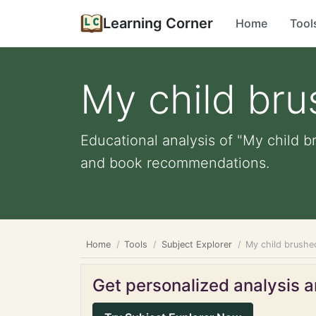
Learning Corner
Home
Tool
My child bru
Educational analysis of "My child br
and book recommendations.
Home
Tools
Subject Explorer
My child brushed
Get personalized analysis an