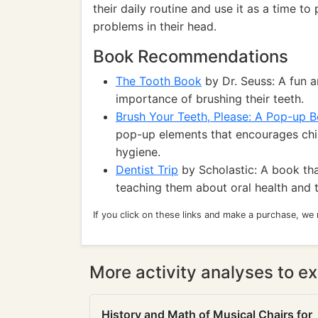
their daily routine and use it as a time t
problems in their head.
Book Recommendations
The Tooth Book
by Dr. Seuss: A fun 
importance of brushing their teeth.
Brush Your Teeth, Please: A Pop-up 
pop-up elements that encourages chil
hygiene.
Dentist Trip
by Scholastic: A book that
teaching them about oral health and 
If you click on these links and make a purchase, we
More activity analyses to ex
History and Math of Musical Chairs for