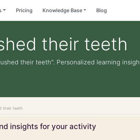
s
Pricing
Knowledge Base
Blog
shed their teeth
ushed their teeth". Personalized learning insigh
 their teeth
d insights for your activity