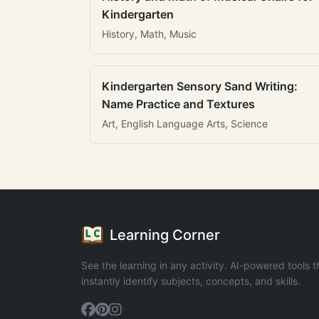
Kindergarten
History, Math, Music
Kindergarten Sensory Sand Writing:
Name Practice and Textures
Art, English Language Arts, Science
Learning Corner
See the learning in any activity. AI-powered tools t
instantly identify subjects, concepts, and skills.