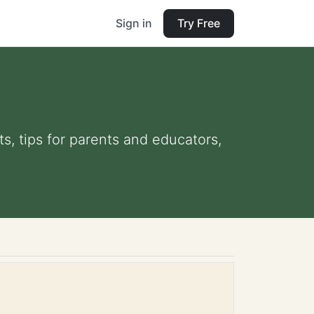
Sign in
Try Free
ts, tips for parents and educators,