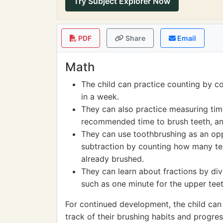
Try Subject Explorer Now
PDF
Share
Email
Math
The child can practice counting by co
in a week.
They can also practice measuring time
recommended time to brush teeth, and
They can use toothbrushing as an opp
subtraction by counting how many te
already brushed.
They can learn about fractions by divi
such as one minute for the upper teet
For continued development, the child can
track of their brushing habits and progre