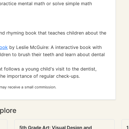
o practice mental math or solve simple math
and rhyming book that teaches children about the
Book
by Leslie McGuire: A interactive book with
dren to brush their teeth and learn about dental
 follows a young child's visit to the dentist,
the importance of regular check-ups.
 may receive a small commission.
plore
5th Grade Art: Visual Design and
1