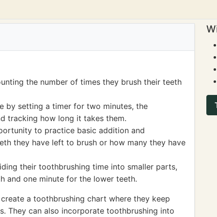
Wi
unting the number of times they brush their teeth
 by setting a timer for two minutes, the
 tracking how long it takes them.
ortunity to practice basic addition and
eth they have left to brush or how many they have
ding their toothbrushing time into smaller parts,
h and one minute for the lower teeth.
 create a toothbrushing chart where they keep
ss. They can also incorporate toothbrushing into