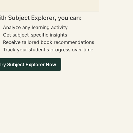
th Subject Explorer, you can:
Analyze any learning activity
Get subject-specific insights
Receive tailored book recommendations
Track your student's progress over time
Try Subject Explorer Now