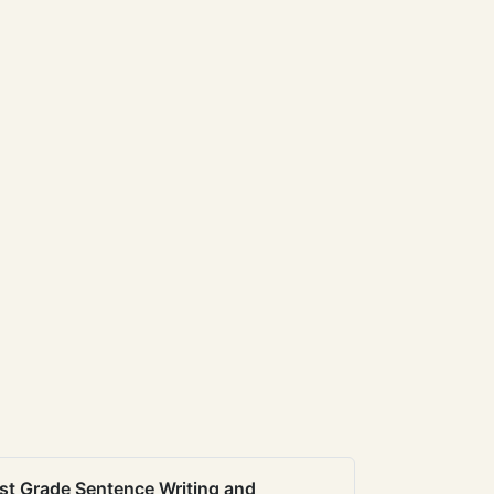
st Grade Sentence Writing and