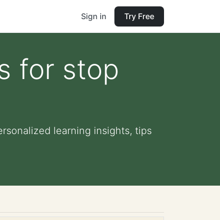
Sign in
Try Free
s for stop
rsonalized learning insights, tips