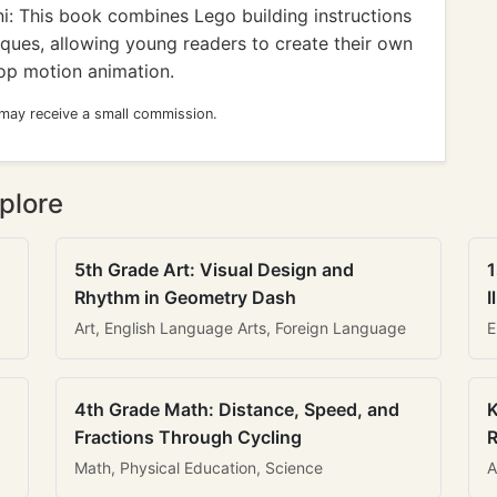
: This book combines Lego building instructions
iques, allowing young readers to create their own
op motion animation.
 may receive a small commission.
plore
5th Grade Art: Visual Design and
1
Rhythm in Geometry Dash
I
Art, English Language Arts, Foreign Language
E
4th Grade Math: Distance, Speed, and
K
Fractions Through Cycling
R
Math, Physical Education, Science
A