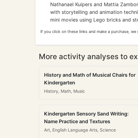
Nathanael Kuipers and Mattia Zamboni
with storytelling and animation techn
mini movies using Lego bricks and st
If you click on these links and make a purchase, we
More activity analyses to ex
History and Math of Musical Chairs for
Kindergarten
History, Math, Music
Kindergarten Sensory Sand Writing:
Name Practice and Textures
Art, English Language Arts, Science