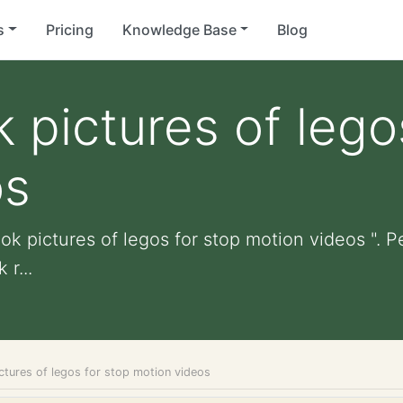
s
Pricing
Knowledge Base
Blog
 pictures of lego
os
ok pictures of legos for stop motion videos ". Pe
r...
ctures of legos for stop motion videos