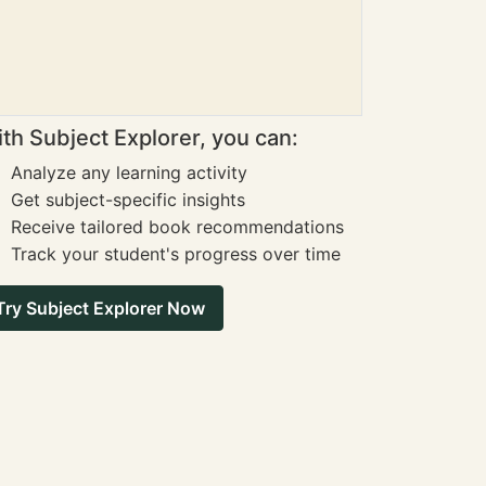
th Subject Explorer, you can:
Analyze any learning activity
Get subject-specific insights
Receive tailored book recommendations
Track your student's progress over time
Try Subject Explorer Now