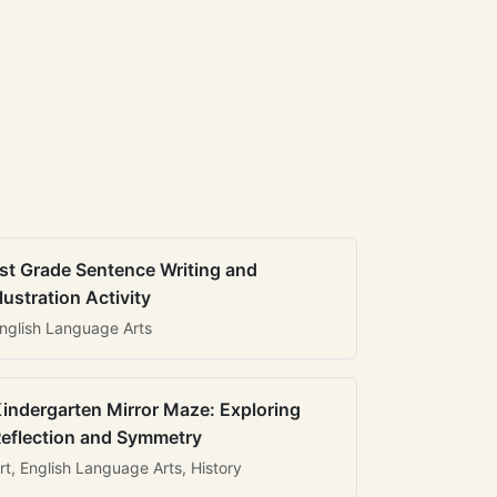
st Grade Sentence Writing and
llustration Activity
nglish Language Arts
indergarten Mirror Maze: Exploring
eflection and Symmetry
rt, English Language Arts, History