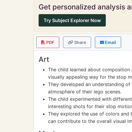
Get personalized analysis an
Try Subject Explorer Now
PDF
Share
Email
Art
The child learned about composition 
visually appealing way for the stop m
They developed an understanding of 
atmosphere of their lego scenes.
The child experimented with differen
interesting shots for their stop motio
They explored the use of colors and t
can contribute to the overall visual i