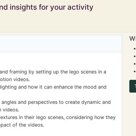
d insights for your activity
Wi
and framing by setting up the lego scenes in a
otion videos.
lighting and how it can enhance the mood and
t angles and perspectives to create dynamic and
n videos.
extures in their lego scenes, considering how they
mpact of the videos.