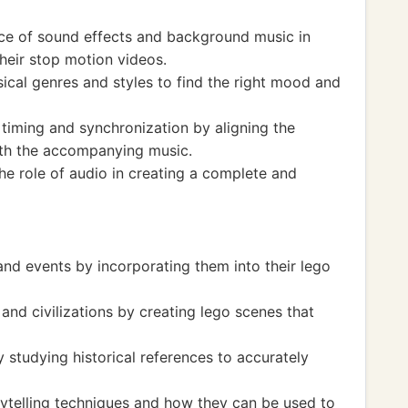
nce of sound effects and background music in
their stop motion videos.
ical genres and styles to find the right mood and
 timing and synchronization by aligning the
th the accompanying music.
he role of audio in creating a complete and
and events by incorporating them into their lego
and civilizations by creating lego scenes that
y studying historical references to accurately
ytelling techniques and how they can be used to