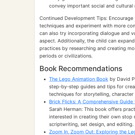
convey important social and cultural
Continued Development Tips: Encourage the
techniques and experiment with more comp
can also try incorporating dialogue and v
aspect. Additionally, the child can expand
practices by researching and creating mor
periods or civilizations.
Book Recommendations
The Lego Animation Book
by David P
step-by-step guides and tips for crea
techniques for storytelling, character
Brick Flicks: A Comprehensive Guid
Sarah Herman: This book offers pract
interested in creating their own sto
scriptwriting, set design, and editing.
Zoom In, Zoom Out: Exploring the L