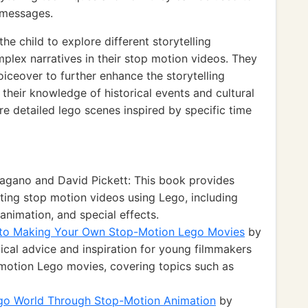
 messages.
 child to explore different storytelling
lex narratives in their stop motion videos. They
oiceover to further enhance the storytelling
 their knowledge of historical events and cultural
e detailed lego scenes inspired by specific time
agano and David Pickett: This book provides
ting stop motion videos using Lego, including
 animation, and special effects.
e to Making Your Own Stop-Motion Lego Movies
by
ical advice and inspiration for young filmmakers
p motion Lego movies, covering topics such as
ego World Through Stop-Motion Animation
by