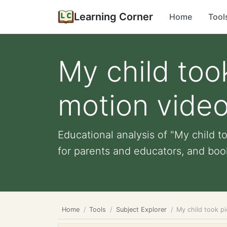
Learning Corner
Home
Tool
My child took
motion vide
Educational analysis of "My child to
for parents and educators, and book 
Home
Tools
Subject Explorer
My child took pi