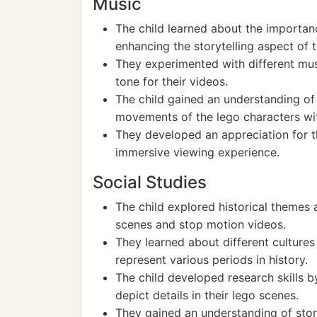
Music
The child learned about the importa
enhancing the storytelling aspect of 
They experimented with different mus
tone for their videos.
The child gained an understanding of
movements of the lego characters wi
They developed an appreciation for t
immersive viewing experience.
Social Studies
The child explored historical themes 
scenes and stop motion videos.
They learned about different cultures 
represent various periods in history.
The child developed research skills b
depict details in their lego scenes.
They gained an understanding of stor