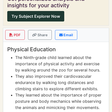
insights for your activity
Try Subject Explorer Now
PDF
Share
Email
Physical Education
The Ninth-grade child learned about the
importance of physical activity and exercise
by walking around the zoo for several hours.
They also improved their cardiovascular
endurance by walking long distances and
climbing stairs to explore different exhibits.
They learned about the importance of proper
posture and body mechanics while observing
the animals and mimicking their movements.