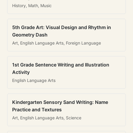
History, Math, Music
5th Grade Art: Visual Design and Rhythm in
Geometry Dash
Art, English Language Arts, Foreign Language
1st Grade Sentence Writing and Illustration
Activity
English Language Arts
Kindergarten Sensory Sand Writing: Name
Practice and Textures
Art, English Language Arts, Science