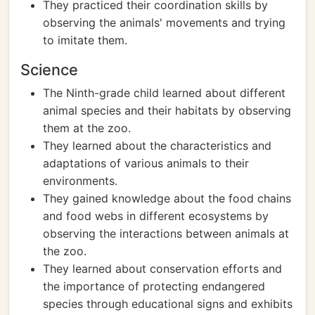
They practiced their coordination skills by
observing the animals' movements and trying
to imitate them.
Science
The Ninth-grade child learned about different
animal species and their habitats by observing
them at the zoo.
They learned about the characteristics and
adaptations of various animals to their
environments.
They gained knowledge about the food chains
and food webs in different ecosystems by
observing the interactions between animals at
the zoo.
They learned about conservation efforts and
the importance of protecting endangered
species through educational signs and exhibits