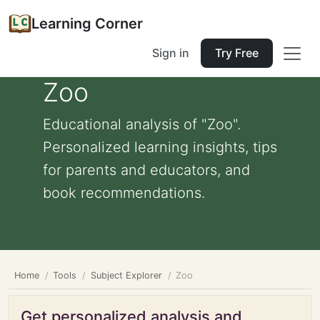
Learning Corner
Sign in
Try Free
Zoo
Educational analysis of "Zoo".
Personalized learning insights, tips
for parents and educators, and
book recommendations.
Home
Tools
Subject Explorer
Zoo
Get personalized analysis and