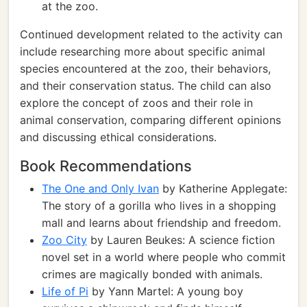
at the zoo.
Continued development related to the activity can
include researching more about specific animal
species encountered at the zoo, their behaviors,
and their conservation status. The child can also
explore the concept of zoos and their role in
animal conservation, comparing different opinions
and discussing ethical considerations.
Book Recommendations
The One and Only Ivan
by Katherine Applegate:
The story of a gorilla who lives in a shopping
mall and learns about friendship and freedom.
Zoo City
by Lauren Beukes: A science fiction
novel set in a world where people who commit
crimes are magically bonded with animals.
Life of Pi
by Yann Martel: A young boy