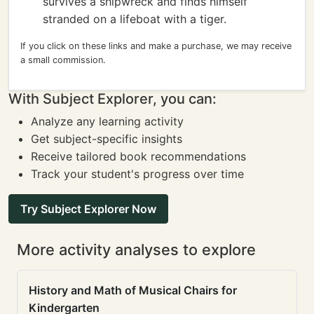
survives a shipwreck and finds himself
stranded on a lifeboat with a tiger.
If you click on these links and make a purchase, we may receive
a small commission.
With Subject Explorer, you can:
Analyze any learning activity
Get subject-specific insights
Receive tailored book recommendations
Track your student's progress over time
Try Subject Explorer Now
More activity analyses to explore
History and Math of Musical Chairs for
Kindergarten