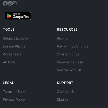
TOOLS
RESOURCES
Subject Explorer
Pricing
Lesson Planner
Pay with ESA Funds
Worksheets
Charter Funds
All Tools
Knowledge Base
Partner With Us
LEGAL
SUPPORT
Terms of Service
Contact Us
Privacy Policy
Sign In