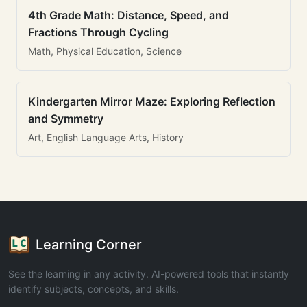
4th Grade Math: Distance, Speed, and
Fractions Through Cycling
Math, Physical Education, Science
Kindergarten Mirror Maze: Exploring Reflection
and Symmetry
Art, English Language Arts, History
Learning Corner
See the learning in any activity. AI-powered tools that instantly
identify subjects, concepts, and skills.