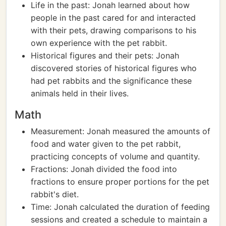
Life in the past: Jonah learned about how
people in the past cared for and interacted
with their pets, drawing comparisons to his
own experience with the pet rabbit.
Historical figures and their pets: Jonah
discovered stories of historical figures who
had pet rabbits and the significance these
animals held in their lives.
Math
Measurement: Jonah measured the amounts of
food and water given to the pet rabbit,
practicing concepts of volume and quantity.
Fractions: Jonah divided the food into
fractions to ensure proper portions for the pet
rabbit's diet.
Time: Jonah calculated the duration of feeding
sessions and created a schedule to maintain a