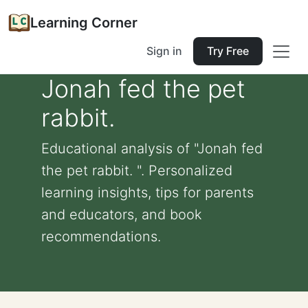
Learning Corner
Sign in
Try Free
Jonah fed the pet
rabbit.
Educational analysis of "Jonah fed
the pet rabbit. ". Personalized
learning insights, tips for parents
and educators, and book
recommendations.