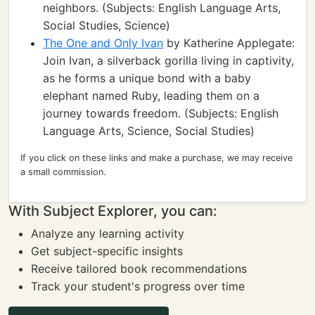
neighbors. (Subjects: English Language Arts,
Social Studies, Science)
The One and Only Ivan
by Katherine Applegate:
Join Ivan, a silverback gorilla living in captivity,
as he forms a unique bond with a baby
elephant named Ruby, leading them on a
journey towards freedom. (Subjects: English
Language Arts, Science, Social Studies)
If you click on these links and make a purchase, we may receive
a small commission.
With Subject Explorer, you can:
Analyze any learning activity
Get subject-specific insights
Receive tailored book recommendations
Track your student's progress over time