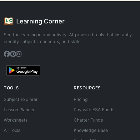
Learning Corner
See the learning in any activity. AI-powered tools that instantly
identify subjects, concepts, and skills.
TOOLS
RESOURCES
Subject Explorer
Pricing
Lesson Planner
Pay with ESA Funds
Worksheets
Charter Funds
All Tools
Knowledge Base