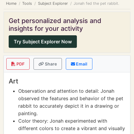
Home
Tools
Subject Explorer
Jonah fed the pet rabbit.
Get personalized analysis and
insights for your activity
Try Subject Explorer Now
PDF
Share
Email
Art
Observation and attention to detail: Jonah
observed the features and behavior of the pet
rabbit to accurately depict it in a drawing or
painting.
Color theory: Jonah experimented with
different colors to create a vibrant and visually