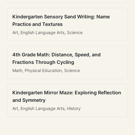
Kindergarten Sensory Sand Writing: Name
Practice and Textures
Art, English Language Arts, Science
4th Grade Math: Distance, Speed, and
Fractions Through Cycling
Math, Physical Education, Science
Kindergarten Mirror Maze: Exploring Reflection
and Symmetry
Art, English Language Arts, History