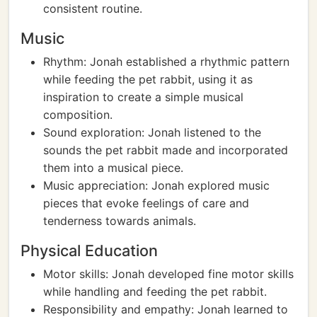
consistent routine.
Music
Rhythm: Jonah established a rhythmic pattern
while feeding the pet rabbit, using it as
inspiration to create a simple musical
composition.
Sound exploration: Jonah listened to the
sounds the pet rabbit made and incorporated
them into a musical piece.
Music appreciation: Jonah explored music
pieces that evoke feelings of care and
tenderness towards animals.
Physical Education
Motor skills: Jonah developed fine motor skills
while handling and feeding the pet rabbit.
Responsibility and empathy: Jonah learned to