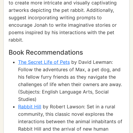
to create more intricate and visually captivating
artworks depicting the pet rabbit. Additionally,
suggest incorporating writing prompts to
encourage Jonah to write imaginative stories or
poems inspired by his interactions with the pet
rabbit.
Book Recommendations
The Secret Life of Pets
by David Lewman:
Follow the adventures of Max, a pet dog, and
his fellow furry friends as they navigate the
challenges of life when their owners are away.
(Subjects: English Language Arts, Social
Studies)
Rabbit Hill
by Robert Lawson: Set in a rural
community, this classic novel explores the
interactions between the animal inhabitants of
Rabbit Hill and the arrival of new human