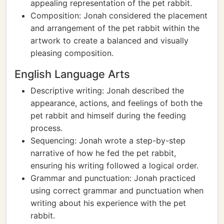
appealing representation of the pet rabbit.
Composition: Jonah considered the placement
and arrangement of the pet rabbit within the
artwork to create a balanced and visually
pleasing composition.
English Language Arts
Descriptive writing: Jonah described the
appearance, actions, and feelings of both the
pet rabbit and himself during the feeding
process.
Sequencing: Jonah wrote a step-by-step
narrative of how he fed the pet rabbit,
ensuring his writing followed a logical order.
Grammar and punctuation: Jonah practiced
using correct grammar and punctuation when
writing about his experience with the pet
rabbit.