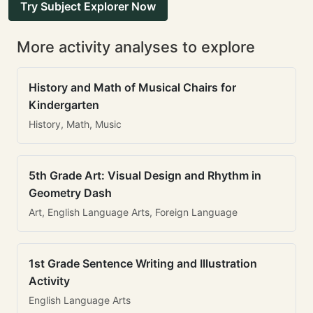
Try Subject Explorer Now
More activity analyses to explore
History and Math of Musical Chairs for
Kindergarten
History, Math, Music
5th Grade Art: Visual Design and Rhythm in
Geometry Dash
Art, English Language Arts, Foreign Language
1st Grade Sentence Writing and Illustration
Activity
English Language Arts