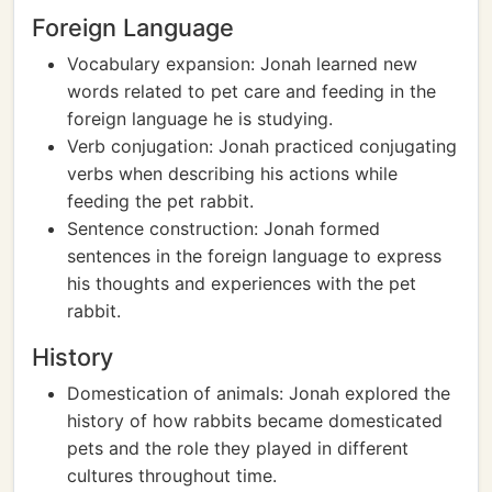
Foreign Language
Vocabulary expansion: Jonah learned new
words related to pet care and feeding in the
foreign language he is studying.
Verb conjugation: Jonah practiced conjugating
verbs when describing his actions while
feeding the pet rabbit.
Sentence construction: Jonah formed
sentences in the foreign language to express
his thoughts and experiences with the pet
rabbit.
History
Domestication of animals: Jonah explored the
history of how rabbits became domesticated
pets and the role they played in different
cultures throughout time.