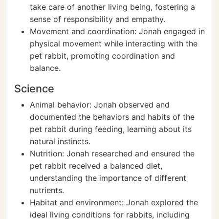
take care of another living being, fostering a
sense of responsibility and empathy.
Movement and coordination: Jonah engaged in
physical movement while interacting with the
pet rabbit, promoting coordination and
balance.
Science
Animal behavior: Jonah observed and
documented the behaviors and habits of the
pet rabbit during feeding, learning about its
natural instincts.
Nutrition: Jonah researched and ensured the
pet rabbit received a balanced diet,
understanding the importance of different
nutrients.
Habitat and environment: Jonah explored the
ideal living conditions for rabbits, including