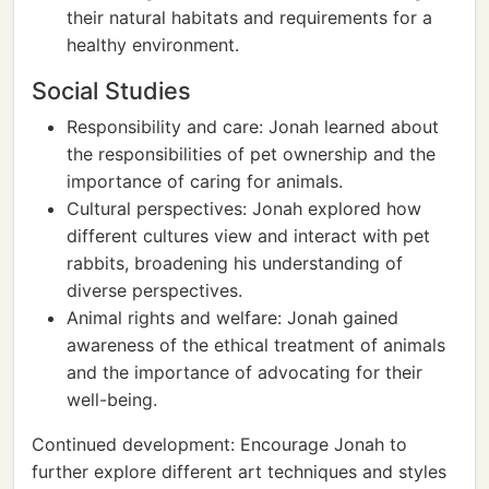
their natural habitats and requirements for a
healthy environment.
Social Studies
Responsibility and care: Jonah learned about
the responsibilities of pet ownership and the
importance of caring for animals.
Cultural perspectives: Jonah explored how
different cultures view and interact with pet
rabbits, broadening his understanding of
diverse perspectives.
Animal rights and welfare: Jonah gained
awareness of the ethical treatment of animals
and the importance of advocating for their
well-being.
Continued development: Encourage Jonah to
further explore different art techniques and styles