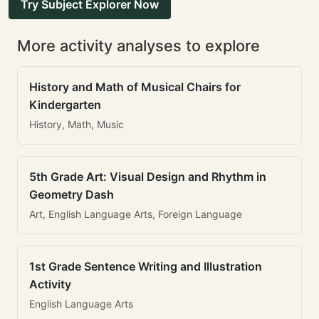
Try Subject Explorer Now
More activity analyses to explore
History and Math of Musical Chairs for
Kindergarten
History, Math, Music
5th Grade Art: Visual Design and Rhythm in
Geometry Dash
Art, English Language Arts, Foreign Language
1st Grade Sentence Writing and Illustration
Activity
English Language Arts