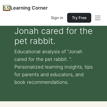
Learning Corner
Sign in
Try Free
Jonah cared for the
pet rabbit.
Educational analysis of "Jonah
cared for the pet rabbit. ".
Personalized learning insights, tips
for parents and educators, and
book recommendations.