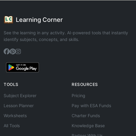
Learning Corner
See the learning in any activity. AI-powered tools that instantly
identify subjects, concepts, and skills.
TOOLS
RESOURCES
Subject Explorer
Pricing
Lesson Planner
Pay with ESA Funds
Worksheets
Charter Funds
All Tools
Knowledge Base
Partner With Us