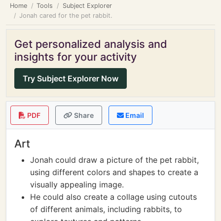
Home
Tools
Subject Explorer
Jonah cared for the pet rabbit.
Get personalized analysis and
insights for your activity
Try Subject Explorer Now
PDF
Share
Email
Art
Jonah could draw a picture of the pet rabbit,
using different colors and shapes to create a
visually appealing image.
He could also create a collage using cutouts
of different animals, including rabbits, to