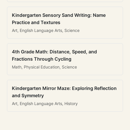
Kindergarten Sensory Sand Writing: Name
Practice and Textures
Art, English Language Arts, Science
4th Grade Math: Distance, Speed, and
Fractions Through Cycling
Math, Physical Education, Science
Kindergarten Mirror Maze: Exploring Reflection
and Symmetry
Art, English Language Arts, History