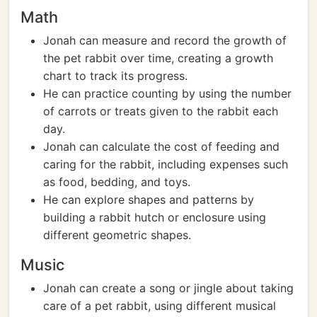
Math
Jonah can measure and record the growth of
the pet rabbit over time, creating a growth
chart to track its progress.
He can practice counting by using the number
of carrots or treats given to the rabbit each
day.
Jonah can calculate the cost of feeding and
caring for the rabbit, including expenses such
as food, bedding, and toys.
He can explore shapes and patterns by
building a rabbit hutch or enclosure using
different geometric shapes.
Music
Jonah can create a song or jingle about taking
care of a pet rabbit, using different musical