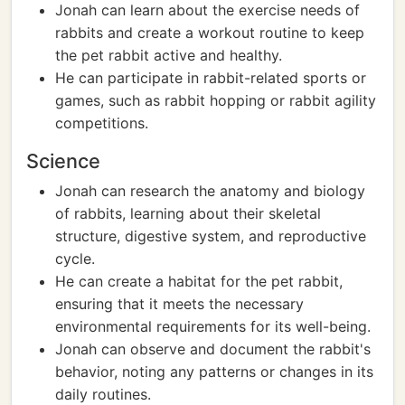
Jonah can learn about the exercise needs of
rabbits and create a workout routine to keep
the pet rabbit active and healthy.
He can participate in rabbit-related sports or
games, such as rabbit hopping or rabbit agility
competitions.
Science
Jonah can research the anatomy and biology
of rabbits, learning about their skeletal
structure, digestive system, and reproductive
cycle.
He can create a habitat for the pet rabbit,
ensuring that it meets the necessary
environmental requirements for its well-being.
Jonah can observe and document the rabbit's
behavior, noting any patterns or changes in its
daily routines.