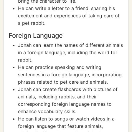
bring the character to life.
He can write a letter to a friend, sharing his
excitement and experiences of taking care of
a pet rabbit.
Foreign Language
Jonah can learn the names of different animals
in a foreign language, including the word for
rabbit.
He can practice speaking and writing
sentences in a foreign language, incorporating
phrases related to pet care and animals.
Jonah can create flashcards with pictures of
animals, including rabbits, and their
corresponding foreign language names to
enhance vocabulary skills.
He can listen to songs or watch videos in a
foreign language that feature animals,