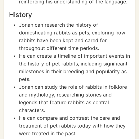
reinforcing his understanding of the language.
History
Jonah can research the history of
domesticating rabbits as pets, exploring how
rabbits have been kept and cared for
throughout different time periods.
He can create a timeline of important events in
the history of pet rabbits, including significant
milestones in their breeding and popularity as
pets.
Jonah can study the role of rabbits in folklore
and mythology, researching stories and
legends that feature rabbits as central
characters.
He can compare and contrast the care and
treatment of pet rabbits today with how they
were treated in the past.