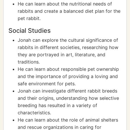
He can learn about the nutritional needs of
rabbits and create a balanced diet plan for the
pet rabbit.
Social Studies
Jonah can explore the cultural significance of
rabbits in different societies, researching how
they are portrayed in art, literature, and
traditions.
He can learn about responsible pet ownership
and the importance of providing a loving and
safe environment for pets.
Jonah can investigate different rabbit breeds
and their origins, understanding how selective
breeding has resulted in a variety of
characteristics.
He can learn about the role of animal shelters
and rescue organizations in caring for