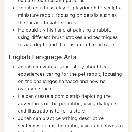
explore textures and patterns.
Jonah could use clay or playdough to sculpt a
miniature rabbit, focusing on details such as
the fur and facial features.
He could try his hand at painting a rabbit,
using different brush strokes and techniques
to add depth and dimension to the artwork.
English Language Arts
Jonah can write a short story about his
experiences caring for the pet rabbit, focusing
on the challenges he faced and how he
overcame them.
He can create a comic strip depicting the
adventures of the pet rabbit, using dialogue
and illustrations to tell a story.
Jonah can practice writing descriptive
sentences about the rabbit, using adjectives to