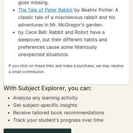
goes missing.
The Tale of Peter Rabbit
by Beatrix Potter: A
classic tale of a mischievous rabbit and his
adventures in Mr. McGregor's garden.
by Cece Bell: Rabbit and Robot have a
sleepover, but their different habits and
preferences cause some hilariously
unexpected situations.
If you click on these links and make a purchase, we may receive
a small commission.
With Subject Explorer, you can:
Analyze any learning activity
Get subject-specific insights
Receive tailored book recommendations
Track your student's progress over time