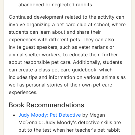
abandoned or neglected rabbits.
Continued development related to the activity can
involve organizing a pet care club at school, where
students can learn about and share their
experiences with different pets. They can also
invite guest speakers, such as veterinarians or
animal shelter workers, to educate them further
about responsible pet care. Additionally, students
can create a class pet care guidebook, which
includes tips and information on various animals as
well as personal stories of their own pet care
experiences.
Book Recommendations
Judy Moody: Pet Detective
by Megan
McDonald: Judy Moody's detective skills are
put to the test when her teacher's pet rabbit