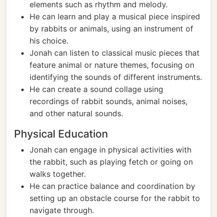
elements such as rhythm and melody.
He can learn and play a musical piece inspired
by rabbits or animals, using an instrument of
his choice.
Jonah can listen to classical music pieces that
feature animal or nature themes, focusing on
identifying the sounds of different instruments.
He can create a sound collage using
recordings of rabbit sounds, animal noises,
and other natural sounds.
Physical Education
Jonah can engage in physical activities with
the rabbit, such as playing fetch or going on
walks together.
He can practice balance and coordination by
setting up an obstacle course for the rabbit to
navigate through.