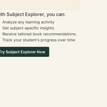
th Subject Explorer, you can:
Analyze any learning activity
Get subject-specific insights
Receive tailored book recommendations
Track your student's progress over time
Try Subject Explorer Now