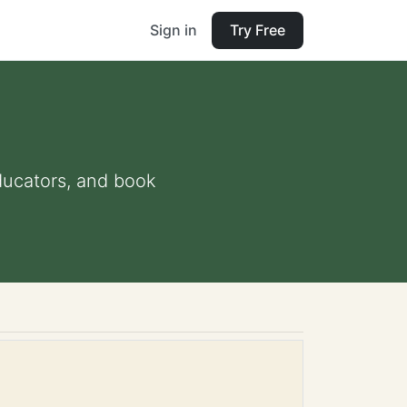
Sign in
Try Free
educators, and book