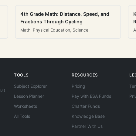
4th Grade Math: Distance, Speed, and
K
Fractions Through Cycling
R
Math, Physical Education, Science
A
TOOLS
RESOURCES
LE
Subject Explorer
Pricing
Ter
hat
Lesson Planner
Pay with ESA Funds
Pri
Worksheets
Charter Funds
All Tools
Knowledge Base
Partner With Us