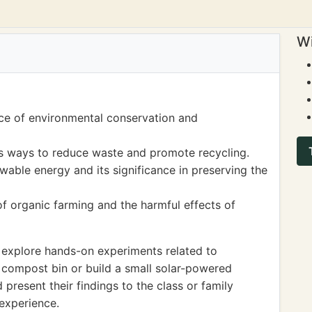
Wi
ce of environmental conservation and
 ways to reduce waste and promote recycling.
able energy and its significance in preserving the
of organic farming and the harmful effects of
 explore hands-on experiments related to
 compost bin or build a small solar-powered
present their findings to the class or family
experience.