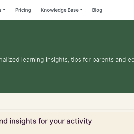
s
Pricing
Knowledge Base
Blog
nalized learning insights, tips for parents and 
d insights for your activity