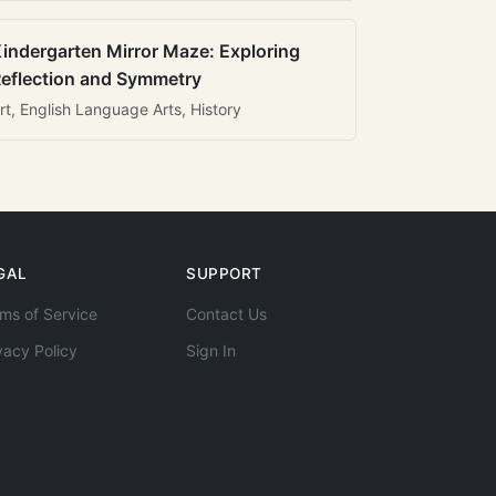
indergarten Mirror Maze: Exploring
eflection and Symmetry
rt, English Language Arts, History
GAL
SUPPORT
ms of Service
Contact Us
vacy Policy
Sign In