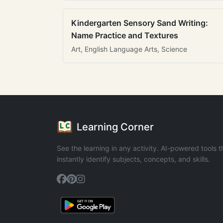
Kindergarten Sensory Sand Writing:
Name Practice and Textures
Art, English Language Arts, Science
Learning Corner
See the learning in any activity. AI-powered tools t
instantly identify subjects, concepts, and skills.