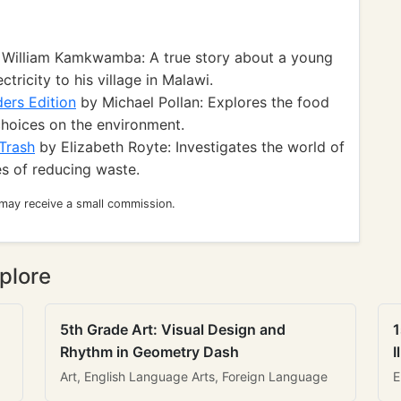
William Kamkwamba: A true story about a young
tricity to his village in Malawi.
ers Edition
by Michael Pollan: Explores the food
choices on the environment.
 Trash
by Elizabeth Royte: Investigates the world of
s of reducing waste.
 may receive a small commission.
plore
5th Grade Art: Visual Design and
1
Rhythm in Geometry Dash
I
Art, English Language Arts, Foreign Language
E