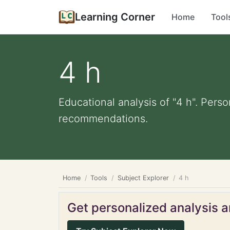
Learning Corner
Home
Tool
4 h
Educational analysis of "4 h". Perso
recommendations.
Home
Tools
Subject Explorer
4 h
Get personalized analysis an