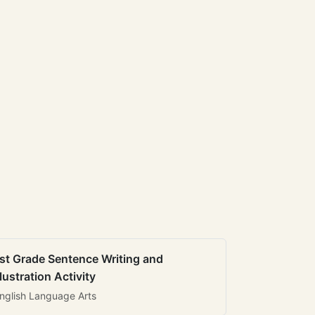
st Grade Sentence Writing and
llustration Activity
nglish Language Arts