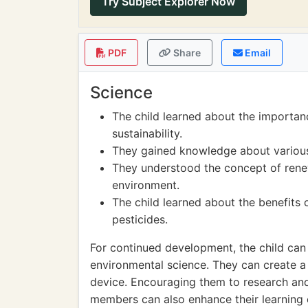
Try Subject Explorer Now
PDF
Share
Email
Science
The child learned about the importan
sustainability.
They gained knowledge about various
They understood the concept of renew
environment.
The child learned about the benefits 
pesticides.
For continued development, the child can
environmental science. They can create a
device. Encouraging them to research and 
members can also enhance their learning 