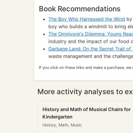
Book Recommendations
The Boy Who Harnessed the Wind
by 
boy who builds a windmill to bring elec
The Omnivore's Dilemma: Young Read
industry and the impact of our food 
Garbage Land: On the Secret Trail of
waste management and the challenge
If you click on these links and make a purchase, we
More activity analyses to ex
History and Math of Musical Chairs for
Kindergarten
History, Math, Music