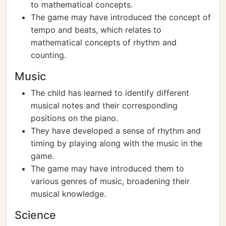
to mathematical concepts.
The game may have introduced the concept of
tempo and beats, which relates to
mathematical concepts of rhythm and
counting.
Music
The child has learned to identify different
musical notes and their corresponding
positions on the piano.
They have developed a sense of rhythm and
timing by playing along with the music in the
game.
The game may have introduced them to
various genres of music, broadening their
musical knowledge.
Science