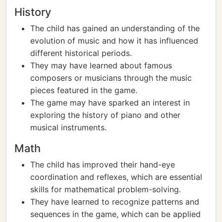
History
The child has gained an understanding of the
evolution of music and how it has influenced
different historical periods.
They may have learned about famous
composers or musicians through the music
pieces featured in the game.
The game may have sparked an interest in
exploring the history of piano and other
musical instruments.
Math
The child has improved their hand-eye
coordination and reflexes, which are essential
skills for mathematical problem-solving.
They have learned to recognize patterns and
sequences in the game, which can be applied