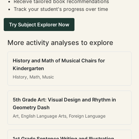
Receive tailored book recommendations
Track your student's progress over time
Try Subject Explorer Now
More activity analyses to explore
History and Math of Musical Chairs for
Kindergarten
History, Math, Music
5th Grade Art: Visual Design and Rhythm in
Geometry Dash
Art, English Language Arts, Foreign Language
1st Grade Sentence Writing and Illustration