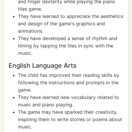
and finger dexterity while playing the piano
tiles game.
They have learned to appreciate the aesthetics
and design of the game's graphics and
animations.
They have developed a sense of rhythm and
timing by tapping the tiles in sync with the
music.
English Language Arts
The child has improved their reading skills by
following the instructions and prompts in the
game.
They have learned new vocabulary related to
music and piano playing.
The game may have sparked their creativity,
inspiring them to write stories or poems about
music.