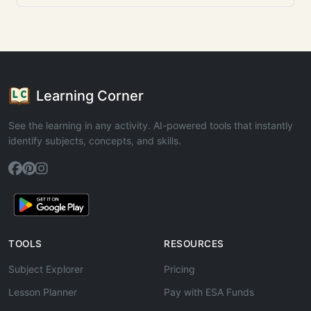
Learning Corner
See the learning in any activity. AI-powered tools that instantly
identify subjects, concepts, and skills.
TOOLS
RESOURCES
Subject Explorer
Pricing
Lesson Planner
Pay with ESA Funds