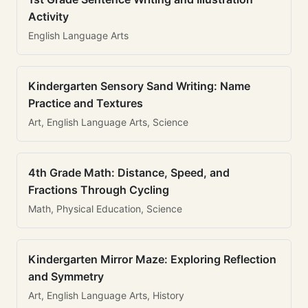
Activity
English Language Arts
Kindergarten Sensory Sand Writing: Name
Practice and Textures
Art, English Language Arts, Science
4th Grade Math: Distance, Speed, and
Fractions Through Cycling
Math, Physical Education, Science
Kindergarten Mirror Maze: Exploring Reflection
and Symmetry
Art, English Language Arts, History