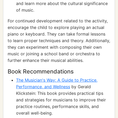
and learn more about the cultural significance
of music.
For continued development related to the activity,
encourage the child to explore playing an actual
piano or keyboard. They can take formal lessons
to learn proper techniques and theory. Additionally,
they can experiment with composing their own
music or joining a school band or orchestra to
further enhance their musical abilities.
Book Recommendations
The Musician's Way: A Guide to Practice,
Performance, and Wellness
by Gerald
Klickstein: This book provides practical tips
and strategies for musicians to improve their
practice routines, performance skills, and
overall well-being.