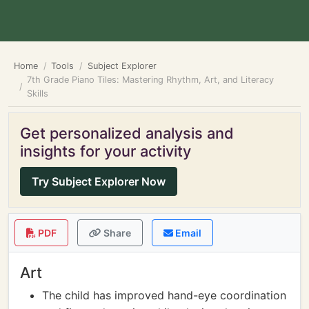
Home
Tools
Subject Explorer
7th Grade Piano Tiles: Mastering Rhythm, Art, and Literacy
Skills
Get personalized analysis and
insights for your activity
Try Subject Explorer Now
PDF
Share
Email
Art
The child has improved hand-eye coordination