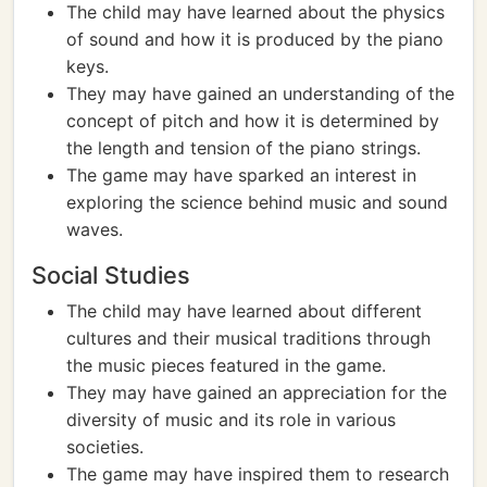
The child may have learned about the physics
of sound and how it is produced by the piano
keys.
They may have gained an understanding of the
concept of pitch and how it is determined by
the length and tension of the piano strings.
The game may have sparked an interest in
exploring the science behind music and sound
waves.
Social Studies
The child may have learned about different
cultures and their musical traditions through
the music pieces featured in the game.
They may have gained an appreciation for the
diversity of music and its role in various
societies.
The game may have inspired them to research