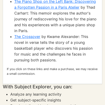
The Piano Shop on the Left Bank: Discovering
a Forgotten Passion in a Paris Atelier
by Thad
Carhart: This memoir explores the author's
journey of rediscovering his love for the piano
and his experiences with a unique piano shop
in Paris.
The Crossover
by Kwame Alexander: This
novel in verse tells the story of a young
basketball player who discovers his passion
for music and the challenges he faces in
pursuing both passions.
If you click on these links and make a purchase, we may receive
a small commission.
With Subject Explorer, you can:
Analyze any learning activity
Get subject-specific insights