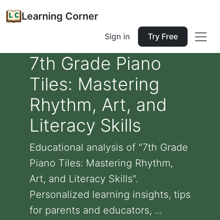
Learning Corner
Sign in
Try Free
7th Grade Piano
Tiles: Mastering
Rhythm, Art, and
Literacy Skills
Educational analysis of "7th Grade
Piano Tiles: Mastering Rhythm,
Art, and Literacy Skills".
Personalized learning insights, tips
for parents and educators, ...