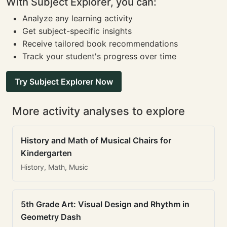
With Subject Explorer, you can:
Analyze any learning activity
Get subject-specific insights
Receive tailored book recommendations
Track your student's progress over time
Try Subject Explorer Now
More activity analyses to explore
History and Math of Musical Chairs for
Kindergarten
History, Math, Music
5th Grade Art: Visual Design and Rhythm in
Geometry Dash