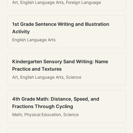
Art, English Language Arts, Foreign Language
1st Grade Sentence Writing and Illustration
Activity
English Language Arts
Kindergarten Sensory Sand Writing: Name
Practice and Textures
Art, English Language Arts, Science
4th Grade Math: Distance, Speed, and
Fractions Through Cycling
Math, Physical Education, Science