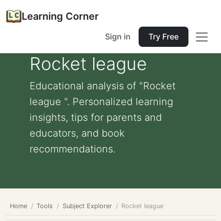
Learning Corner
Sign in
Try Free
Rocket league
Educational analysis of "Rocket
league ". Personalized learning
insights, tips for parents and
educators, and book
recommendations.
Home
Tools
Subject Explorer
Rocket league