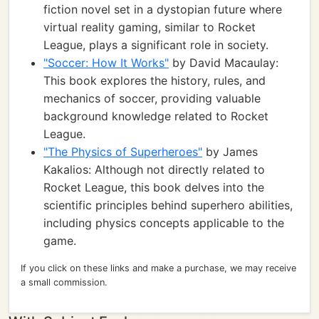
fiction novel set in a dystopian future where
virtual reality gaming, similar to Rocket
League, plays a significant role in society.
"Soccer: How It Works"
by David Macaulay:
This book explores the history, rules, and
mechanics of soccer, providing valuable
background knowledge related to Rocket
League.
"The Physics of Superheroes"
by James
Kakalios: Although not directly related to
Rocket League, this book delves into the
scientific principles behind superhero abilities,
including physics concepts applicable to the
game.
If you click on these links and make a purchase, we may receive
a small commission.