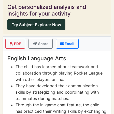
Get personalized analysis and
insights for your activity
Try Subject Explorer Now
PDF
Share
Email
English Language Arts
The child has learned about teamwork and
collaboration through playing Rocket League
with other players online.
They have developed their communication
skills by strategizing and coordinating with
teammates during matches.
Through the in-game chat feature, the child
has practiced their writing skills by exchanging