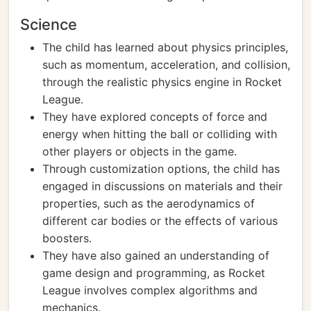
Science
The child has learned about physics principles,
such as momentum, acceleration, and collision,
through the realistic physics engine in Rocket
League.
They have explored concepts of force and
energy when hitting the ball or colliding with
other players or objects in the game.
Through customization options, the child has
engaged in discussions on materials and their
properties, such as the aerodynamics of
different car bodies or the effects of various
boosters.
They have also gained an understanding of
game design and programming, as Rocket
League involves complex algorithms and
mechanics.