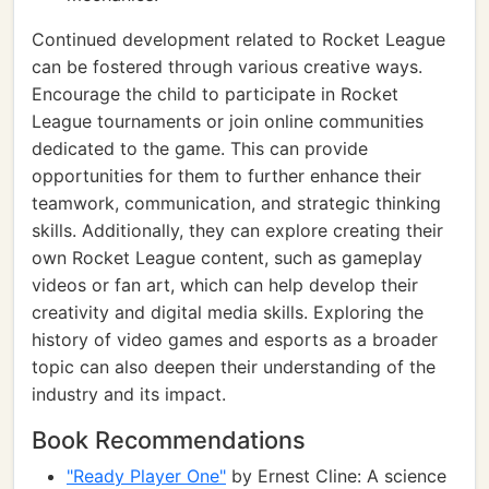
Continued development related to Rocket League
can be fostered through various creative ways.
Encourage the child to participate in Rocket
League tournaments or join online communities
dedicated to the game. This can provide
opportunities for them to further enhance their
teamwork, communication, and strategic thinking
skills. Additionally, they can explore creating their
own Rocket League content, such as gameplay
videos or fan art, which can help develop their
creativity and digital media skills. Exploring the
history of video games and esports as a broader
topic can also deepen their understanding of the
industry and its impact.
Book Recommendations
"Ready Player One"
by Ernest Cline: A science