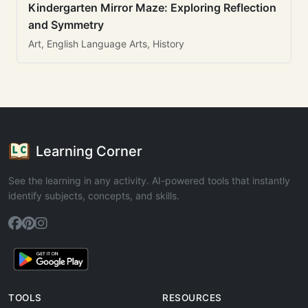
Kindergarten Mirror Maze: Exploring Reflection
and Symmetry
Art, English Language Arts, History
Learning Corner
See the learning in any activity. AI-powered tools that instantly
identify subjects, concepts, and skills.
TOOLS
RESOURCES