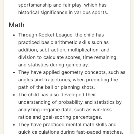
sportsmanship and fair play, which has
historical significance in various sports.
Math
Through Rocket League, the child has
practiced basic arithmetic skills such as
addition, subtraction, multiplication, and
division to calculate scores, time remaining,
and statistics during gameplay.
They have applied geometry concepts, such as
angles and trajectories, when predicting the
path of the ball or planning shots.
The child has also developed their
understanding of probability and statistics by
analyzing in-game data, such as win-loss
ratios and goal-scoring percentages.
They have practiced mental math skills and
quick calculations during fast-paced matches.