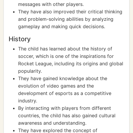
messages with other players.
They have also improved their critical thinking
and problem-solving abilities by analyzing
gameplay and making quick decisions.
History
The child has learned about the history of
soccer, which is one of the inspirations for
Rocket League, including its origins and global
popularity.
They have gained knowledge about the
evolution of video games and the
development of esports as a competitive
industry.
By interacting with players from different
countries, the child has also gained cultural
awareness and understanding.
They have explored the concept of