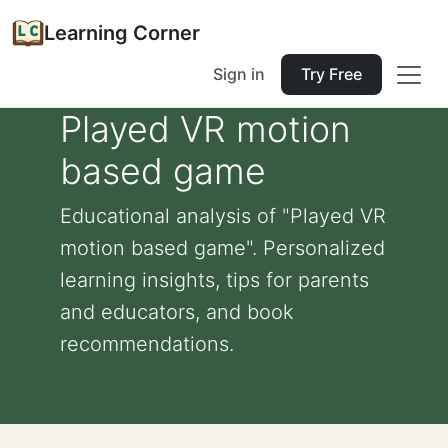
Learning Corner
Sign in
Try Free
Played VR motion
based game
Educational analysis of "Played VR
motion based game". Personalized
learning insights, tips for parents
and educators, and book
recommendations.