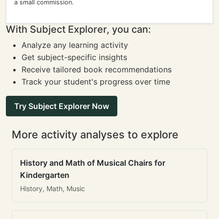
a small commission.
With Subject Explorer, you can:
Analyze any learning activity
Get subject-specific insights
Receive tailored book recommendations
Track your student's progress over time
Try Subject Explorer Now
More activity analyses to explore
History and Math of Musical Chairs for
Kindergarten
History, Math, Music