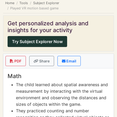
Home
Tools
Subject Explorer
Played VR motion based game
Get personalized analysis and
insights for your activity
Try Subject Explorer Now
PDF
Share
Email
Math
The child learned about spatial awareness and
measurement by interacting with the virtual
environment and observing the distances and
sizes of objects within the game.
They practiced counting and number