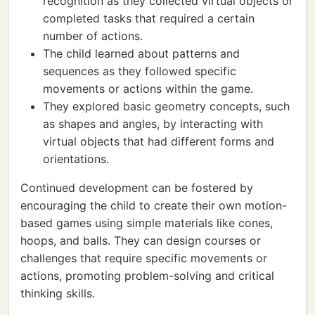
recognition as they collected virtual objects or
completed tasks that required a certain
number of actions.
The child learned about patterns and
sequences as they followed specific
movements or actions within the game.
They explored basic geometry concepts, such
as shapes and angles, by interacting with
virtual objects that had different forms and
orientations.
Continued development can be fostered by
encouraging the child to create their own motion-
based games using simple materials like cones,
hoops, and balls. They can design courses or
challenges that require specific movements or
actions, promoting problem-solving and critical
thinking skills.