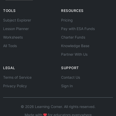
TOOLS
RESOURCES
Subject Explorer
Pricing
Lesson Planner
Pay with ESA Funds
Worksheets
Charter Funds
All Tools
Knowledge Base
Partner With Us
LEGAL
SUPPORT
Terms of Service
Contact Us
Privacy Policy
Sign In
© 2026 Learning Corner. All rights reserved.
Made with
for educators everywhere