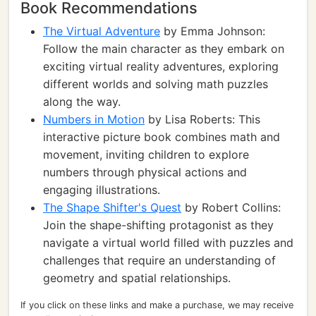
Book Recommendations
The Virtual Adventure
by Emma Johnson:
Follow the main character as they embark on
exciting virtual reality adventures, exploring
different worlds and solving math puzzles
along the way.
Numbers in Motion
by Lisa Roberts: This
interactive picture book combines math and
movement, inviting children to explore
numbers through physical actions and
engaging illustrations.
The Shape Shifter's Quest
by Robert Collins:
Join the shape-shifting protagonist as they
navigate a virtual world filled with puzzles and
challenges that require an understanding of
geometry and spatial relationships.
If you click on these links and make a purchase, we may receive