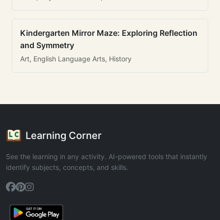
Kindergarten Mirror Maze: Exploring Reflection
and Symmetry
Art, English Language Arts, History
Learning Corner
See the learning in any activity. AI-powered tools that instantly
identify subjects, concepts, and skills.