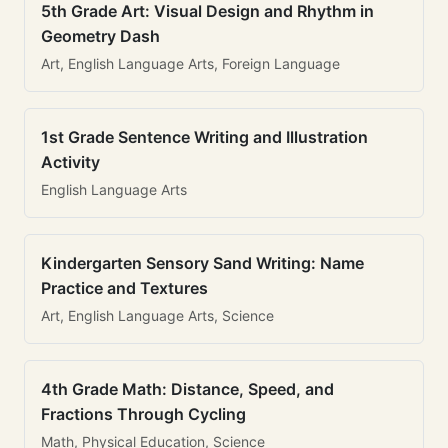
5th Grade Art: Visual Design and Rhythm in
Geometry Dash
Art, English Language Arts, Foreign Language
1st Grade Sentence Writing and Illustration
Activity
English Language Arts
Kindergarten Sensory Sand Writing: Name
Practice and Textures
Art, English Language Arts, Science
4th Grade Math: Distance, Speed, and
Fractions Through Cycling
Math, Physical Education, Science