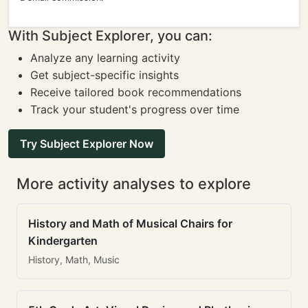
With Subject Explorer, you can:
Analyze any learning activity
Get subject-specific insights
Receive tailored book recommendations
Track your student's progress over time
Try Subject Explorer Now
More activity analyses to explore
History and Math of Musical Chairs for
Kindergarten
History, Math, Music