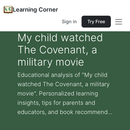
Learning Corner
Sign in
Try Free
My child watched
The Covenant, a
military movie
Educational analysis of "My child
watched The Covenant, a military
movie". Personalized learning
insights, tips for parents and
educators, and book recommend...