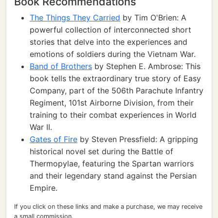
Book Recommendations
The Things They Carried
by Tim O'Brien: A
powerful collection of interconnected short
stories that delve into the experiences and
emotions of soldiers during the Vietnam War.
Band of Brothers
by Stephen E. Ambrose: This
book tells the extraordinary true story of Easy
Company, part of the 506th Parachute Infantry
Regiment, 101st Airborne Division, from their
training to their combat experiences in World
War II.
Gates of Fire
by Steven Pressfield: A gripping
historical novel set during the Battle of
Thermopylae, featuring the Spartan warriors
and their legendary stand against the Persian
Empire.
If you click on these links and make a purchase, we may receive
a small commission.