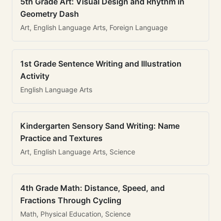
5th Grade Art: Visual Design and Rhythm in
Geometry Dash
Art, English Language Arts, Foreign Language
1st Grade Sentence Writing and Illustration
Activity
English Language Arts
Kindergarten Sensory Sand Writing: Name
Practice and Textures
Art, English Language Arts, Science
4th Grade Math: Distance, Speed, and
Fractions Through Cycling
Math, Physical Education, Science