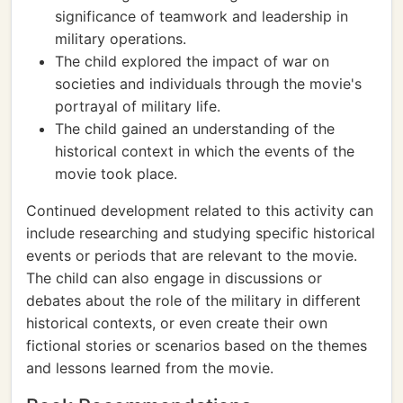
significance of teamwork and leadership in
military operations.
The child explored the impact of war on
societies and individuals through the movie's
portrayal of military life.
The child gained an understanding of the
historical context in which the events of the
movie took place.
Continued development related to this activity can
include researching and studying specific historical
events or periods that are relevant to the movie.
The child can also engage in discussions or
debates about the role of the military in different
historical contexts, or even create their own
fictional stories or scenarios based on the themes
and lessons learned from the movie.