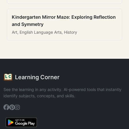
Kindergarten Mirror Maze: Exploring Reflection
and Symmetry
Art, English Language Arts, History
Learning Corner
See the learning in any activity. AI-powered tools that instantly
identify subjects, concepts, and skills.