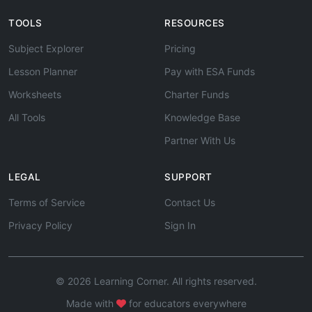
TOOLS
RESOURCES
Subject Explorer
Pricing
Lesson Planner
Pay with ESA Funds
Worksheets
Charter Funds
All Tools
Knowledge Base
Partner With Us
LEGAL
SUPPORT
Terms of Service
Contact Us
Privacy Policy
Sign In
© 2026 Learning Corner. All rights reserved.
Made with
for educators everywhere