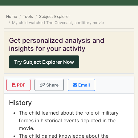
Home
Tools
Subject Explorer
My child watched The Covenant, a military movie
Get personalized analysis and
insights for your activity
Try Subject Explorer Now
PDF
Share
Email
History
The child learned about the role of military
forces in historical events depicted in the
movie.
The child gained knowledge about the